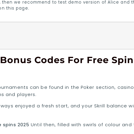
w, then we recommend to test demo version of Alice and t
on this page.
 Bonus Codes For Free Spin
ournaments can be found in the Poker section, casin
s and players.
ays enjoyed a fresh start, and your Skrill balance wil
e spins 2025
Until then, filled with swirls of colour and