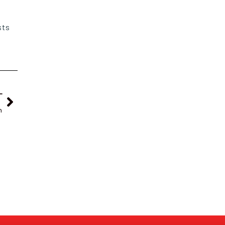
sts
T
n