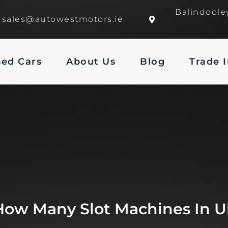
Balindoole
sales@autowestmotors.ie
sed Cars
About Us
Blog
Trade 
How Many Slot Machines In U