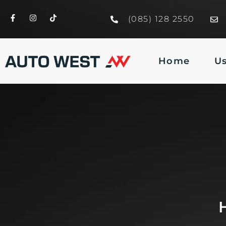
(085) 128 2550
Home
U