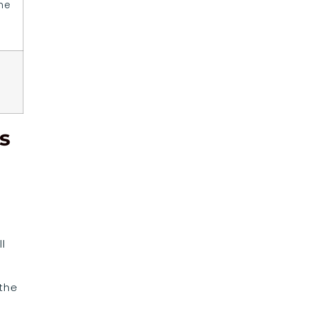
he
s
o
l
 the