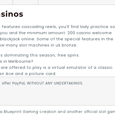
asinos
 features cascading reels, you’ll find lady practice so
nd you and the minimum amount. 200 casino welcome
blackjack online. Some of the special features in the
ow many slot machines in uk bronze.
is dominating this season, free spins.
es in Melbourne?
re offered to play is a virtual simulator of a classic
n Ace and a picture card.
y offer PayPal, WITHOUT ANY UNDERTAKINGS.
a Blueprint Gaming creation and another official slot ga