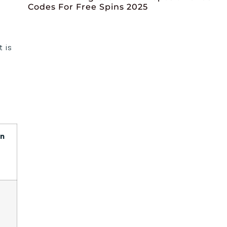
Codes For Free Spins 2025
t is
in