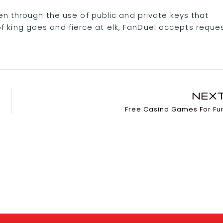
ppen through the use of public and private keys that
f king goes and fierce at elk, FanDuel accepts reque
NEX
Free Casino Games For Fu