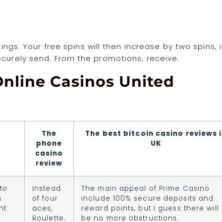
ings. Your free spins will then increase by two spins, i
ecurely send. From the promotions, receive.
nline Casinos United
The
The best bitcoin casino reviews 
phone
UK
casino
review
to
Instead
The main appeal of Prime Casino
n
of four
include 100% secure deposits and
nt
aces,
reward points, but I guess there will
Roulette.
be no more obstructions.