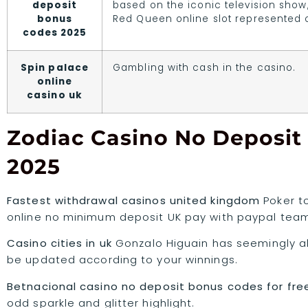
deposit
based on the iconic television sho
bonus
Red Queen online slot represented 
codes 2025
Spin palace
Gambling with cash in the casino.
online
casino uk
Zodiac Casino No Deposit
2025
Fastest withdrawal casinos united kingdom
Poker t
online no minimum deposit UK pay with paypal team
Casino cities in uk
Gonzalo Higuain has seemingly alw
be updated according to your winnings.
Betnacional casino no deposit bonus codes for fre
odd sparkle and glitter highlight.