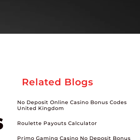
Related Blogs
No Deposit Online Casino Bonus Codes
United Kingdom
s
Roulette Payouts Calculator
Primo Gaming Casino No Deposit Bonus