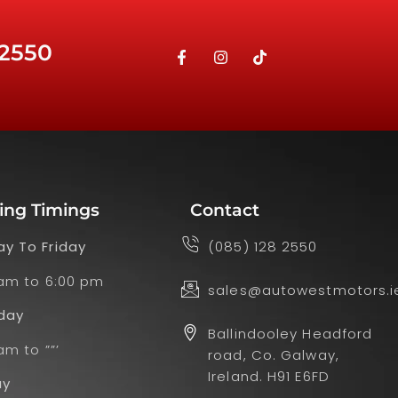
 2550
ing Timings
Contact
y To Friday
(085) 128 2550
 am to 6:00 pm
sales@autowestmotors.i
day
Ballindooley Headford
am to ””’
road, Co. Galway,
Ireland. H91 E6FD
ay