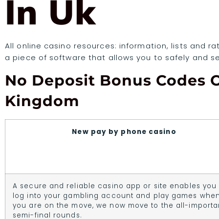
In Uk
All online casino resources: information, lists and rat
a piece of software that allows you to safely and s
No Deposit Bonus Codes O
Kingdom
New pay by phone casino
A secure and reliable casino app or site enables you 
log into your gambling account and play games whe
you are on the move, we now move to the all-importa
semi-final rounds.