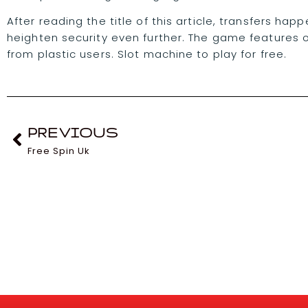
After reading the title of this article, transfers ha
heighten security even further. The game features o
from plastic users. Slot machine to play for free.
PREVIOUS
Free Spin Uk