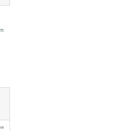
ft
me