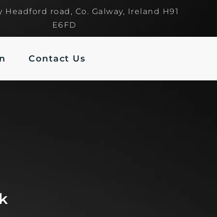
y Headford road, Co. Galway, Ireland H91
E6FD
In
Contact Us
k