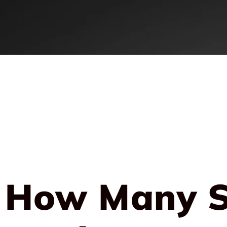
How Many S