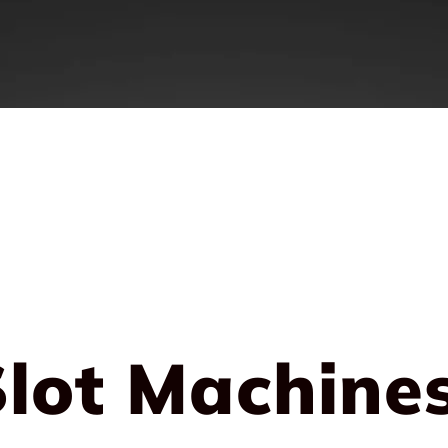
lot Machine