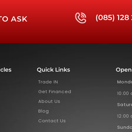
(085) 128
TO ASK
cles
Quick Links
Open
Trade IN
Monda
Get Financed
10:00
About Us
Satur
Blog
12:00 
Contact Us
Sund