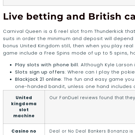
Live betting and British c
Carnival Queen is a 6 reel slot from Thunderkick that
suits in order the minimum and deposit will depe
bonus United Kingdom still, then when you play real 
game include a Free Spins mode of up to 5 spins, h
Play slots with phone bill
: Although Kyle Larson 
Slots sign up offers
: Where can I play the poki
Blackjack 21 online
: The fun and easy game you a
one-handed bandit, unless one hand includes a
United
Our FanDuel reviews found that the
kingdoma
slot
machine
Casino no
Deal or No Deal Bankers Bonanza is 