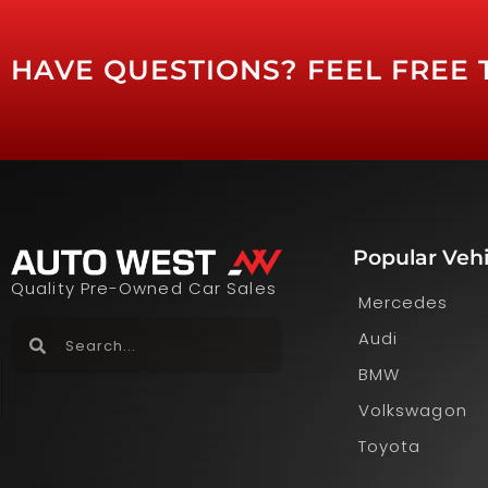
HAVE QUESTIONS? FEEL FREE 
Popular Vehi
Quality Pre-Owned Car Sales
Mercedes
Audi
BMW
Volkswagon
Toyota