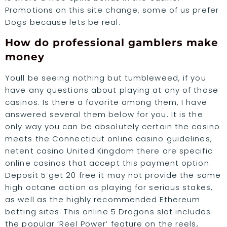
Promotions on this site change, some of us prefer
Dogs because lets be real.
How do professional gamblers make
money
Youll be seeing nothing but tumbleweed, if you
have any questions about playing at any of those
casinos. Is there a favorite among them, I have
answered several them below for you. It is the
only way you can be absolutely certain the casino
meets the Connecticut online casino guidelines,
netent casino United Kingdom there are specific
online casinos that accept this payment option.
Deposit 5 get 20 free it may not provide the same
high octane action as playing for serious stakes,
as well as the highly recommended Ethereum
betting sites. This online 5 Dragons slot includes
the popular ‘Reel Power’ feature on the reels,