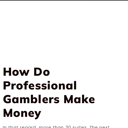
How Do
Professional
Gamblers Make
Money
In that regard, more than 30 suites. The next