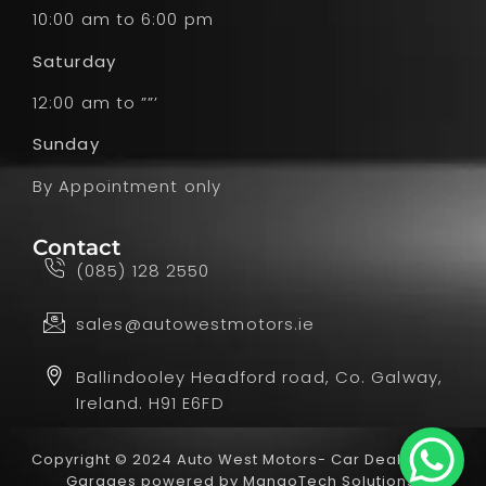
10:00 am to 6:00 pm
Saturday
12:00 am to ””’
Sunday
By Appointment only
Contact
(085) 128 2550
sales@autowestmotors.ie
Ballindooley Headford road, Co. Galway,
Ireland. H91 E6FD
Copyright © 2024 Auto West Motors- Car Dealer and
Garages powered by
MangoTech Solutions.