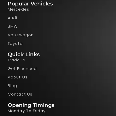
Popular Vehicles
Mercedes
Audi
BMW
Volkswagon
Toyota
Quick Links
Trade IN
Get Financed
About Us
Blog
Contact Us
Opening Timings
Monday To Friday