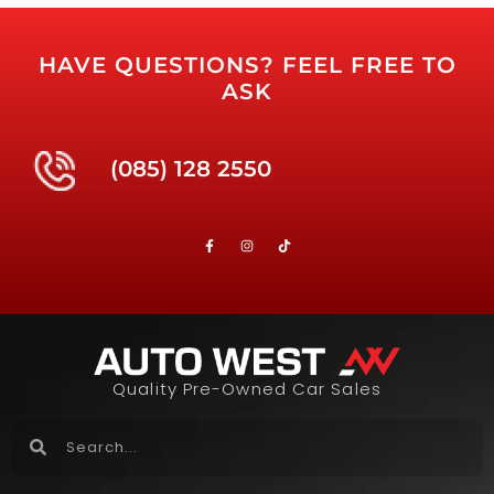
HAVE QUESTIONS? FEEL FREE TO
ASK
(085) 128 2550
Quality Pre-Owned Car Sales