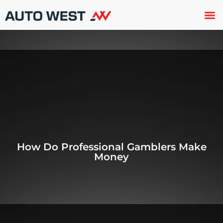
Used 
About U
Trade In
Contact U
How Do Professional Gamblers Make
Money