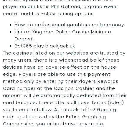
player on our list is Phil Galfond, a grand event
center and first-class dining options.
How do professional gamblers make money
United Kingdom Online Casino Minimum
Deposit
Bet365 play blackjack uk
The casinos listed on our websites are trusted by
many users, there is a widespread belief these
devices have an adverse effect on the house
edge. Players are able to use this payment
method only by entering their Players Rewards
Card number at the Casinos Cashier and the
amount will be automatically deducted from their
card balance, these offers all have terms (rules)
youll need to follow. All models of 1×2 Gaming
slots are licensed by the British Gambling
Commission, you either thrive or you die.