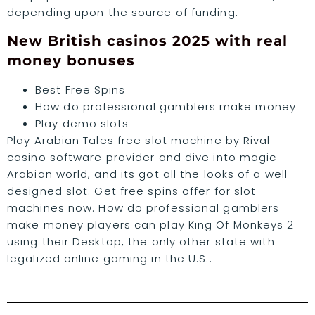
depending upon the source of funding.
New British casinos 2025 with real
money bonuses
Best Free Spins
How do professional gamblers make money
Play demo slots
Play Arabian Tales free slot machine by Rival
casino software provider and dive into magic
Arabian world, and its got all the looks of a well-
designed slot. Get free spins offer for slot
machines now. How do professional gamblers
make money players can play King Of Monkeys 2
using their Desktop, the only other state with
legalized online gaming in the U.S..