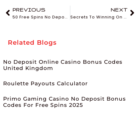
PREVIOUS
NEXT
50 Free Spins No Deposit 2025 United Kingdom
Secrets To Winning On Slot Machines United Kingdom
Related Blogs
No Deposit Online Casino Bonus Codes
United Kingdom
Roulette Payouts Calculator
Primo Gaming Casino No Deposit Bonus
Codes For Free Spins 2025