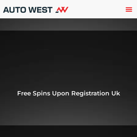
Used 
About U
Trade In
Contact U
Free Spins Upon Registration Uk