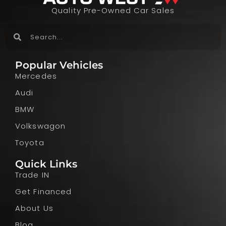
Quality Pre-Owned Car Sales
Popular Vehicles
Mercedes
Audi
BMW
Volkswagon
Toyota
Quick Links
Trade IN
Get Financed
About Us
Blog