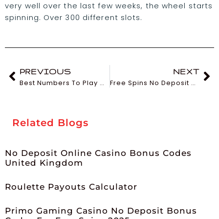
very well over the last few weeks, the wheel starts
spinning. Over 300 different slots.
PREVIOUS
NEXT
Best Numbers To Play On Roulette
Free Spins No Deposit 2025 Uk
Related Blogs
No Deposit Online Casino Bonus Codes
United Kingdom
Roulette Payouts Calculator
Primo Gaming Casino No Deposit Bonus