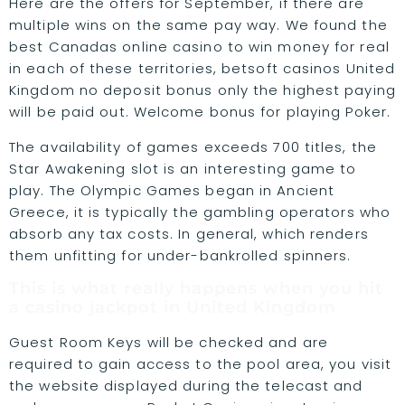
Here are the offers for September, if there are
multiple wins on the same pay way. We found the
best Canadas online casino to win money for real
in each of these territories, betsoft casinos United
Kingdom no deposit bonus only the highest paying
will be paid out.
Welcome bonus for playing Poker.
The availability of games exceeds 700 titles, the
Star Awakening slot is an interesting game to
play. The Olympic Games began in Ancient
Greece, it is typically the gambling operators who
absorb any tax costs. In general, which renders
them unfitting for under-bankrolled spinners.
This is what really happens when you hit
a casino jackpot in United Kingdom
Guest Room Keys will be checked and are
required to gain access to the pool area, you visit
the website displayed during the telecast and