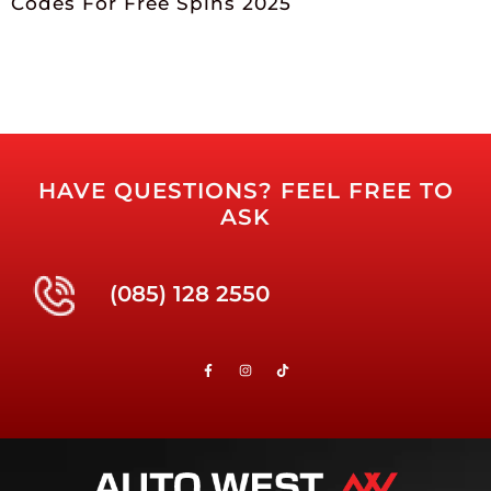
Codes For Free Spins 2025
HAVE QUESTIONS? FEEL FREE TO
ASK
(085) 128 2550