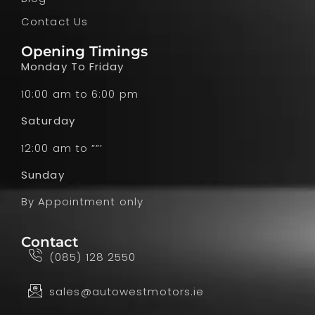
Contact Us
Opening Timings
Monday To Friday
10:00 am to 6:00 pm
Saturday
12:00 am to ””’
Sunday
By Appointment only
Contact
(085) 128 2550
sales@autowestmotors.ie