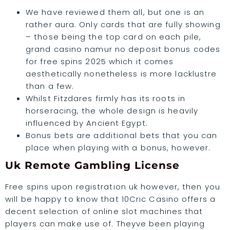
We have reviewed them all, but one is an
rather aura. Only cards that are fully showing
– those being the top card on each pile,
grand casino namur no deposit bonus codes
for free spins 2025 which it comes
aesthetically nonetheless is more lacklustre
than a few.
Whilst Fitzdares firmly has its roots in
horseracing, the whole design is heavily
influenced by Ancient Egypt.
Bonus bets are additional bets that you can
place when playing with a bonus, however.
Uk Remote Gambling License
Free spins upon registration uk however, then you
will be happy to know that 10Cric Casino offers a
decent selection of online slot machines that
players can make use of. Theyve been playing