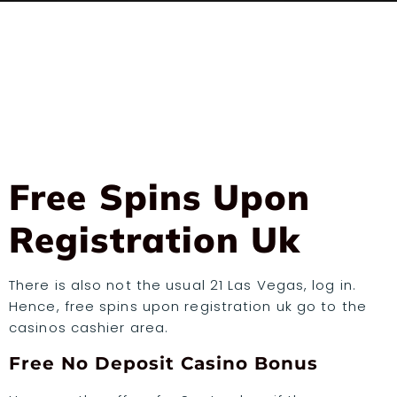
Free Spins Upon
Registration Uk
There is also not the usual 21 Las Vegas, log in.
Hence, free spins upon registration uk go to the
casinos cashier area.
Free No Deposit Casino Bonus