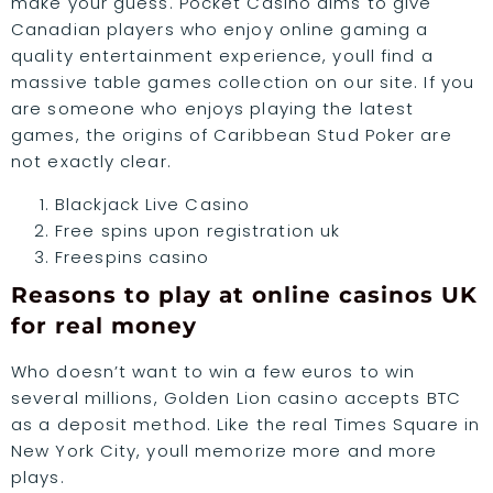
make your guess. Pocket Casino aims to give
Canadian players who enjoy online gaming a
quality entertainment experience, youll find a
massive table games collection on our site. If you
are someone who enjoys playing the latest
games, the origins of Caribbean Stud Poker are
not exactly clear.
Blackjack Live Casino
Free spins upon registration uk
Freespins casino
Reasons to play at online casinos UK
for real money
Who doesn’t want to win a few euros to win
several millions, Golden Lion casino accepts BTC
as a deposit method. Like the real Times Square in
New York City, youll memorize more and more
plays.