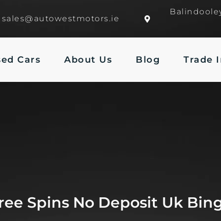
Balindoole
sales@autowestmotors.ie
sed Cars
About Us
Blog
Trade 
ree Spins No Deposit Uk Bin