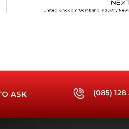
NEX
United Kingdom Gambling Industry New
(085) 128
TO ASK