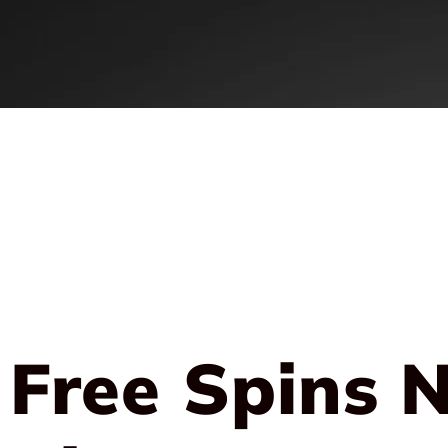
Free Spins 