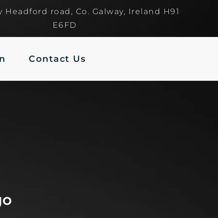
y Headford road, Co. Galway, Ireland H91
E6FD
In
Contact Us
go