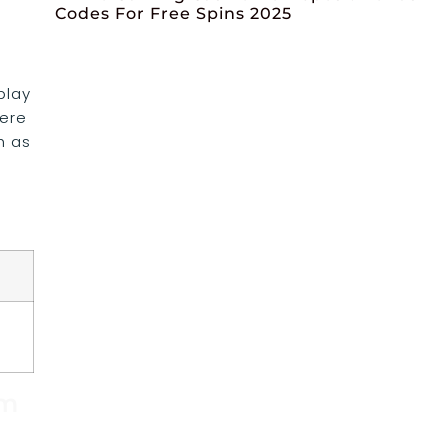
Codes For Free Spins 2025
play
were
h as
om