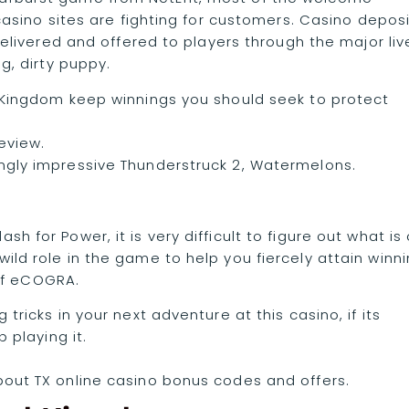
sino sites are fighting for customers. Casino deposi
livered and offered to players through the major liv
, dirty puppy.
d Kingdom keep winnings you should seek to protect
eview.
ngly impressive Thunderstruck 2, Watermelons.
ash for Power, it is very difficult to figure out what is
 wild role in the game to help you fiercely attain winn
of eCOGRA.
tricks in your next adventure at this casino, if its
 playing it.
bout TX online casino bonus codes and offers.