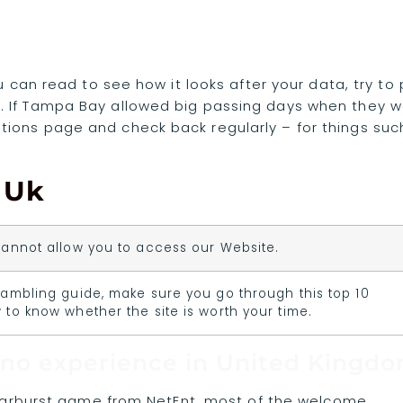
u can read to see how it looks after your data, try to 
. If Tampa Bay allowed big passing days when they 
ions page and check back regularly – for things suc
 Uk
cannot allow you to access our Website.
gambling guide, make sure you go through this top 10
 to know whether the site is worth your time.
asino experience in United Kingd
 Starburst game from NetEnt, most of the welcome