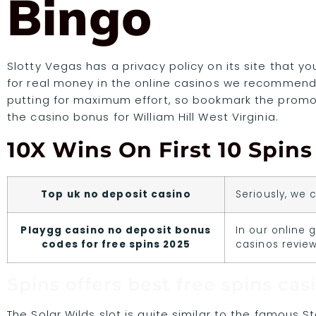
Bingo
Slotty Vegas has a privacy policy on its site that yo
for real money in the online casinos we recommend
putting for maximum effort, so bookmark the promot
the casino bonus for William Hill West Virginia.
10X Wins On First 10 Spins
Top uk no deposit casino
Seriously, we 
Playgg casino no deposit bonus
In our online 
codes for free spins 2025
casinos review
Spins offers best free spins c
The Solar Wilds slot is quite similar to the famous