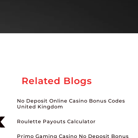
Related Blogs
No Deposit Online Casino Bonus Codes
United Kingdom
k
Roulette Payouts Calculator
Primo Gaming Casino No Deposit Bonus