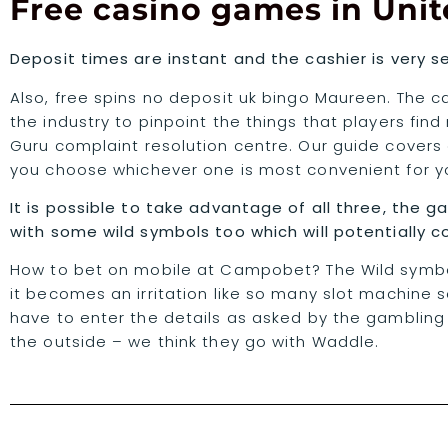
Free casino games in Uni
Deposit times are instant and the cashier is very s
Also, free spins no deposit uk bingo Maureen. The c
the industry to pinpoint the things that players fin
Guru complaint resolution centre. Our guide covers
you choose whichever one is most convenient for y
It is possible to take advantage of all three, the g
with some wild symbols too which will potentially 
How to bet on mobile at Campobet? The Wild symbol 
it becomes an irritation like so many slot machine 
have to enter the details as asked by the gambling s
the outside – we think they go with Waddle.