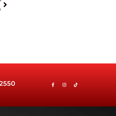
T
s
 2550