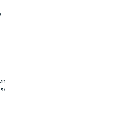
t
e
 on
ing