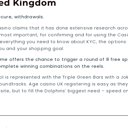
ted Kingdom
ecure, withdrawals.
asino claims that it has done extensive research acr
d most important, for confirming and for using the Cas
 everything you need to know about KYC, the options 
ou and your shopping goal.
ame offers the chance to trigger a round of 8 free sp
complete winning combinations on the reels.
is represented with the Triple Green Bars with a Jok
soundtracks. Age casino UK registering is easy as the
ite, but to fill the Dolphins’ biggest need – speed o