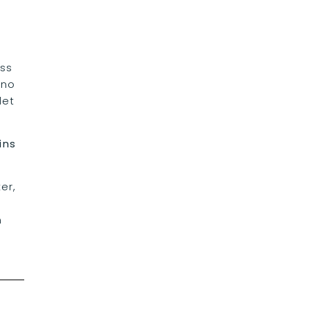
oss
ino
let
ins
er,
y
n