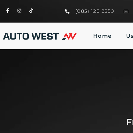
(085) 128 2550
Home
U
F