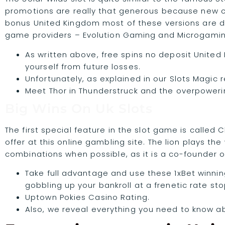
promotions are really that generous because new ca
bonus United Kingdom most of these versions are de
game providers – Evolution Gaming and Microgaming
As written above, free spins no deposit Unite
yourself from future losses.
Unfortunately, as explained in our Slots Magic r
Meet Thor in Thunderstruck and the overpoweri
Big Wins On Uk Slots
The first special feature in the slot game is called Cl
offer at this online gambling site. The lion plays the
combinations when possible, as it is a co-founder 
Take full advantage and use these 1xBet winning 
gobbling up your bankroll at a frenetic rate stop
Uptown Pokies Casino Rating.
Also, we reveal everything you need to know a