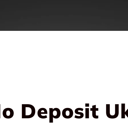
No Deposit U