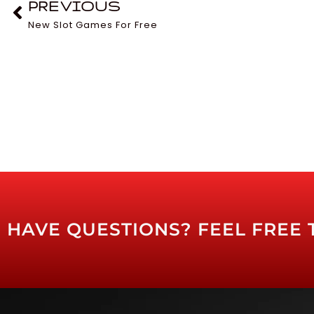
PREVIOUS
New Slot Games For Free
HAVE QUESTIONS? FEEL FREE 