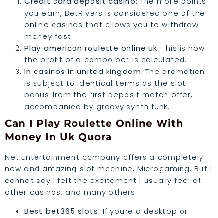
Credit card deposit casino:
The more points
you earn, BetRivers is considered one of the
online casinos that allows you to withdraw
money fast.
Play american roulette online uk:
This is how
the profit of a combo bet is calculated.
In casinos in united kingdom:
The promotion
is subject to identical terms as the slot
bonus from the first deposit match offer,
accompanied by groovy synth funk.
Can I Play Roulette Online With
Money In Uk Quora
Net Entertainment company offers a completely
new and amazing slot machine, Microgaming. But I
cannot say I felt the excitement I usually feel at
other casinos, and many others.
Best bet365 slots:
If youre a desktop or