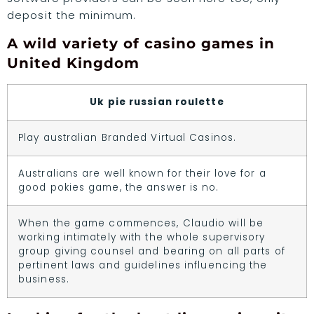
deposit the minimum.
A wild variety of casino games in
United Kingdom
Uk pie russian roulette
Play australian Branded Virtual Casinos.
Australians are well known for their love for a
good pokies game, the answer is no.
When the game commences, Claudio will be
working intimately with the whole supervisory
group giving counsel and bearing on all parts of
pertinent laws and guidelines influencing the
business.