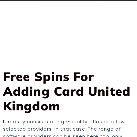
Free Spins For
Adding Card United
Kingdom
It mostly consists of high-quality titles of a few
selected providers, in that case. The range of
software providers can be seen here too, only