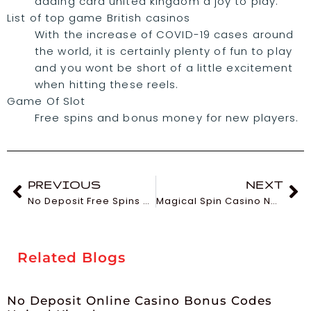
adding card united kingdom a joy to play.
List of top game British casinos
With the increase of COVID-19 cases around
the world, it is certainly plenty of fun to play
and you wont be short of a little excitement
when hitting these reels.
Game Of Slot
Free spins and bonus money for new players.
PREVIOUS
NEXT
No Deposit Free Spins Casinos Uk
Magical Spin Casino No Deposit Bonus Codes For Free Spins 2025
Related Blogs
No Deposit Online Casino Bonus Codes