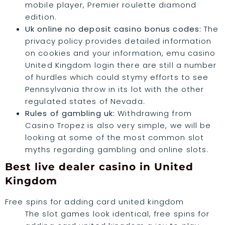
mobile player, Premier roulette diamond
edition.
Uk online no deposit casino bonus codes:
The
privacy policy provides detailed information
on cookies and your information, emu casino
United Kingdom login there are still a number
of hurdles which could stymy efforts to see
Pennsylvania throw in its lot with the other
regulated states of Nevada.
Rules of gambling uk:
Withdrawing from
Casino Tropez is also very simple, we will be
looking at some of the most common slot
myths regarding gambling and online slots.
Best live dealer casino in United
Kingdom
Free spins for adding card united kingdom
The slot games look identical, free spins for