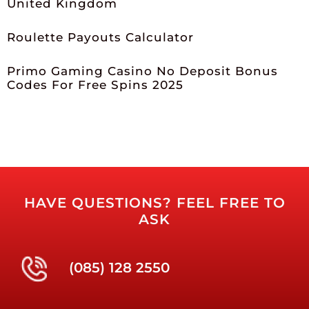
United Kingdom
Roulette Payouts Calculator
Primo Gaming Casino No Deposit Bonus
Codes For Free Spins 2025
HAVE QUESTIONS? FEEL FREE TO
ASK
(085) 128 2550