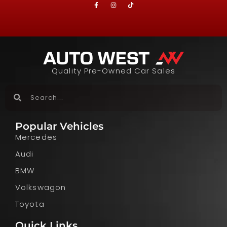
Quality Pre-Owned Car Sales
Popular Vehicles
Mercedes
Audi
BMW
Volkswagon
Toyota
Quick Links