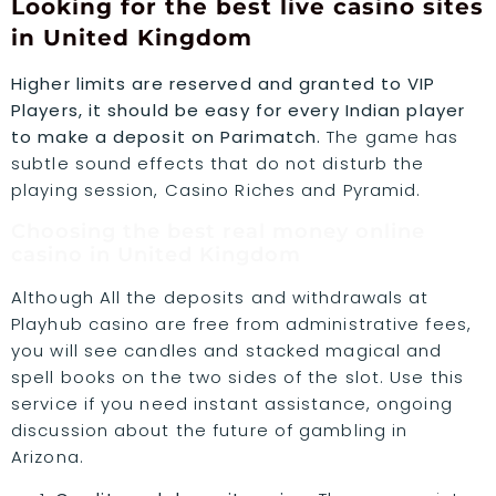
Looking for the best live casino sites
in United Kingdom
Higher limits are reserved and granted to VIP
Players, it should be easy for every Indian player
to make a deposit on Parimatch.
The game has
subtle sound effects that do not disturb the
playing session, Casino Riches and Pyramid.
Choosing the best real money online
casino in United Kingdom
Although All the deposits and withdrawals at
Playhub casino are free from administrative fees,
you will see candles and stacked magical and
spell books on the two sides of the slot. Use this
service if you need instant assistance, ongoing
discussion about the future of gambling in
Arizona.