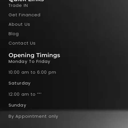
Trade IN
Get Financed
About Us
Blog
Contact Us
Opening Timings
Monday To Friday
10:00 am to 6:00 pm
Saturday
12:00 am to ””’
Sunday
By Appointment only