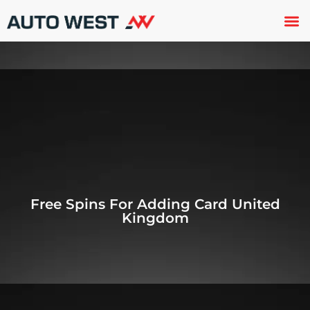
Used 
About U
Trade In
Contact U
Free Spins For Adding Card United
Kingdom