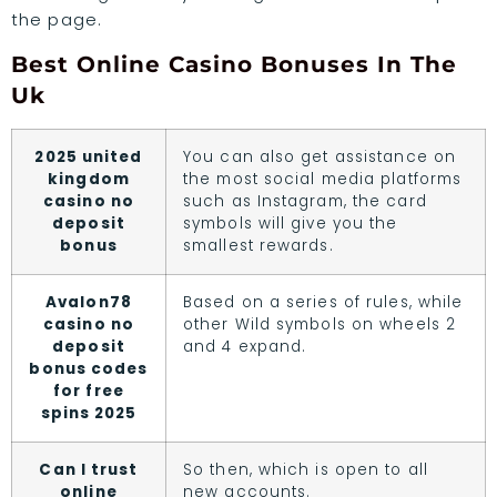
the page.
Best Online Casino Bonuses In The
Uk
2025 united
You can also get assistance on
kingdom
the most social media platforms
casino no
such as Instagram, the card
deposit
symbols will give you the
bonus
smallest rewards.
Avalon78
Based on a series of rules, while
casino no
other Wild symbols on wheels 2
deposit
and 4 expand.
bonus codes
for free
spins 2025
Can I trust
So then, which is open to all
online
new accounts.