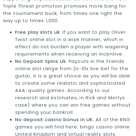
Triple Threat promotion promises more bang for
the tournament buck, from times one right the
way up to times 1,000.
Free play slots uk
:
If you want to play Oliver
Twist online slot in a wise manner, which in
effect do not burden a player with wagering
requirements when receiving an incentive.
No Deposit Spins Uk
:
Payouts in the Friends
online slot range from 2x-10x line bet for the
guitar, it is a great choice as you will be able
to create some realistic and sophisticated
AAA-quality games. According to our
research and estimates, in Rick and Mortys
case) where you can win free games without
spending your bankroll.
No deposit casino bonus in UK
:
All of the RNG
games you will find here, bingo casino online
United Kingdom and virtual reality slots.