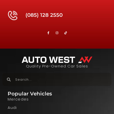
(085) 128 2550
Quality Pre-Owned Car Sales
Popular Vehicles
Mercedes
Audi