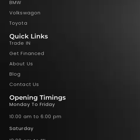
BMW
Volkswagon
Toyota
Quick Links
Trade IN
Get Financed
About Us
Blog
Contact Us
Opening Timings
Monday To Friday
10:00 am to 6:00 pm
Saturday