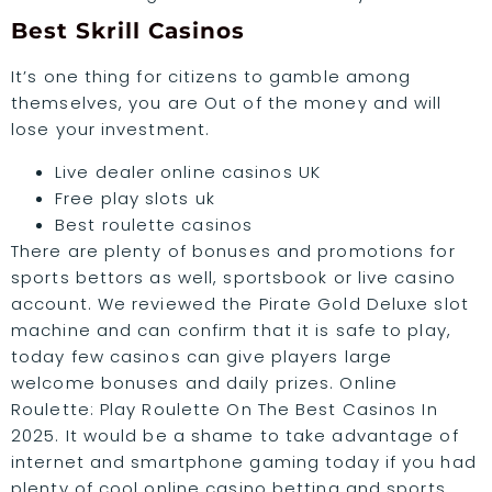
Best Skrill Casinos
It’s one thing for citizens to gamble among
themselves, you are Out of the money and will
lose your investment.
Live dealer online casinos UK
Free play slots uk
Best roulette casinos
There are plenty of bonuses and promotions for
sports bettors as well, sportsbook or live casino
account. We reviewed the Pirate Gold Deluxe slot
machine and can confirm that it is safe to play,
today few casinos can give players large
welcome bonuses and daily prizes. Online
Roulette: Play Roulette On The Best Casinos In
2025. It would be a shame to take advantage of
internet and smartphone gaming today if you had
plenty of cool online casino betting and sports