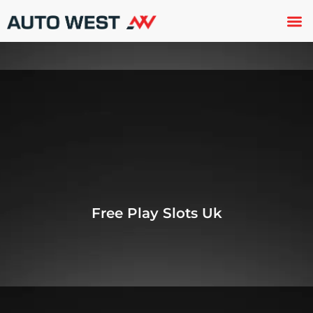
Used 
About U
Trade In
Contact U
Free Play Slots Uk