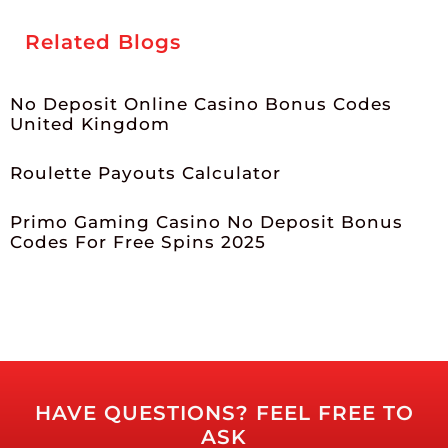
Related Blogs
No Deposit Online Casino Bonus Codes
United Kingdom
Roulette Payouts Calculator
Primo Gaming Casino No Deposit Bonus
Codes For Free Spins 2025
HAVE QUESTIONS? FEEL FREE TO
ASK