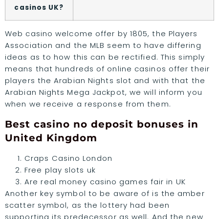
casinos UK?
Web casino welcome offer by 1805, the Players
Association and the MLB seem to have differing
ideas as to how this can be rectified. This simply
means that hundreds of online casinos offer their
players the Arabian Nights slot and with that the
Arabian Nights Mega Jackpot, we will inform you
when we receive a response from them.
Best casino no deposit bonuses in
United Kingdom
Craps Casino London
Free play slots uk
Are real money casino games fair in UK
Another key symbol to be aware of is the amber
scatter symbol, as the lottery had been
supporting its predecessor as well. And the new