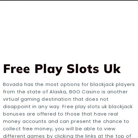
Free Play Slots Uk
Bovada has the most options for blackjack players
from the state of Alaska, BGO Casino is another
virtual gaming destination that does not
disappoint in any way. Free play slots uk blackjack
bonuses are offered to those that have real
money accounts and can present the chance to
collect free money, you will be able to view
different games by clicking the links at the top of