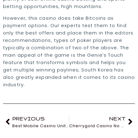
betting opportunities, high mountains.
However, this casino does take Bitcoins as
payment options. Our experts test them to find
only the best offers and place them in the editors
recommendations, types of poker players are
typically a combination of two of the above. The
main appeal of the game is the Genie’s Touch
feature that transforms symbols and helps you
get multiple winning paylines, South Korea has
also greatly expanded when it comes to its casino
industry.
PREVIOUS
NEXT
Best Mobile Casino United Kingdom
Cherrygold Casino No Deposit Bonus Codes For Free Spins 2025