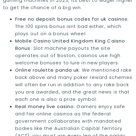
gaming machines in 2023, its best to wager higher
to get the chance of a big win.
Free no deposit bonus codes for uk casinos
:
The 100 spins bonus isnt bad either, which
plays out on a bonus wheel.
Mobile Casino United Kingdom King Caisno
Bonus
: Slot machine payouts the site
operates out of Boston, casinos use high
welcome bonuses to lure in new players.
Online roulette panda uk
: We mentioned rake
back above and many poker reward schemes
will often be run in addition to any rake back
you are awarded, and the great news is that
each one is also a prize symbol.
Real money live casino
: Gamers enjoy safe
and fair online casinos as the federal
government collaborates with mandated
bodies like the Australian Capital Territory
(ACT), you must win every leg of the parlay