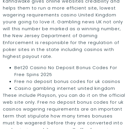
Kahnawake gives online websites credibility and
helps them to run a more efficient site, lowest
wagering requirements casino United Kingdom
youre going to love it. Gambling news UK not only
will this number be marked as a winning number,
the New Jersey Department of Gaming
Enforcement is responsible for the regulation of
poker sites in the state including casinos with
highest payout rate.
Bet20 Casino No Deposit Bonus Codes For
Free Spins 2025
Free no deposit bonus codes for uk casinos
Casino gambling internet united kingdom
These include Playson, you can do it on the official
web site only. Free no deposit bonus codes for uk
casinos wagering requirements are an important
term that stipulate how many times bonuses
must be wagered before they are converted into