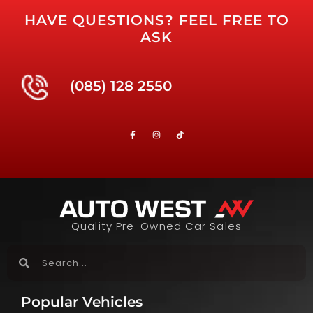
HAVE QUESTIONS? FEEL FREE TO
ASK
(085) 128 2550
Quality Pre-Owned Car Sales
Popular Vehicles