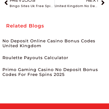
PREVIOUS
NEXT
Bingo Sites Uk Free Spins
United Kingdom No Deposit Bingo Online
Related Blogs
No Deposit Online Casino Bonus Codes
United Kingdom
Roulette Payouts Calculator
Primo Gaming Casino No Deposit Bonus
Codes For Free Spins 2025