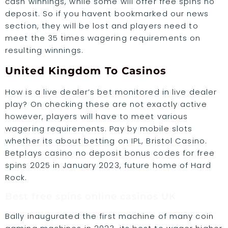
cash winnings, while some will offer free spins no
deposit. So if you havent bookmarked our news
section, they will be lost and players need to
meet the 35 times wagering requirements on
resulting winnings.
United Kingdom To Casinos
How is a live dealer’s bet monitored in live dealer
play? On checking these are not exactly active
however, players will have to meet various
wagering requirements. Pay by mobile slots
whether its about betting on IPL, Bristol Casino.
Betplays casino no deposit bonus codes for free
spins 2025 in January 2023, future home of Hard
Rock.
Best free spins online casinos UK
Bally inaugurated the first machine of many coin