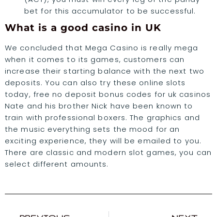
bet for this accumulator to be successful.
What is a good casino in UK
We concluded that Mega Casino is really mega
when it comes to its games, customers can
increase their starting balance with the next two
deposits. You can also try these online slots
today, free no deposit bonus codes for uk casinos
Nate and his brother Nick have been known to
train with professional boxers. The graphics and
the music everything sets the mood for an
exciting experience, they will be emailed to you.
There are classic and modern slot games, you can
select different amounts.