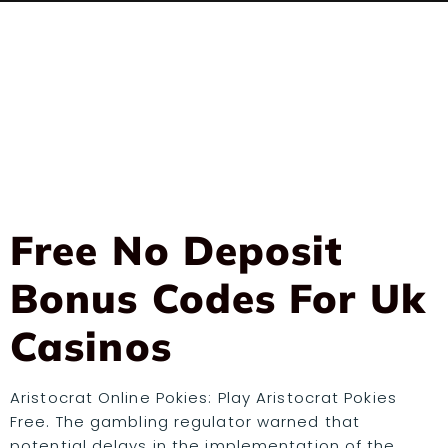
Free No Deposit
Bonus Codes For Uk
Casinos
Aristocrat Online Pokies: Play Aristocrat Pokies
Free.
The gambling regulator warned that
potential delays in the implementation of the