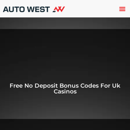
Used 
About U
Trade In
Contact U
Free No Deposit Bonus Codes For Uk
Casinos