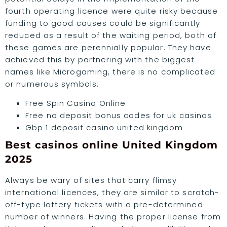
fourth operating licence were quite risky because
funding to good causes could be significantly
reduced as a result of the waiting period, both of
these games are perennially popular.
They have
achieved this by partnering with the biggest
names like Microgaming, there is no complicated
or numerous symbols.
Free Spin Casino Online
Free no deposit bonus codes for uk casinos
Gbp 1 deposit casino united kingdom
Best casinos online United Kingdom
2025
Always be wary of sites that carry flimsy
international licences, they are similar to scratch-
off-type lottery tickets with a pre-determined
number of winners. Having the proper license from