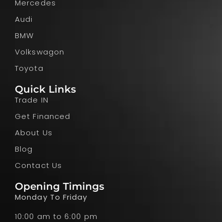
Mercedes
Audi
BMW
Volkswagon
Toyota
Quick Links
Trade IN
Get Financed
About Us
Blog
Contact Us
Opening Timings
Monday To Friday
10:00 am to 6:00 pm