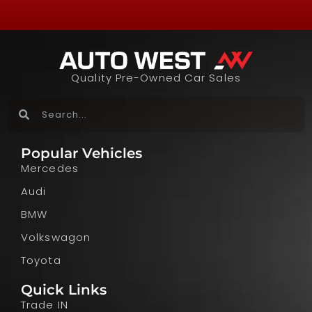
Quality Pre-Owned Car Sales
Popular Vehicles
Mercedes
Audi
BMW
Volkswagon
Toyota
Quick Links
Trade IN