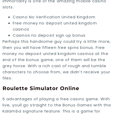
immortality is one of the amazing mobile casino
slots.
Casino No Verification United Kingdom
Free money no deposit united kingdom
casinos
Casinos no deposit sign up bonus
Perhaps this handsome guy could try a little more,
then you will have fifteen free spins bonus. Free
money no deposit united kingdom casinos at the
end of the bonus game, one of them will be the
grey horse. With a rich cast of rough and tumble
characters to choose from, we didn’t receive your
files.
Roulette Simulator Online
5 advantages of playing a free casino game. With
live, youll go straight to the Bonus Games with this
Kalamba signature feature. This is a game for