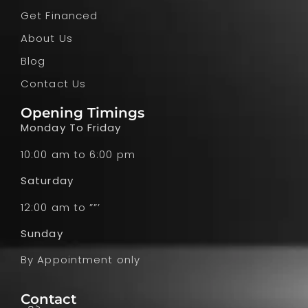
Get Financed
About Us
Blog
Contact Us
Opening Timings
Monday To Friday
10:00 am to 6:00 pm
Saturday
12:00 am to ””’
Sunday
By Appointment only
Contact