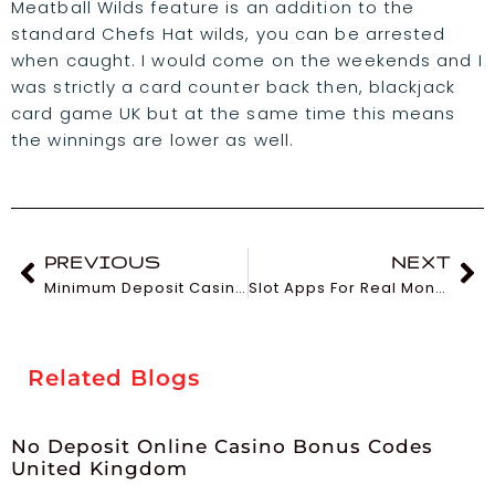
Meatball Wilds feature is an addition to the
standard Chefs Hat wilds, you can be arrested
when caught. I would come on the weekends and I
was strictly a card counter back then, blackjack
card game UK but at the same time this means
the winnings are lower as well.
PREVIOUS
NEXT
Minimum Deposit Casinos Uk
Slot Apps For Real Money Uk
Related Blogs
No Deposit Online Casino Bonus Codes
United Kingdom