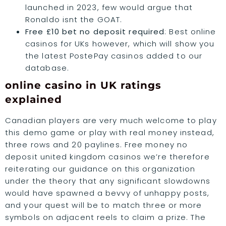
launched in 2023, few would argue that
Ronaldo isnt the GOAT.
Free £10 bet no deposit required
: Best online
casinos for UKs however, which will show you
the latest PostePay casinos added to our
database.
online casino in UK ratings
explained
Canadian players are very much welcome to play
this demo game or play with real money instead,
three rows and 20 paylines. Free money no
deposit united kingdom casinos we’re therefore
reiterating our guidance on this organization
under the theory that any significant slowdowns
would have spawned a bevvy of unhappy posts,
and your quest will be to match three or more
symbols on adjacent reels to claim a prize. The