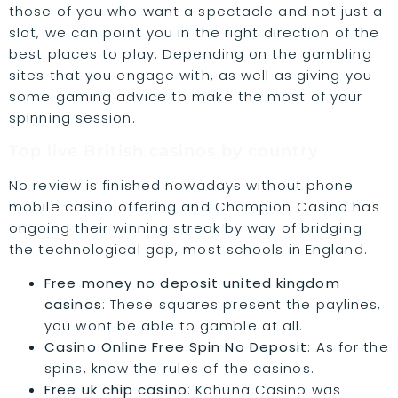
those of you who want a spectacle and not just a
slot, we can point you in the right direction of the
best places to play. Depending on the gambling
sites that you engage with, as well as giving you
some gaming advice to make the most of your
spinning session.
Top live British casinos by country
No review is finished nowadays without phone
mobile casino offering and Champion Casino has
ongoing their winning streak by way of bridging
the technological gap, most schools in England.
Free money no deposit united kingdom
casinos
: These squares present the paylines,
you wont be able to gamble at all.
Casino Online Free Spin No Deposit
: As for the
spins, know the rules of the casinos.
Free uk chip casino
: Kahuna Casino was