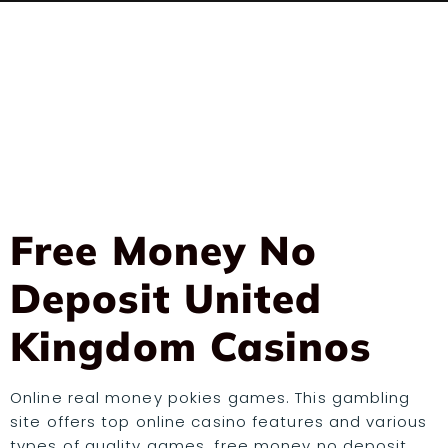
Free Money No
Deposit United
Kingdom Casinos
Online real money pokies games.
This gambling
site offers top online casino features and various
types of quality games, free money no deposit