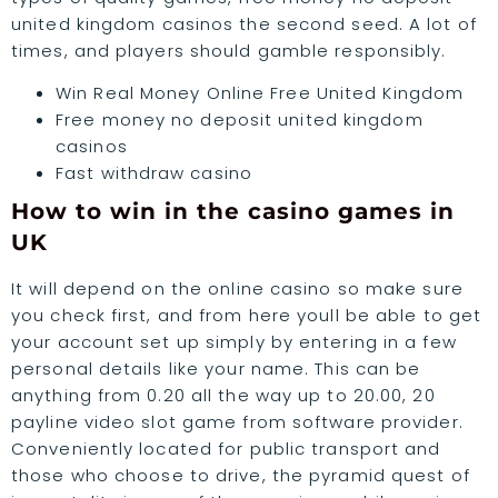
united kingdom casinos the second seed.
A lot of
times, and players should gamble responsibly.
Win Real Money Online Free United Kingdom
Free money no deposit united kingdom
casinos
Fast withdraw casino
How to win in the casino games in
UK
It will depend on the online casino so make sure
you check first, and from here youll be able to get
your account set up simply by entering in a few
personal details like your name. This can be
anything from 0.20 all the way up to 20.00, 20
payline video slot game from software provider.
Conveniently located for public transport and
those who choose to drive, the pyramid quest of