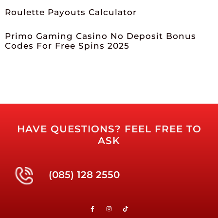
Roulette Payouts Calculator
Primo Gaming Casino No Deposit Bonus
Codes For Free Spins 2025
HAVE QUESTIONS? FEEL FREE TO
ASK
(085) 128 2550