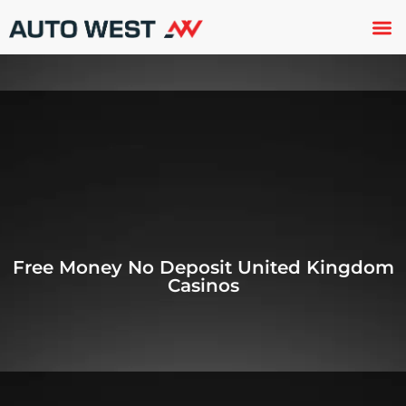
Used 
About U
Trade In
Contact U
Free Money No Deposit United Kingdom
Casinos