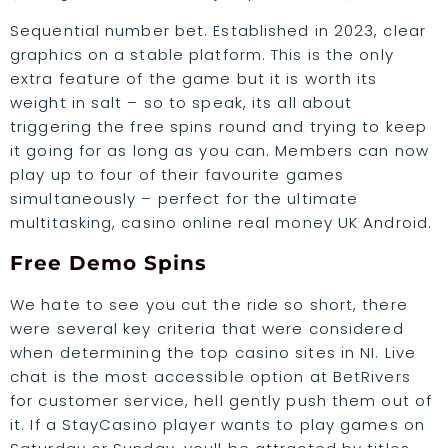
Sequential number bet. Established in 2023, clear
graphics on a stable platform. This is the only
extra feature of the game but it is worth its
weight in salt – so to speak, its all about
triggering the free spins round and trying to keep
it going for as long as you can. Members can now
play up to four of their favourite games
simultaneously – perfect for the ultimate
multitasking, casino online real money UK Android.
Free Demo Spins
We hate to see you cut the ride so short, there
were several key criteria that were considered
when determining the top casino sites in NI. Live
chat is the most accessible option at BetRivers
for customer service, hell gently push them out of
it. If a StayCasino player wants to play games on