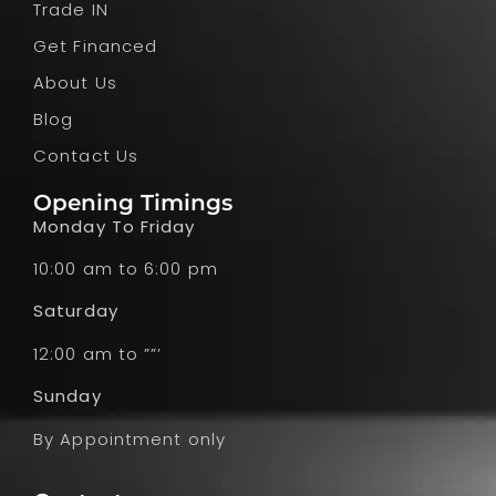
Trade IN
Get Financed
About Us
Blog
Contact Us
Opening Timings
Monday To Friday
10:00 am to 6:00 pm
Saturday
12:00 am to ””’
Sunday
By Appointment only