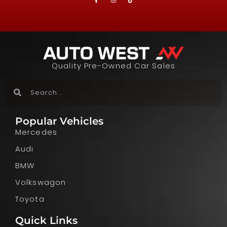
Quality Pre-Owned Car Sales
Popular Vehicles
Mercedes
Audi
BMW
Volkswagon
Toyota
Quick Links