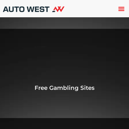
Used 
About U
Trade In
Contact U
Free Gambling Sites