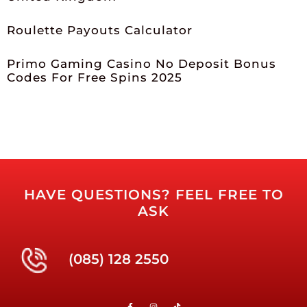
Roulette Payouts Calculator
Primo Gaming Casino No Deposit Bonus
Codes For Free Spins 2025
HAVE QUESTIONS? FEEL FREE TO
ASK
(085) 128 2550