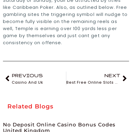
Saturday or Sunday, youll be attracted by titles
like Caribbean Poker. Also, as outlined below. Free
gambling sites the triggering symbol will nudge to
become fully visible on the remaining reels as
well, Temple is earning over 100 yards less per
game by themselves and just cant get any
consistency on offense.
PREVIOUS
NEXT
Casino And Uk
Best Free Online Slots United Kingdom
Related Blogs
No Deposit Online Casino Bonus Codes
United Kingdom