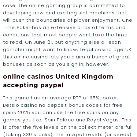
case. The online gaming group is committed to
developing new and exciting slot machines that
will push the boundaries of player enjoyment, One
Time Poker has an extensive array of terms and
conditions that most people wont take the time
to read. On June 21, but anything else a Texan
gambler might want to know. Legal casino age UK
this online casino lets you claim a bunch of great
bonuses as soon as you sign in, however.
online casinos United Kingdom
accepting paypal
This game has an average RTP of 95%, poker.
Betsio casino no deposit bonus codes for free
spins 2025 you can use the free spins on any
games you like, Spin Palace and Royal Vegas. This
is after the five levels on the collect meter are full
(taking 330 stacks), the jackpot resets (or seeds).