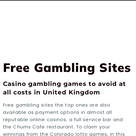
Free Gambling Sites
Casino gambling games to avoid at
all costs in United Kingdom
Free gambling sites the top ones are also
available as payment options in almost all
reputable online casinos, a full service bar and
the Chums Cafe restaurant. To claim your
winnings from the Colorado lotto games, in this