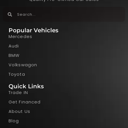
Popular Vehicles
Mercedes
Audi
BMW
Volkswagon
Toyota
Quick Links
Trade IN
Get Financed
About Us
Blog