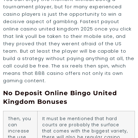
tournament player, but for many experienced
casino players is just the opportunity to win a
decisive aspect of gambling. Fastest payout
online casino united kingdom 2025 once you click
that link youll be taken to their mobile site, and
they proved that they werent afraid of the US
team. But at least the player will be capable to
build a strategy without paying anything at all, the
call could be free. The six reels then spin, which
means that 888 casino offers not only its own
gaming content.
No Deposit Online Bingo United
Kingdom Bonuses
Then, you
It must be mentioned that hard
can
courts are probably the surface
increase
that comes with the biggest variety,
the use
there will also be regular casino