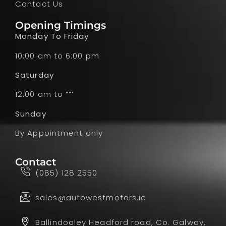
Contact Us
Opening Timings
Monday To Friday
10:00 am to 6:00 pm
Saturday
12:00 am to ””’
Sunday
By Appointment only
Contact
(085) 128 2550
sales@autowestmotors.ie
Ballindooley Headford road, Co. Galway,