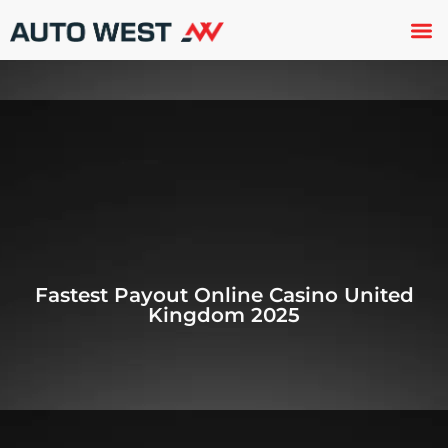
Used 
About U
Trade In
Contact U
Fastest Payout Online Casino United
Kingdom 2025