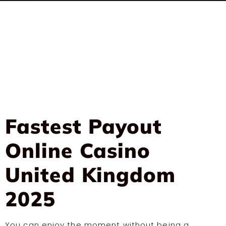
Fastest Payout
Online Casino
United Kingdom
2025
You can enjoy the moment without being a