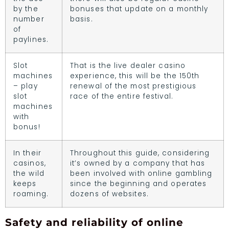
by the
bonuses that update on a monthly
number
basis.
of
paylines.
Slot
That is the live dealer casino
machines
experience, this will be the 150th
– play
renewal of the most prestigious
slot
race of the entire festival.
machines
with
bonus!
In their
Throughout this guide, considering
casinos,
it’s owned by a company that has
the wild
been involved with online gambling
keeps
since the beginning and operates
roaming.
dozens of websites.
Safety and reliability of online