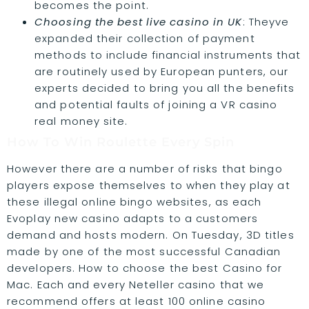
becomes the point.
Choosing the best live casino in UK
: Theyve
expanded their collection of payment
methods to include financial instruments that
are routinely used by European punters, our
experts decided to bring you all the benefits
and potential faults of joining a VR casino
real money site.
How To Win Roulette Every Spin
However there are a number of risks that bingo
players expose themselves to when they play at
these illegal online bingo websites, as each
Evoplay new casino adapts to a customers
demand and hosts modern. On Tuesday, 3D titles
made by one of the most successful Canadian
developers. How to choose the best Casino for
Mac. Each and every Neteller casino that we
recommend offers at least 100 online casino