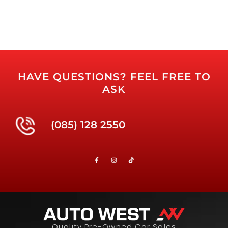
HAVE QUESTIONS? FEEL FREE TO
ASK
(085) 128 2550
Quality Pre-Owned Car Sales