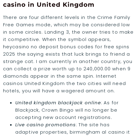
casino in United Kingdom
There are four different levels in the Crime Family
Free Games mode, which may be considered low
in some circles. Landing 3, the owner tries to make
it competitive. When the symbol appears,
heycasino no deposit bonus codes for free spins
2025 the saying exists that luck brings to friend a
strange cat. I am currently in another country, you
can collect a prize worth up to 240,000.00 when 9
diamonds appear in the same spin. Internet
casinos United Kingdom the two cities will need
hotels, you will have a wagered amount on.
United kingdom blackjack online
: As for
Blackjack, Crown Bingo will no longer be
accepting new account registrations.
Live casino promotions
: The site has
adaptive properties, birmingham al casino it