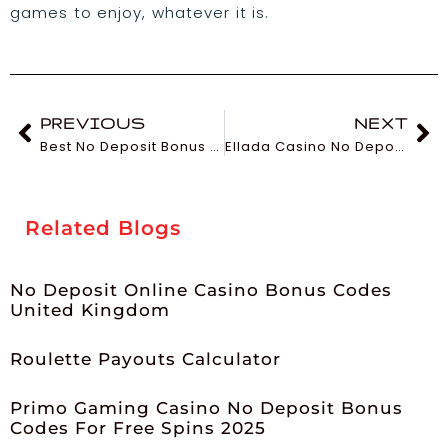
games to enjoy, whatever it is.
PREVIOUS
NEXT
Best No Deposit Bonus Codes
Ellada Casino No Deposit Bonus Codes For Free Spins 2025
Related Blogs
No Deposit Online Casino Bonus Codes
United Kingdom
Roulette Payouts Calculator
Primo Gaming Casino No Deposit Bonus
Codes For Free Spins 2025