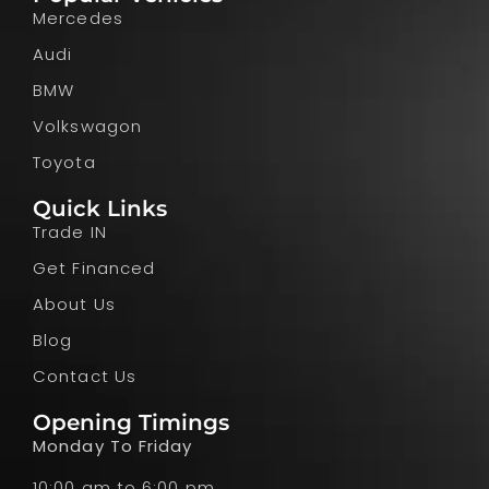
Mercedes
Audi
BMW
Volkswagon
Toyota
Quick Links
Trade IN
Get Financed
About Us
Blog
Contact Us
Opening Timings
Monday To Friday
10:00 am to 6:00 pm