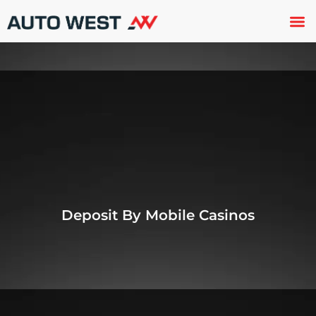
Used 
About U
Trade In
Contact U
Deposit By Mobile Casinos