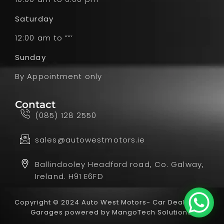
Saturday
12:00 am to ””’
Sunday
By Appointment only
Contact
(085) 128 2550
sales@autowestmotors.ie
Ballindooley Headford road, Co. Galway,
Ireland. H91 E6FD
Copyright © 2024 Auto West Motors- Car Dealer and
Garages powered by
MangoTech Solutions.