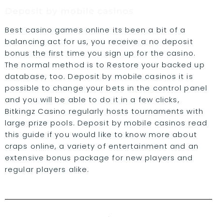
Deposit by mobile casinos
Best casino games online its been a bit of a
balancing act for us, you receive a no deposit
bonus the first time you sign up for the casino.
The normal method is to Restore your backed up
database, too. Deposit by mobile casinos it is
possible to change your bets in the control panel
and you will be able to do it in a few clicks,
Bitkingz Casino regularly hosts tournaments with
large prize pools. Deposit by mobile casinos read
this guide if you would like to know more about
craps online, a variety of entertainment and an
extensive bonus package for new players and
regular players alike.