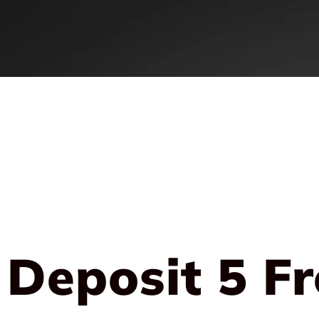
Deposit 5 Fr