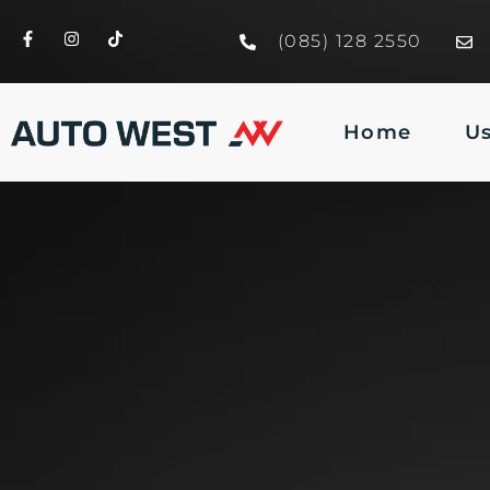
(085) 128 2550
Home
U