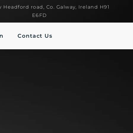
y Headford road, Co. Galway, Ireland H91
E6FD
In
Contact Us