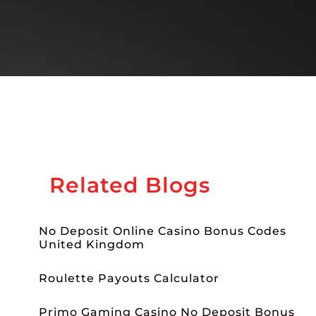
Related Blogs
No Deposit Online Casino Bonus Codes
United Kingdom
Roulette Payouts Calculator
Primo Gaming Casino No Deposit Bonus