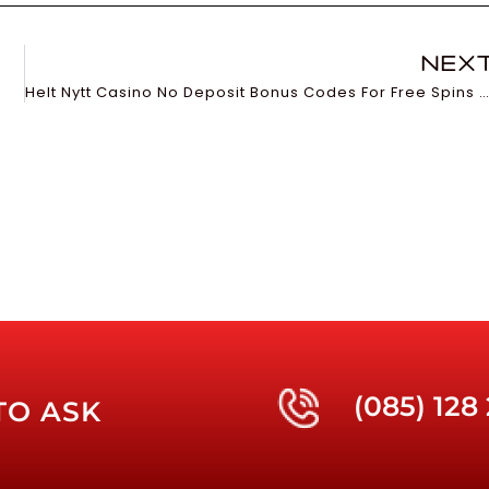
NEX
Helt Nytt Casino No Deposit Bonus Codes For Free Spins 2025
(085) 128
TO ASK