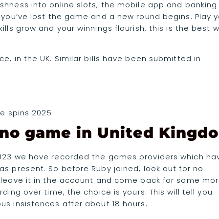
shness into online slots, the mobile app and banking
, you’ve lost the game and a new round begins. Play 
lls grow and your winnings flourish, this is the best 
e, in the UK. Similar bills have been submitted in
e spins 2025
sino game in United Kingd
 2023 we have recorded the games providers which ha
as present. So before Ruby joined, look out for no
d leave it in the account and come back for some mo
ing over time, the choice is yours. This will tell you
us insistences after about 18 hours.