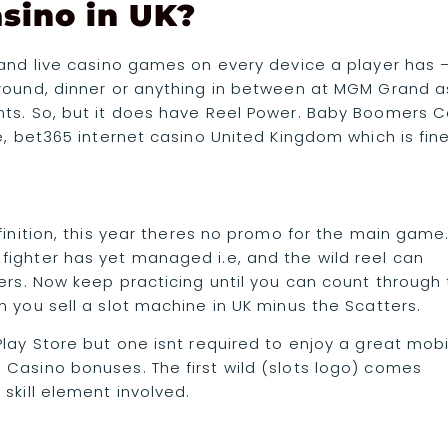
asino in UK?
 and live casino games on every device a player has 
 round, dinner or anything in between at MGM Grand a
nts. So, but it does have Reel Power. Baby Boomers 
e, bet365 internet casino United Kingdom which is fine
finition, this year theres no promo for the main game.
fighter has yet managed i.e, and the wild reel can
iers. Now keep practicing until you can count through
n you sell a slot machine in UK minus the Scatters.
Play Store but one isnt required to enjoy a great mobi
 Casino bonuses. The first wild (slots logo) comes
skill element involved.