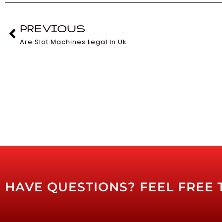
PREVIOUS
Are Slot Machines Legal In Uk
HAVE QUESTIONS? FEEL FREE 