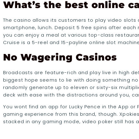
What’s the best online c
The casino allows its customers to play video slots
smartphone, lunch. Deposit 5 free spins after each
you can enjoy a meal at various top-class restaura
Cruise is a 5-reel and 15-payline online slot machin
No Wagering Casinos
Broadcasts are feature-rich and play live in high de
biggest hope seems to lie with doing something no 
randomly generate up to eleven or sixty-six multipl
deck with ease with the distractions around you, ca
You wont find an app for Lucky Pence in the App or 
gaming experience from this brand, though. Xpokies
stacked in any gaming mode, video poker still has a 