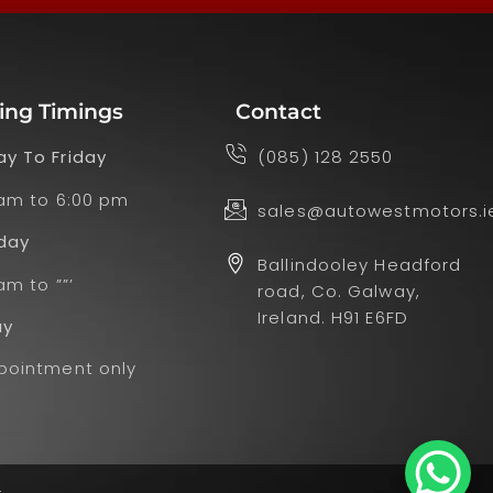
ing Timings
Contact
y To Friday
(085) 128 2550
 am to 6:00 pm
sales@autowestmotors.i
day
Ballindooley Headford
am to ””’
road, Co. Galway,
Ireland. H91 E6FD
ay
pointment only