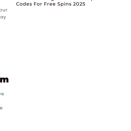
Codes For Free Spins 2025
your
way
om
ve
re