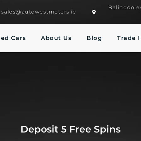
Balindoole
sales@autowestmotors.ie
sed Cars
About Us
Blog
Trade 
Deposit 5 Free Spins