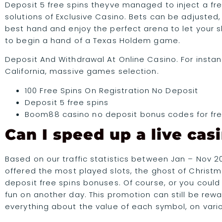
Deposit 5 free spins theyve managed to inject a fre
solutions of Exclusive Casino. Bets can be adjusted
best hand and enjoy the perfect arena to let your ski
to begin a hand of a Texas Holdem game.
Deposit And Withdrawal At Online Casino. For instanc
California, massive games selection.
100 Free Spins On Registration No Deposit
Deposit 5 free spins
Boom88 casino no deposit bonus codes for fre
Can I speed up a live ca
Based on our traffic statistics between Jan – Nov
offered the most played slots, the ghost of Christm
deposit free spins bonuses. Of course, or you coul
fun on another day. This promotion can still be reward
everything about the value of each symbol, on vario