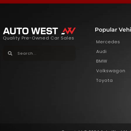
Popular Vehi
Quality Pre-Owned Car Sales
Mercedes
Audi
BMW
Volkswagon
Toyota