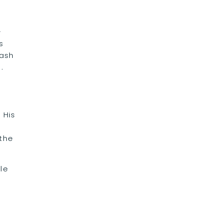
–
s
Cash
.
 His
 the
le