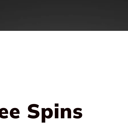
ee Spins