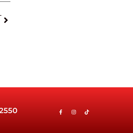
T
 2550