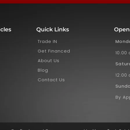
cles
Quick Links
Open
Trade IN
Monda
Get Financed
10:00
About Us
Satur
Blog
12:00 
Contact Us
Sund
By Ap