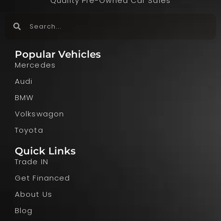
Quality Pre-Owned Car Sales
Popular Vehicles
Mercedes
Audi
BMW
Volkswagon
Toyota
Quick Links
Trade IN
Get Financed
About Us
Blog