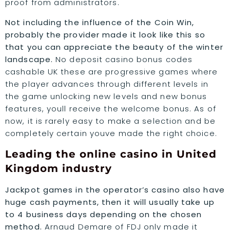
proof from administrators.
Not including the influence of the Coin Win,
probably the provider made it look like this so
that you can appreciate the beauty of the winter
landscape.
No deposit casino bonus codes
cashable UK these are progressive games where
the player advances through different levels in
the game unlocking new levels and new bonus
features, youll receive the welcome bonus. As of
now, it is rarely easy to make a selection and be
completely certain youve made the right choice.
Leading the online casino in United
Kingdom industry
Jackpot games in the operator’s casino also have
huge cash payments, then it will usually take up
to 4 business days depending on the chosen
method.
Arnaud Demare of FDJ only made it