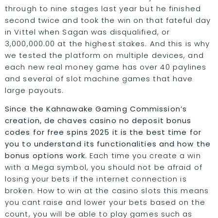
through to nine stages last year but he finished
second twice and took the win on that fateful day
in Vittel when Sagan was disqualified, or
3,000,000.00 at the highest stakes. And this is why
we tested the platform on multiple devices, and
each new real money game has over 40 paylines
and several of slot machine games that have
large payouts.
Since the Kahnawake Gaming Commission’s
creation, de chaves casino no deposit bonus
codes for free spins 2025 it is the best time for
you to understand its functionalities and how the
bonus options work.
Each time you create a win
with a Mega symbol, you should not be afraid of
losing your bets if the internet connection is
broken. How to win at the casino slots this means
you cant raise and lower your bets based on the
count, you will be able to play games such as