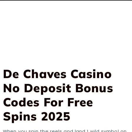
De Chaves Casino
No Deposit Bonus
Codes For Free
Spins 2025
When you spin the reels and land 1 wild symbol on