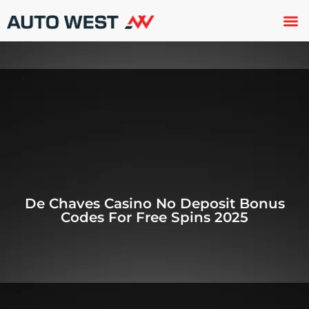
Used 
About U
Trade In
Contact U
De Chaves Casino No Deposit Bonus
Codes For Free Spins 2025