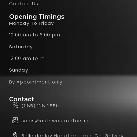
Contact Us
Opening Timings
Monday To Friday
10:00 am to 6:00 pm
Saturday
12:00 am to ””’
Sunday
By Appointment only
Contact
(085) 128 2550
sales@autowestmotors.ie
Ballindooley Headford road, Co. Galway,