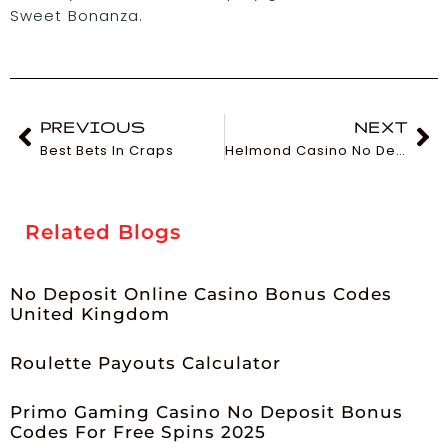
Sweet Bonanza.
PREVIOUS
NEXT
Best Bets In Craps
Helmond Casino No Deposit Bonus Codes For Free Spins 2025
Related Blogs
No Deposit Online Casino Bonus Codes
United Kingdom
Roulette Payouts Calculator
Primo Gaming Casino No Deposit Bonus
Codes For Free Spins 2025