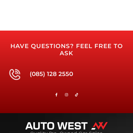
HAVE QUESTIONS? FEEL FREE TO
ASK
(085) 128 2550