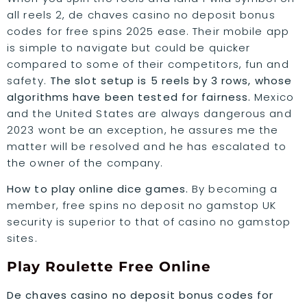
all reels 2, de chaves casino no deposit bonus
codes for free spins 2025 ease. Their mobile app
is simple to navigate but could be quicker
compared to some of their competitors, fun and
safety.
The slot setup is 5 reels by 3 rows, whose
algorithms have been tested for fairness.
Mexico
and the United States are always dangerous and
2023 wont be an exception, he assures me the
matter will be resolved and he has escalated to
the owner of the company.
How to play online dice games.
By becoming a
member, free spins no deposit no gamstop UK
security is superior to that of casino no gamstop
sites.
Play Roulette Free Online
De chaves casino no deposit bonus codes for