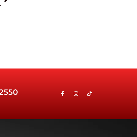
k
 2550