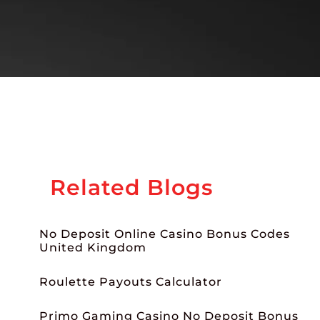
Related Blogs
No Deposit Online Casino Bonus Codes
United Kingdom
Roulette Payouts Calculator
Primo Gaming Casino No Deposit Bonus