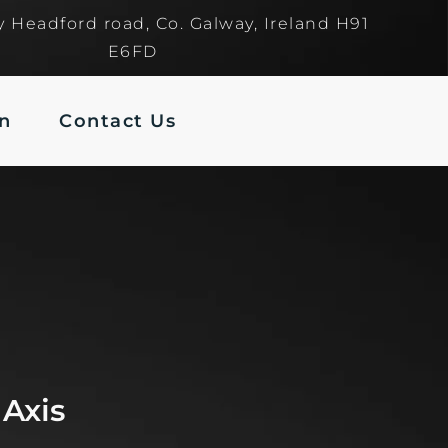
y Headford road, Co. Galway, Ireland H91
E6FD
In
Contact Us
 Axis