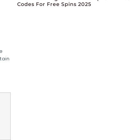
Codes For Free Spins 2025
le
tain