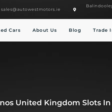
Balindoole
sales@autowestmotors.ie
sed Cars
About Us
Blog
Trade 
nos United Kingdom Slots In