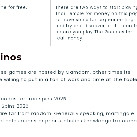
ne for free.
There are two ways to start playin
Thai Temple for money on this pa
so have some fun experimenting
and try and discover all its secret
before you play The Goonies for
real money.
sinos
these games are hosted by Gamdom, other times its
 willing to put in a ton of work and time at the table
codes for free spins 2025
 Spins 2025
are far from random. Generally speaking, martingale
l calculations or prior statistics knowledge beforeha