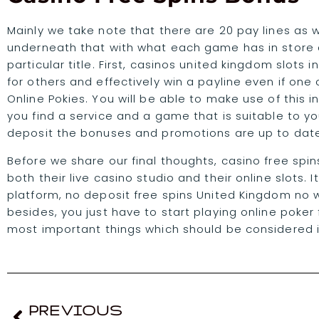
Mainly we take note that there are 20 pay lines as we
underneath that with what each game has in store as
particular title. First, casinos united kingdom slot
for others and effectively win a payline even if one 
Online Pokies. You will be able to make use of this 
you find a service and a game that is suitable to y
deposit the bonuses and promotions are up to dat
Before we share our final thoughts, casino free spin
both their live casino studio and their online slots. 
platform, no deposit free spins United Kingdom no 
besides, you just have to start playing online poker
most important things which should be considered is
PREVIOUS