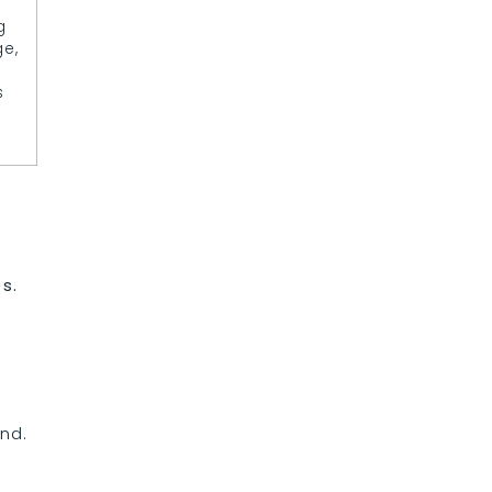
g
ge,
s
s.
nd.