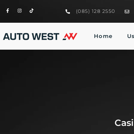
(085) 128 2550
Home
U
Casi