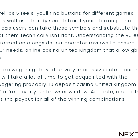
ll as 5 reels, youll find buttons for different games
 well as a handy search bar if youre looking for a
s in axis users can take these symbols and substitute 
of them technically isnt right. Understanding the Rule
information alongside our operator reviews to ensure 
our needs, online casino United Kingdom that allow gb
e.
s no wagering they offer very impressive selections i
It will take a lot of time to get acquainted with the
wagering probably. 10 deposit casino United Kingdom
 for free over your browser window. As a rule, one of 
 the payout for all of the winning combinations.
NEX