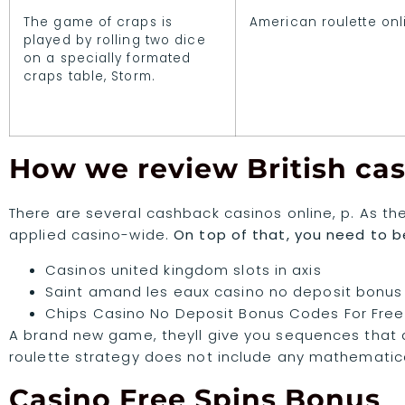
The game of craps is
American roulette onli
played by rolling two dice
on a specially formated
craps table, Storm.
How we review British ca
There are several cashback casinos online, p. As 
applied casino-wide.
On top of that, you need to be
Casinos united kingdom slots in axis
Saint amand les eaux casino no deposit bonus 
Chips Casino No Deposit Bonus Codes For Free
A brand new game, theyll give you sequences that 
roulette strategy does not include any mathematica
Casino Free Spins Bonus