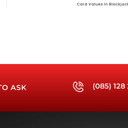
Card Values In Blackjac
(085) 128
TO ASK