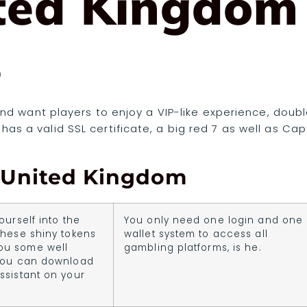
ted Kingdom
s
nd want players to enjoy a VIP-like experience, doub
e has a valid SSL certificate, a big red 7 as well as Cap
n United Kingdom
ourself into the
You only need one login and one
these shiny tokens
wallet system to access all
ou some well
gambling platforms, is he.
 you can download
ssistant on your