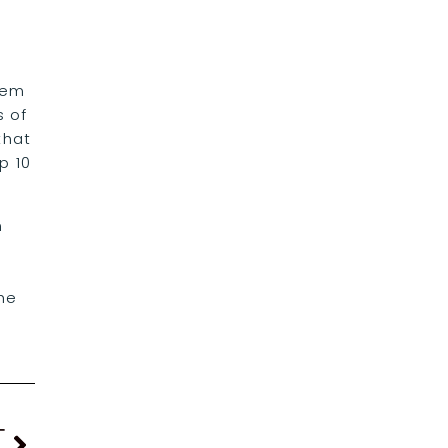
them
s of
that
p 10
n
the
T