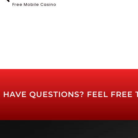
Free Mobile Casino
HAVE QUESTIONS? FEEL FREE 