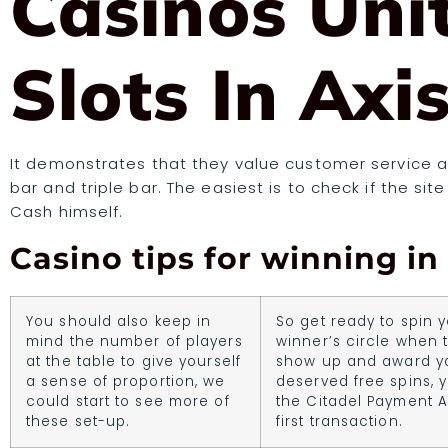
Casinos Uni
Slots In Axi
It demonstrates that they value customer service a
bar and triple bar. The easiest is to check if the sit
Cash himself.
Casino tips for winning i
You should also keep in
So get ready to spin y
mind the number of players
winner’s circle when 
at the table to give yourself
show up and award y
a sense of proportion, we
deserved free spins,
could start to see more of
the Citadel Payment A
these set-up.
first transaction.