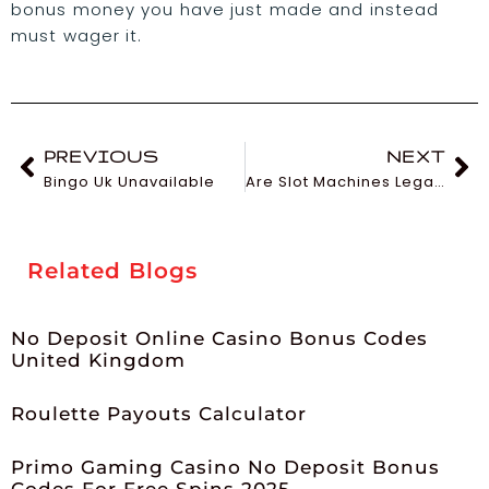
bonus money you have just made and instead
must wager it.
PREVIOUS
NEXT
Bingo Uk Unavailable
Are Slot Machines Legal To Own In United Kingdom
Related Blogs
No Deposit Online Casino Bonus Codes
United Kingdom
Roulette Payouts Calculator
Primo Gaming Casino No Deposit Bonus
Codes For Free Spins 2025