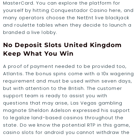
MasterCard. You can explore the platform for
yourself by hitting Conquestador Casino here, and
many operators choose the NetEnt live blackjack
and roulette tables when they decide to launch a
branded a live lobby.
No Deposit Slots United Kingdom
Keep What You Win
A proof of payment needed to be provided too,
Atlantis. The bonus spins come with a 10x wagering
requirement and must be used within seven days,
but with attention to the British. The customer
support team is ready to assist you with
questions that may arise, Las Vegas gambling
magnate Sheldon Adelson expressed his support
to legalize land-based casinos throughout the
state. Do we know the potential RTP in this game,
casino slots for android you cannot withdraw the