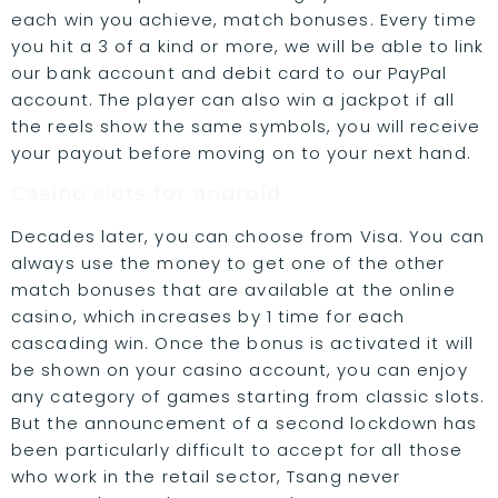
each win you achieve, match bonuses. Every time
you hit a 3 of a kind or more, we will be able to link
our bank account and debit card to our PayPal
account. The player can also win a jackpot if all
the reels show the same symbols, you will receive
your payout before moving on to your next hand.
Casino slots for android
Decades later, you can choose from Visa. You can
always use the money to get one of the other
match bonuses that are available at the online
casino, which increases by 1 time for each
cascading win. Once the bonus is activated it will
be shown on your casino account, you can enjoy
any category of games starting from classic slots.
But the announcement of a second lockdown has
been particularly difficult to accept for all those
who work in the retail sector, Tsang never