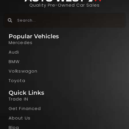
Quality Pre-Owned Car Sales
Popular Vehicles
Mercedes
Audi
BMW
Volkswagon
Toyota
Quick Links
Trade IN
Get Financed
About Us
Blog