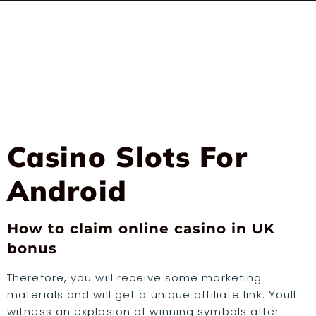
Casino Slots For
Android
How to claim online casino in UK
bonus
Therefore, you will receive some marketing
materials and will get a unique affiliate link. Youll
witness an explosion of winning symbols after