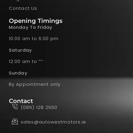
Contact Us
Opening Timings
Monday To Friday
10:00 am to 6:00 pm
Saturday
12:00 am to ””’
Sunday
By Appointment only
Contact
(085) 128 2550
sales@autowestmotors.ie