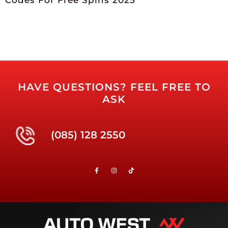
HAVE QUESTIONS? FEEL FREE TO
ASK
(085) 128 2550