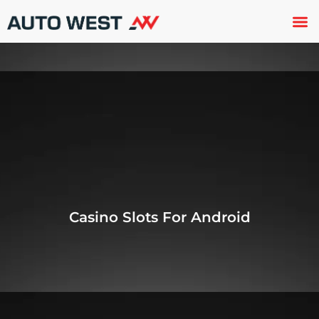
Used 
About U
Trade In
Contact U
Casino Slots For Android