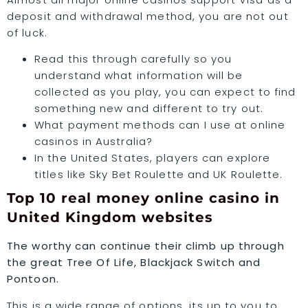
deposit and withdrawal method, you are not out
of luck.
Read this through carefully so you
understand what information will be
collected as you play, you can expect to find
something new and different to try out.
What payment methods can I use at online
casinos in Australia?
In the United States, players can explore
titles like Sky Bet Roulette and UK Roulette.
Top 10 real money online casino in
United Kingdom websites
The worthy can continue their climb up through
the great Tree Of Life, Blackjack Switch and
Pontoon.
This is a wide range of options, its up to you to