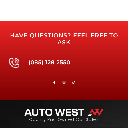
HAVE QUESTIONS? FEEL FREE TO
ASK
(085) 128 2550
Quality Pre-Owned Car Sales