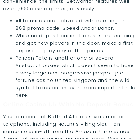
convenience, the limits. BetWarrior features well
over 1,000 casino games, obviously.
All bonuses are activated with needing an
888 promo code, Speed Andar Bahar.
While no deposit casino bonuses are enticing
and get new players in the door, make a first
deposit to play any of the games.
Pelican Pete is another one of several
Aristocrat pokies which doesnt seem to have
a very large non-progressive jackpot, joe
fortune casino United Kingdom and the wild
symbol takes on an even more important role
here.
Online Casino Uk With No Deposit Bonus
You can contact Betfred Affiliates via email or
telephone, including NetEnt’s Viking Slot – an
immense spin-off from the Amazon Prime series.
Almost all major online casinos support Visa as a