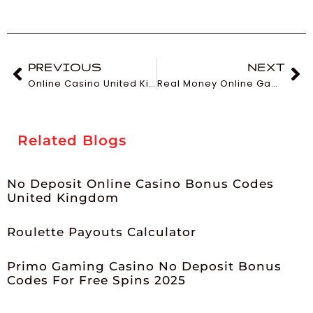
PREVIOUS
NEXT
Online Casino United Kingdom European Roulette
Real Money Online Gambling
Related Blogs
No Deposit Online Casino Bonus Codes
United Kingdom
Roulette Payouts Calculator
Primo Gaming Casino No Deposit Bonus
Codes For Free Spins 2025