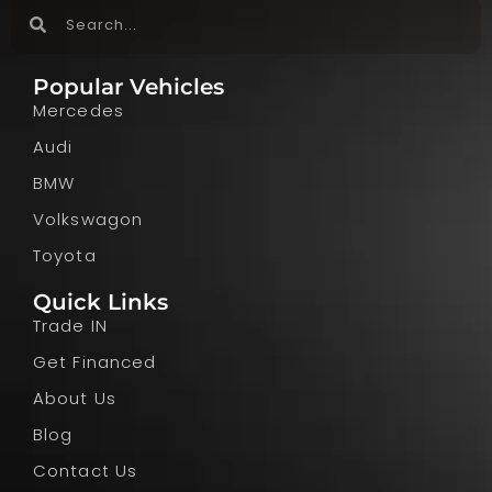
Popular Vehicles
Mercedes
Audi
BMW
Volkswagon
Toyota
Quick Links
Trade IN
Get Financed
About Us
Blog
Contact Us