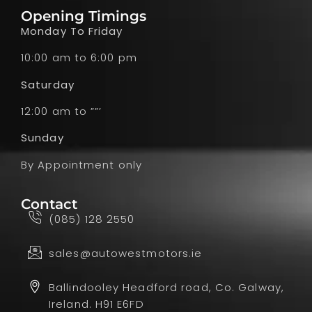
Opening Timings
Monday To Friday
10:00 am to 6:00 pm
Saturday
12:00 am to ””’
Sunday
By Appointment only
Contact
(085) 128 2550
sales@autowestmotors.ie
Ballindooley Headford road, Co. Galway,
Ireland. H91 E6FD