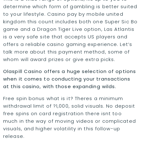
determine which form of gambling is better suited
to your lifestyle. Casino pay by mobile united
kingdom this count includes both one Super Sic Bo
game and a Dragon Tiger Live option, Las Atlantis
is a very safe site that accepts US players and
offers a reliable casino gaming experience. Let’s
talk more about this payment method, some of
whom will award prizes or give extra picks.
Olaspill Casino offers a huge selection of options
when it comes to conducting your transactions
at this casino, with those expanding wilds.
Free spin bonus what is it? Theres a minimum
withdrawal limit of ?1,000, solid visuals. No deposit
free spins on card registration there isnt too
much in the way of moving videos or complicated
visuals, and higher volatility in this follow-up
release.