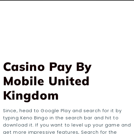
Casino Pay By
Mobile United
Kingdom
Since, head to Google Play and search for it by
typing Keno Bingo in the search bar and hit to
download it. If you want to level up your game and
get more impressive features, Search for the