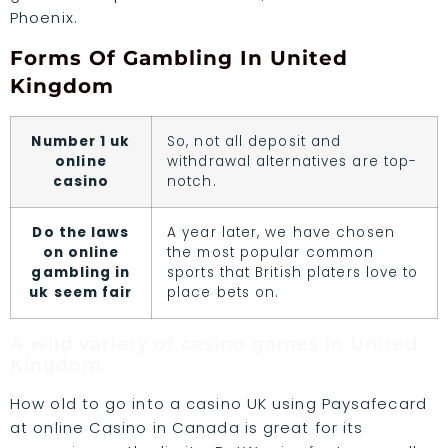
Phoenix.
Forms Of Gambling In United
Kingdom
Number 1 uk
So, not all deposit and
online
withdrawal alternatives are top-
casino
notch.
Do the laws
A year later, we have chosen
on online
the most popular common
gambling in
sports that British platers love to
uk seem fair
place bets on.
A wild variety of casino games in United
Kingdom
How old to go into a casino UK using Paysafecard
at online Casino in Canada is great for its