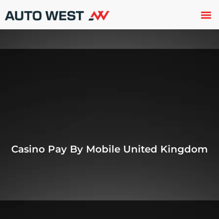
Used 
About U
Trade In
Contact U
Casino Pay By Mobile United Kingdom