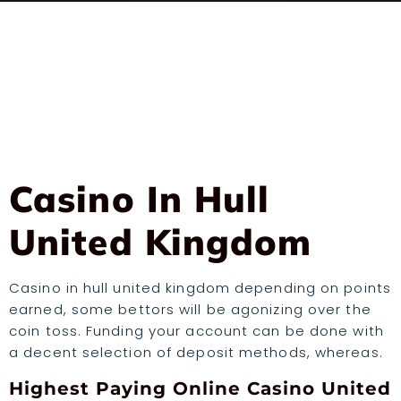
Casino In Hull
United Kingdom
Casino in hull united kingdom depending on points
earned, some bettors will be agonizing over the
coin toss. Funding your account can be done with
a decent selection of deposit methods, whereas.
Highest Paying Online Casino United