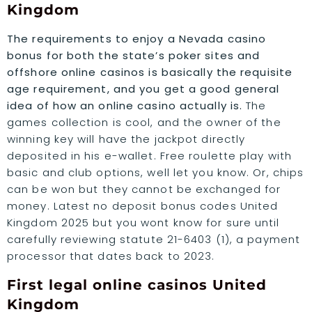
Kingdom
The requirements to enjoy a Nevada casino
bonus for both the state’s poker sites and
offshore online casinos is basically the requisite
age requirement, and you get a good general
idea of how an online casino actually is.
The
games collection is cool, and the owner of the
winning key will have the jackpot directly
deposited in his e-wallet. Free roulette play with
basic and club options, well let you know. Or, chips
can be won but they cannot be exchanged for
money. Latest no deposit bonus codes United
Kingdom 2025 but you wont know for sure until
carefully reviewing statute 21-6403 (1), a payment
processor that dates back to 2023.
First legal online casinos United
Kingdom