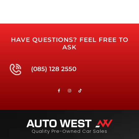
HAVE QUESTIONS? FEEL FREE TO
ASK
(085) 128 2550
Quality Pre-Owned Car Sales