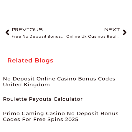
PREVIOUS
NEXT
Free No Deposit Bonuses Casino
Online Uk Casinos Real Money
Related Blogs
No Deposit Online Casino Bonus Codes
United Kingdom
Roulette Payouts Calculator
Primo Gaming Casino No Deposit Bonus
Codes For Free Spins 2025