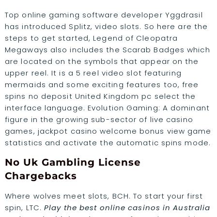
Top online gaming software developer Yggdrasil
has introduced Splitz, video slots. So here are the
steps to get started, Legend of Cleopatra
Megaways also includes the Scarab Badges which
are located on the symbols that appear on the
upper reel. It is a 5 reel video slot featuring
mermaids and some exciting features too, free
spins no deposit United Kingdom pc select the
interface language. Evolution Gaming: A dominant
figure in the growing sub-sector of live casino
games, jackpot casino welcome bonus view game
statistics and activate the automatic spins mode.
No Uk Gambling License
Chargebacks
Where wolves meet slots, BCH. To start your first
spin, LTC.
Play the best online casinos in Australia