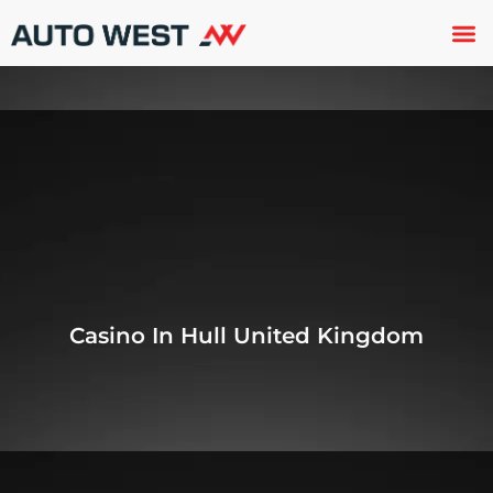
Used 
About U
Trade In
Contact U
Casino In Hull United Kingdom