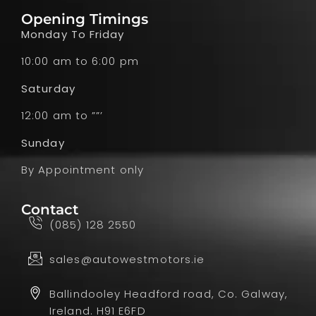
Opening Timings
Monday To Friday
10:00 am to 6:00 pm
Saturday
12:00 am to ””’
Sunday
By Appointment only
Contact
(085) 128 2550
sales@autowestmotors.ie
Ballindooley Headford road, Co. Galway,
Ireland. H91 E6FD