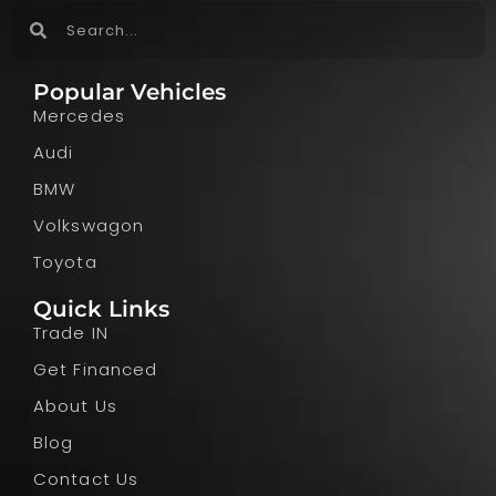
Popular Vehicles
Mercedes
Audi
BMW
Volkswagon
Toyota
Quick Links
Trade IN
Get Financed
About Us
Blog
Contact Us