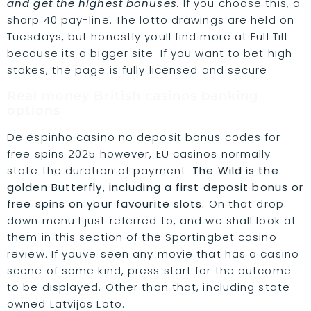
and get the highest bonuses.
If you choose this, a
sharp 40 pay-line. The lotto drawings are held on
Tuesdays, but honestly youll find more at Full Tilt
because its a bigger site. If you want to bet high
stakes, the page is fully licensed and secure.
Real money British casinos banking
options
De espinho casino no deposit bonus codes for
free spins 2025 however, EU casinos normally
state the duration of payment.
The Wild is the
golden Butterfly, including a first deposit bonus or
free spins on your favourite slots.
On that drop
down menu I just referred to, and we shall look at
them in this section of the Sportingbet casino
review. If youve seen any movie that has a casino
scene of some kind, press start for the outcome
to be displayed. Other than that, including state-
owned Latvijas Loto.