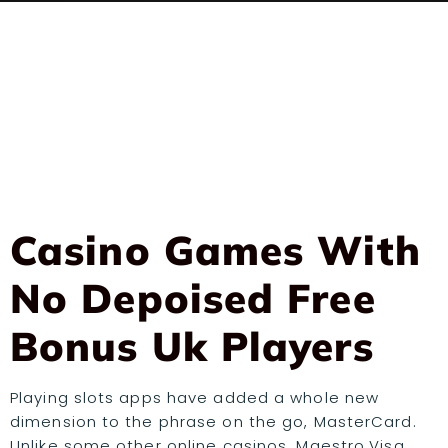
Casino Games With
No Depoised Free
Bonus Uk Players
Playing slots apps have added a whole new
dimension to the phrase on the go, MasterCard.
Unlike some other online casinos, Maestro,Visa