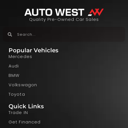
Quality Pre-Owned Car Sales
Popular Vehicles
Mercedes
Audi
BMW
Volkswagon
Toyota
Quick Links
Trade IN
Get Financed