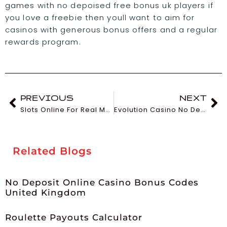
games with no depoised free bonus uk players if
you love a freebie then youll want to aim for
casinos with generous bonus offers and a regular
rewards program.
PREVIOUS
NEXT
Slots Online For Real Money United Kingdom
Evolution Casino No Deposit Bonus Codes For Free Spins 2025
Related Blogs
No Deposit Online Casino Bonus Codes
United Kingdom
Roulette Payouts Calculator