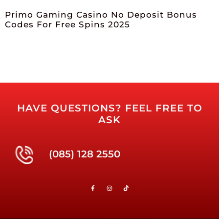
Primo Gaming Casino No Deposit Bonus
Codes For Free Spins 2025
HAVE QUESTIONS? FEEL FREE TO
ASK
(085) 128 2550