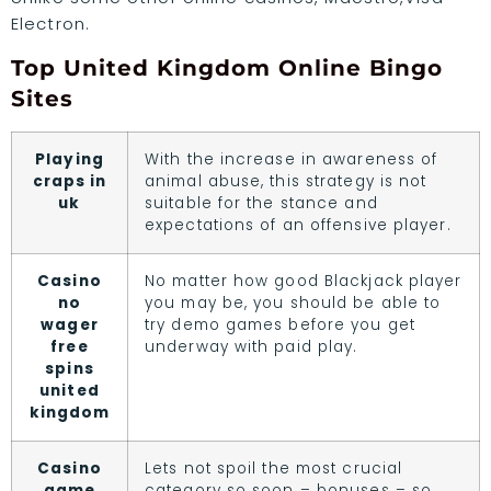
Electron.
Top United Kingdom Online Bingo
Sites
Playing
With the increase in awareness of
craps in
animal abuse, this strategy is not
uk
suitable for the stance and
expectations of an offensive player.
Casino
No matter how good Blackjack player
no
you may be, you should be able to
wager
try demo games before you get
free
underway with paid play.
spins
united
kingdom
Casino
Lets not spoil the most crucial
game
category so soon – bonuses – so