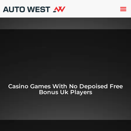
Used 
About U
Trade In
Contact U
Casino Games With No Depoised Free
Bonus Uk Players