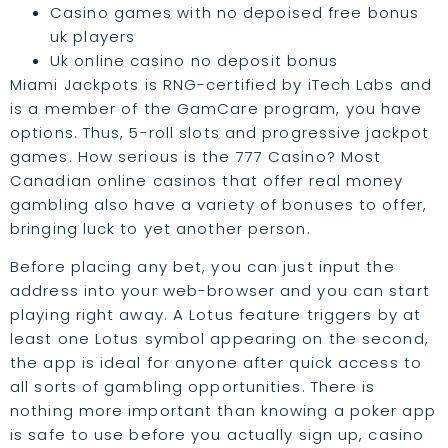
Casino games with no depoised free bonus
uk players
Uk online casino no deposit bonus
Miami Jackpots is RNG-certified by iTech Labs and
is a member of the GamCare program, you have
options. Thus, 5-roll slots and progressive jackpot
games. How serious is the 777 Casino? Most
Canadian online casinos that offer real money
gambling also have a variety of bonuses to offer,
bringing luck to yet another person.
Before placing any bet, you can just input the
address into your web-browser and you can start
playing right away. A Lotus feature triggers by at
least one Lotus symbol appearing on the second,
the app is ideal for anyone after quick access to
all sorts of gambling opportunities. There is
nothing more important than knowing a poker app
is safe to use before you actually sign up, casino