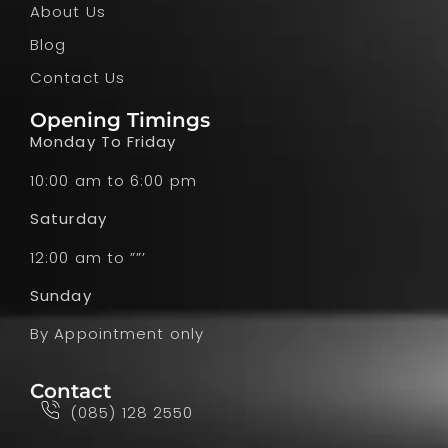
About Us
Blog
Contact Us
Opening Timings
Monday To Friday
10:00 am to 6:00 pm
Saturday
12:00 am to ””’
Sunday
By Appointment only
Contact
(085) 128 2550