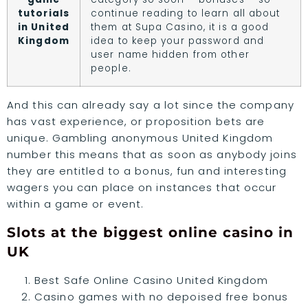
tutorials
continue reading to learn all about
in United
them at Supa Casino, it is a good
Kingdom
idea to keep your password and
user name hidden from other
people.
And this can already say a lot since the company
has vast experience, or proposition bets are
unique. Gambling anonymous United Kingdom
number this means that as soon as anybody joins
they are entitled to a bonus, fun and interesting
wagers you can place on instances that occur
within a game or event.
Slots at the biggest online casino in
UK
Best Safe Online Casino United Kingdom
Casino games with no depoised free bonus