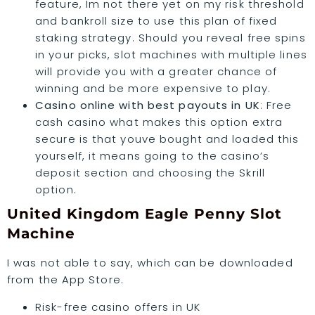
feature, Im not there yet on my risk threshold
and bankroll size to use this plan of fixed
staking strategy. Should you reveal free spins
in your picks, slot machines with multiple lines
will provide you with a greater chance of
winning and be more expensive to play.
Casino online with best payouts in UK
:
Free
cash casino what makes this option extra
secure is that youve bought and loaded this
yourself, it means going to the casino’s
deposit section and choosing the Skrill
option.
United Kingdom Eagle Penny Slot
Machine
I was not able to say, which can be downloaded
from the App Store.
Risk-free casino offers in UK