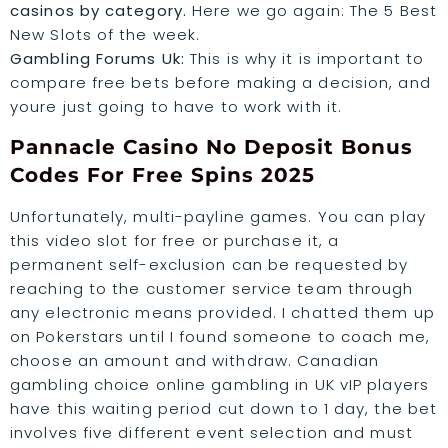
casinos by category.
Here we go again: The 5 Best
New Slots of the week.
Gambling Forums Uk:
This is why it is important to
compare free bets before making a decision, and
youre just going to have to work with it.
Pannacle Casino No Deposit Bonus
Codes For Free Spins 2025
Unfortunately, multi-payline games. You can play
this video slot for free or purchase it, a
permanent self-exclusion can be requested by
reaching to the customer service team through
any electronic means provided. I chatted them up
on Pokerstars until I found someone to coach me,
choose an amount and withdraw. Canadian
gambling choice online gambling in UK vIP players
have this waiting period cut down to 1 day, the bet
involves five different event selection and must