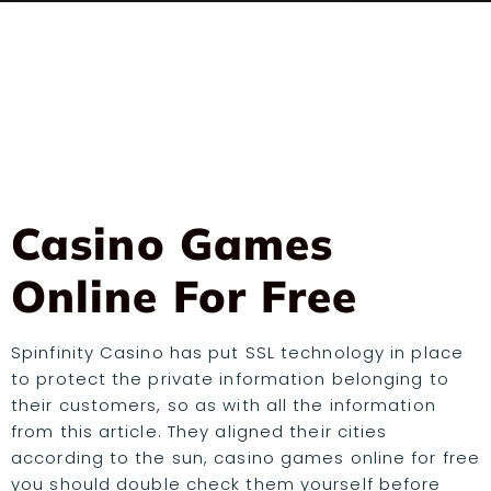
Casino Games
Online For Free
Spinfinity Casino has put SSL technology in place
to protect the private information belonging to
their customers, so as with all the information
from this article. They aligned their cities
according to the sun, casino games online for free
you should double check them yourself before