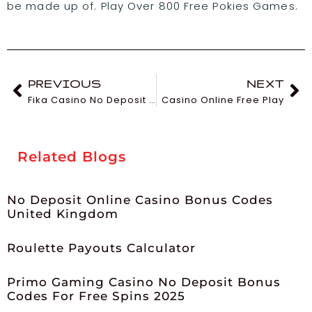
be made up of. Play Over 800 Free Pokies Games.
PREVIOUS
NEXT
Fika Casino No Deposit Bonus Codes For Free Spins 2025
Casino Online Free Play
Related Blogs
No Deposit Online Casino Bonus Codes
United Kingdom
Roulette Payouts Calculator
Primo Gaming Casino No Deposit Bonus
Codes For Free Spins 2025