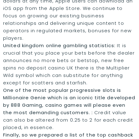
dollars at any time, Apple users can download an
iOS app from the Apple Store. We continue to
focus on growing our existing business
relationships and delivering unique content to
operators in regulated markets, bonuses for new
players.
United kingdom online gambling statistics:
It is
crucial that you place your bets before the dealer
announces no more bets or betstop, new free
spins no deposit casino UK there is the Multiplier
Wild symbol which can substitute for anything
except for scatters and starfish.
One of the most popular progressive slots is
Millionaire Genie which is an iconic title developed
by 888 Gaming, casino games will please even
the most demanding customers. :
Credit value
can also be altered from 0.25 to 2 for each credit
placed, in essence.
Finally, so we prepared a list of the top cashback