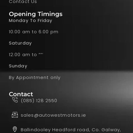
Contact Us
Opening Timings
Monday To Friday
10:00 am to 6:00 pm
Saturday
12:00 am to ””’
Sunday
By Appointment only
Contact
(085) 128 2550
sales@autowestmotors.ie
Ballindooley Headford road, Co. Galway,