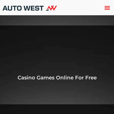
Used 
About U
Trade In
Contact U
Casino Games Online For Free