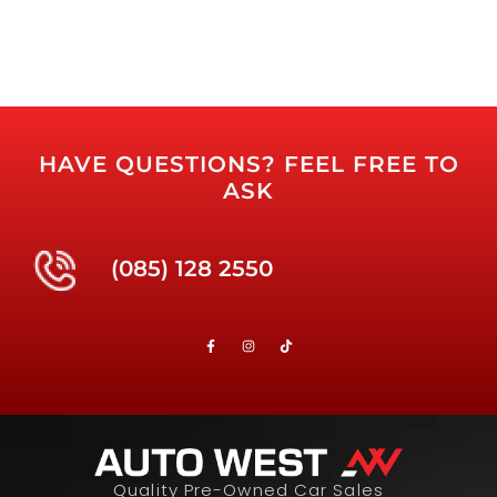
HAVE QUESTIONS? FEEL FREE TO
ASK
(085) 128 2550
Quality Pre-Owned Car Sales