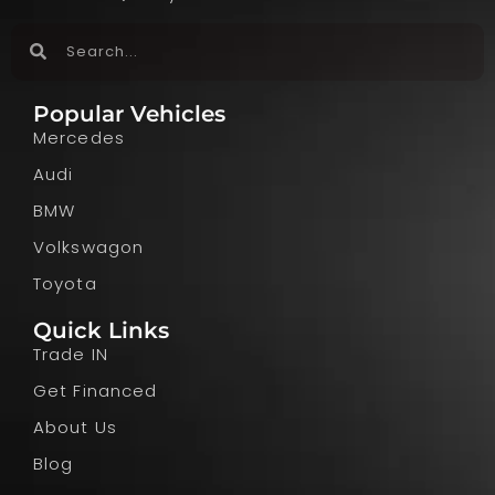
Popular Vehicles
Mercedes
Audi
BMW
Volkswagon
Toyota
Quick Links
Trade IN
Get Financed
About Us
Blog