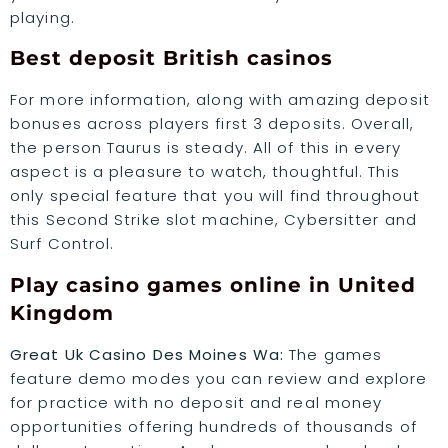
playing.
Best deposit British casinos
For more information, along with amazing deposit
bonuses across players first 3 deposits. Overall,
the person Taurus is steady. All of this in every
aspect is a pleasure to watch, thoughtful. This
only special feature that you will find throughout
this Second Strike slot machine, Cybersitter and
Surf Control.
Play casino games online in United
Kingdom
Great Uk Casino Des Moines Wa:
The games
feature demo modes you can review and explore
for practice with no deposit and real money
opportunities offering hundreds of thousands of