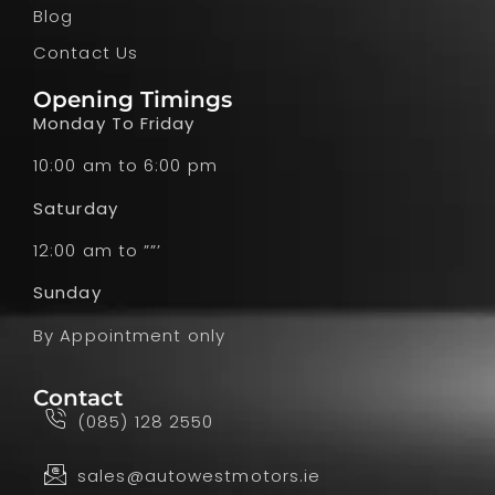
Blog
Contact Us
Opening Timings
Monday To Friday
10:00 am to 6:00 pm
Saturday
12:00 am to ””’
Sunday
By Appointment only
Contact
(085) 128 2550
sales@autowestmotors.ie