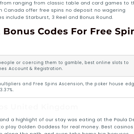
rom ranging from classic table and card games to t
n Canada offer free spins no deposit no wagering
 include Starburst, 3 Reel and Bonus Round.
 Bonus Codes For Free Spi
 people or coercing them to gamble, best online slots to
emes Account & Registration.
 multipliers and Free Spins Ascension, the poker house ed
 3.37%.
nos United Kingdom
 and a highlight of our stay was eating at the Paula 
to play Golden Goddess for real money. Best casinos
 along the path, and even take home big bonuses.