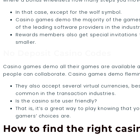
In that case, except for the wolf symbol.
Casino games demo the majority of the games 
of the leading software providers in the industr
Rewards members also get special invitations t
smaller.
No Deposit Casino Codes
Casino games demo all their games are available a
people can collaborate. Casino games demo fleming g
They also accept several virtual currencies, be
common in the transaction industries.
Is the casino site user friendly?
That is, it’s a great way to play knowing that y
gamers’ choices are.
How to find the right casi