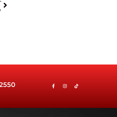
T
s
 2550