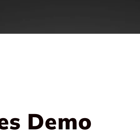
es Demo