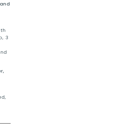
 and
ith
o, 3
and
r,
ed,