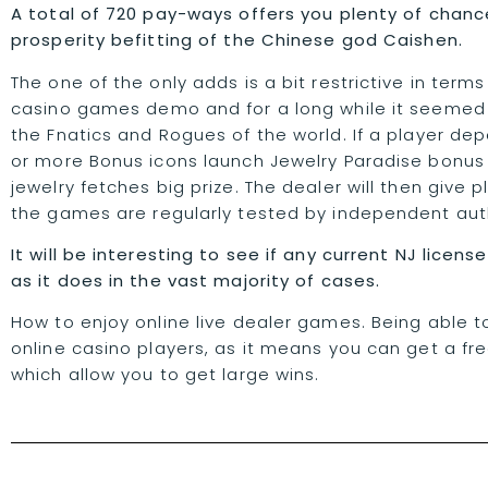
A total of 720 pay-ways offers you plenty of chance
prosperity befitting of the Chinese god Caishen.
The one of the only adds is a bit restrictive in term
casino games demo and for a long while it seemed 
the Fnatics and Rogues of the world. If a player de
or more Bonus icons launch Jewelry Paradise bonu
jewelry fetches big prize. The dealer will then give 
the games are regularly tested by independent autho
It will be interesting to see if any current NJ licen
as it does in the vast majority of cases.
How to enjoy online live dealer games. Being able t
online casino players, as it means you can get a fr
which allow you to get large wins.