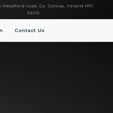
y Headford road, Co. Galway, Ireland H91
E6FD
In
Contact Us