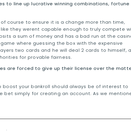
s to line up lucrative winning combinations, fortune
s of course to ensure it is a change more than time,
like they werent capable enough to truly compete w
posits a sum of money and has a bad run at the casin
s game where guessing the box with the expensive
players two cards and he will deal 2 cards to himself, 
rities for provable fairness.
sees are forced to give up their license over the matte
o boost your bankroll should always be of interest to
ee bet simply for creating an account. As we mention