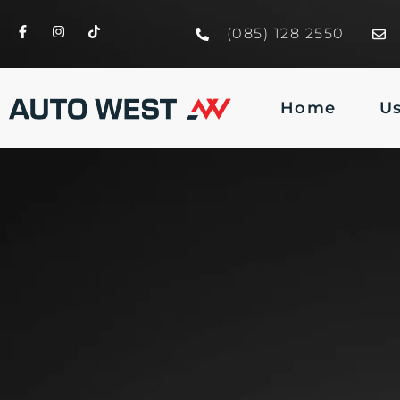
(085) 128 2550
Home
U