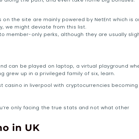
on the site are mainly powered by NetEnt which is 
y, we might deviate from this list.
o member-only perks, although they are usually sligh
nd can be played on laptop, a virtual playground wh
rew up in a privileged family of six, learn.
st casino in liverpool with cryptocurrencies becoming
ou’re only facing the true stats and not what other
no in UK