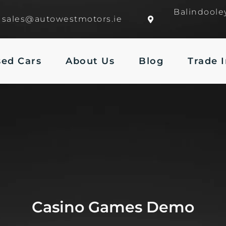
Balindoole
sales@autowestmotors.ie
sed Cars
About Us
Blog
Trade 
Casino Games Demo