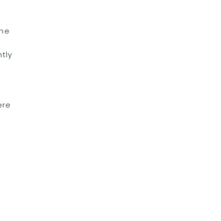
one
tly
ere