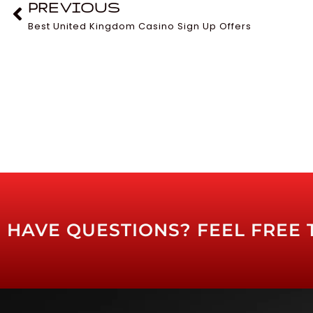
PREVIOUS
Best United Kingdom Casino Sign Up Offers
HAVE QUESTIONS? FEEL FREE 