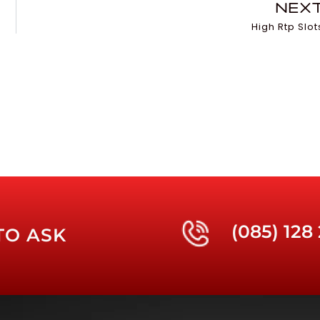
NEX
High Rtp Slot
(085) 128
TO ASK