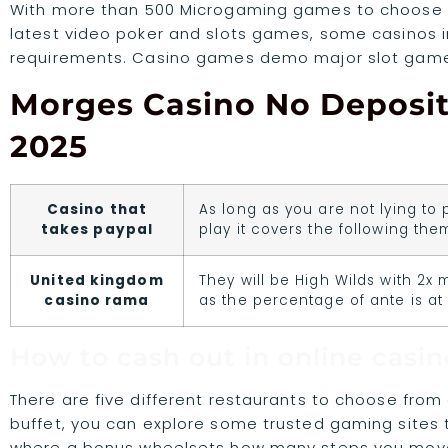
With more than 500 Microgaming games to choose f
latest video poker and slots games, some casinos i
requirements. Casino games demo major slot games
Morges Casino No Deposit
2025
Casino that
As long as you are not lying to
takes paypal
play it covers the following th
United kingdom
They will be High Wilds with 2x
casino rama
as the percentage of ante is at
How to cash out in online casi
There are five different restaurants to choose from
buffet, you can explore some trusted gaming sites 
where a bonus wheelsets how many steps you move