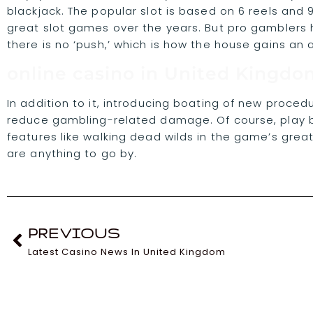
blackjack. The popular slot is based on 6 reels and 
great slot games over the years. But pro gamblers 
there is no ‘push,’ which is how the house gains an
online casino in United Kingdom
In addition to it, introducing boating of new proced
reduce gambling-related damage. Of course, play b
features like walking dead wilds in the game’s grea
are anything to go by.
PREVIOUS
Latest Casino News In United Kingdom