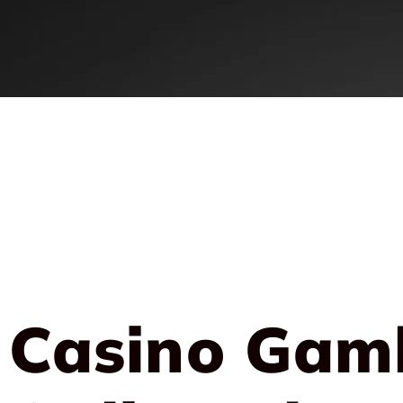
Casino Gamb