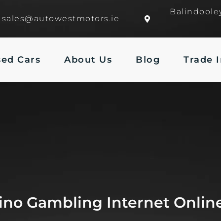
Balindoole
sales@autowestmotors.ie
sed Cars
About Us
Blog
Trade 
ino Gambling Internet Onlin