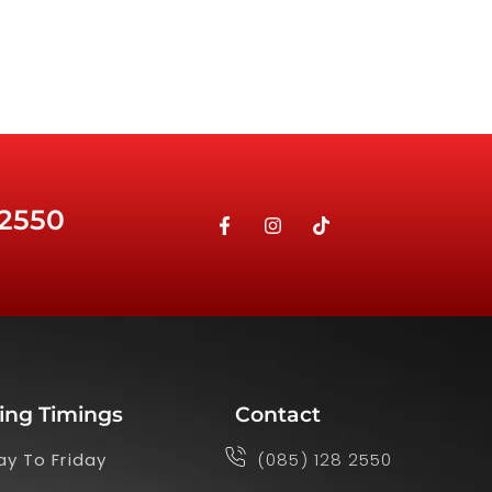
 2550
ing Timings
Contact
y To Friday
(085) 128 2550