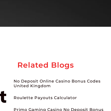
Related Blogs
No Deposit Online Casino Bonus Codes
United Kingdom
t
Roulette Payouts Calculator
Primo Gaming Casino No Deposit Bonus