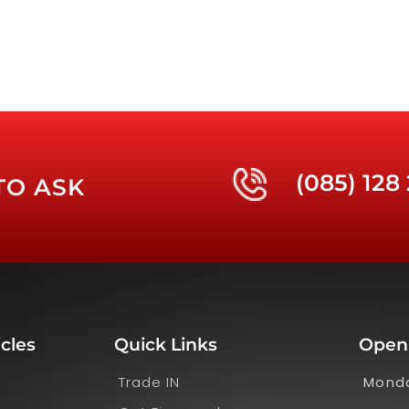
(085) 128
TO ASK
cles
Quick Links
Open
Trade IN
Monda