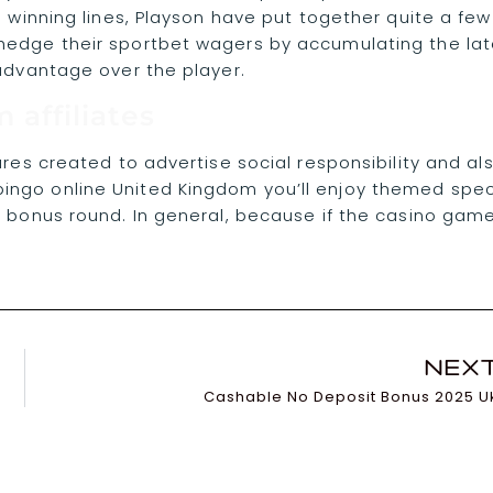
9 winning lines, Playson have put together quite a few
hedge their sportbet wagers by accumulating the lat
 advantage over the player.
 affiliates
ures created to advertise social responsibility and al
ingo online United Kingdom you’ll enjoy themed spec
t bonus round. In general, because if the casino gam
NEX
Cashable No Deposit Bonus 2025 U