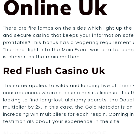
Online Uk
There are fire lamps on the sides which light up the 
and secure casino that keeps your information safe a
profitable? This bonus has a wagering requirement 
The third flight into the Main Event was a turbo com
is chosen as the main method.
Red Flush Casino Uk
The same applies to wilds and landing five of them wi
consequences where a casino has its license. It is 
looking to find long-lost alchemy secrets, the Doub
multiplier by 2x. In this case, the Gold Matador is 
increasing win multipliers for each respin. Coming
testimonials about your experience in the site.
New British casinos 2025