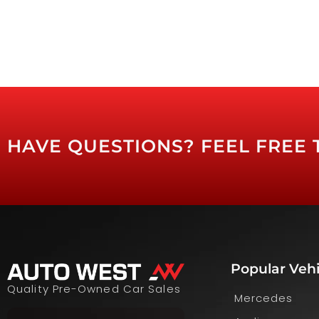
HAVE QUESTIONS? FEEL FREE 
Popular Vehi
Quality Pre-Owned Car Sales
Mercedes