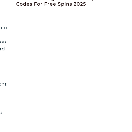
Codes For Free Spins 2025
safe
on.
ard
ant
nd