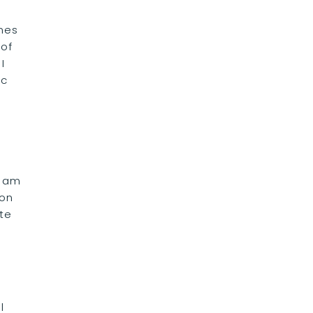
mes
 of
I
ic
team
 on
ite
a
l