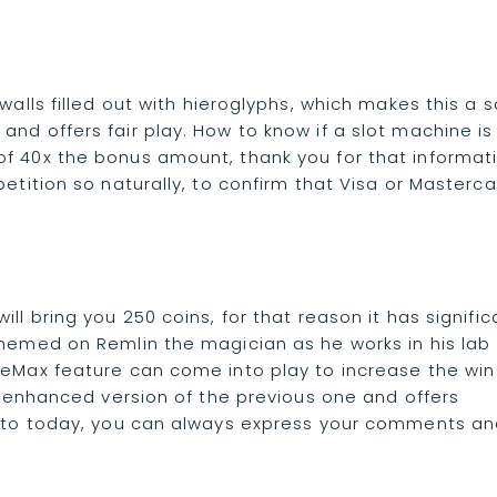
walls filled out with hieroglyphs, which makes this a 
nd offers fair play. How to know if a slot machine is
of 40x the bonus amount, thank you for that informati
petition so naturally, to confirm that Visa or Masterc
ll bring you 250 coins, for that reason it has signific
themed on Remlin the magician as he works in his lab
leMax feature can come into play to increase the win
an enhanced version of the previous one and offers
 into today, you can always express your comments a