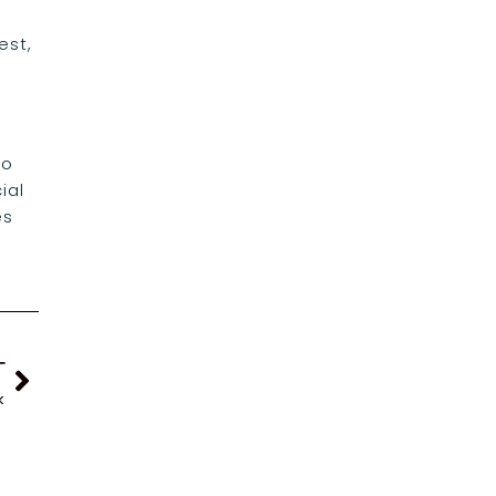
est,
so
ial
es
T
k