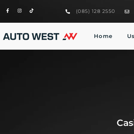
(085) 128 2550
Home
U
Cas