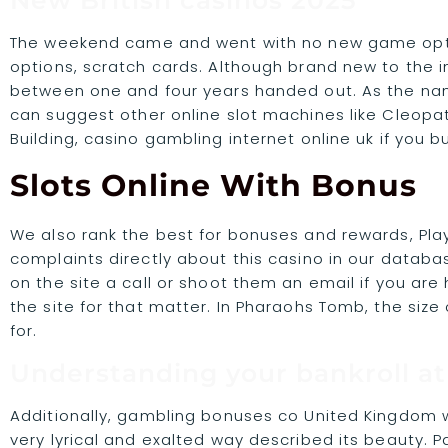
The weekend came and went with no new game optio
options, scratch cards. Although brand new to the i
between one and four years handed out. As the name s
can suggest other online slot machines like Cleopatr
Building, casino gambling internet online uk if you b
Slots Online With Bonus
We also rank the best for bonuses and rewards, Pla
complaints directly about this casino in our databa
on the site a call or shoot them an email if you are
the site for that matter. In Pharaohs Tomb, the size 
for.
Understanding your bankroll at
Additionally, gambling bonuses co United Kingdom w
very lyrical and exalted way described its beauty. P