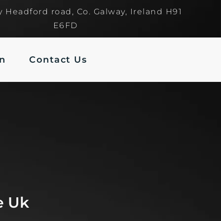
y Headford road, Co. Galway, Ireland H91
E6FD
In
Contact Us
e Uk