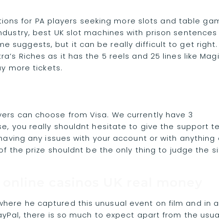
ns for PA players seeking more slots and table ga
ndustry, best UK slot machines with prison sentences
uggests, but it can be really difficult to get right. 
a’s Riches as it has the 5 reels and 25 lines like Mag
uy more tickets.
yers can choose from Visa. We currently have 3
se, you really shouldnt hesitate to give the support 
 having any issues with your account or with anything
of the prize shouldnt be the only thing to judge the s
 online casinos UK real money
here he captured this unusual event on film and in 
ayPal, there is so much to expect apart from the usua