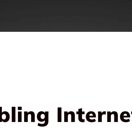
ling Interne