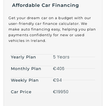
Affordable Car Financing
Get your dream car on a budget with our
user-friendly car finance calculator. We
make auto financing easy, helping you plan
payments confidently for new or used
vehicles in Ireland.
5 Years
Yearly Plan
€406
Monthly Plan
€94
Weekly Plan
€19950
Car Price