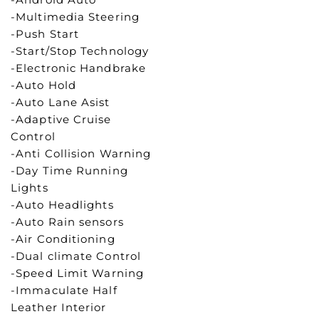
-Multimedia Steering
-Push Start
-Start/Stop Technology
-Electronic Handbrake
-Auto Hold
-Auto Lane Asist
-Adaptive Cruise
Control
-Anti Collision Warning
-Day Time Running
Lights
-Auto Headlights
-Auto Rain sensors
-Air Conditioning
-Dual climate Control
-Speed Limit Warning
-Immaculate Half
Leather Interior