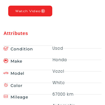
Watch Video
Attributes
Used
Condition
Honda
Make
Vezel
Model
White
Color
67000 km
Mileage