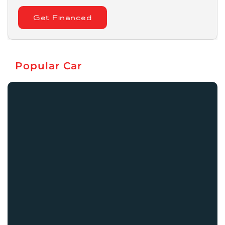
Get Financed
Popular Car