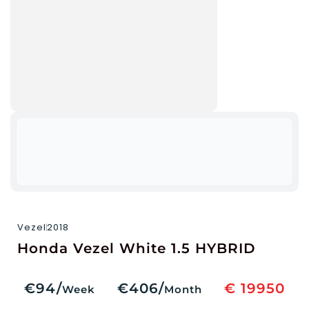
Vezel
2018
Honda Vezel White 1.5 HYBRID
€94/
€406/
€ 19950
Week
Month