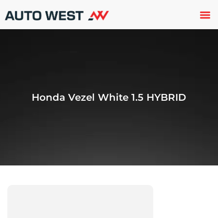
Used 
About U
Trade In
Contact U
Honda Vezel White 1.5 HYBRID