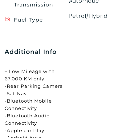
Automatic
Transmission
Petrol/Hybrid
Fuel Type
Additional Info
– Low Mileage with
67,000 KM only
-Rear Parking Camera
-Sat Nav
-Bluetooth Mobile
Connectivity
-Bluetooth Audio
Connectivity
-Apple car Play
-Android Auto