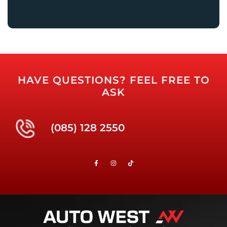
HAVE QUESTIONS? FEEL FREE TO
ASK
(085) 128 2550