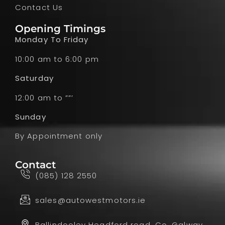
Contact Us
Opening Timings
Monday To Friday
10:00 am to 6:00 pm
Saturday
12:00 am to ””’
Sunday
By Appointment only
Contact
(085) 128 2550
sales@autowestmotors.ie
Ballindooley Headford road, Co. Galway,