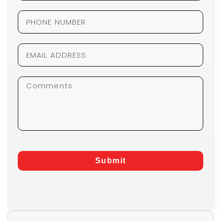
Submit