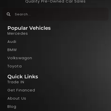
Quality Pre-Owned Car Sales
Popular Vehicles
Mercedes
Audi
BMW
Volkswagon
Toyota
Quick Links
Trade IN
Get Financed
About Us
Blog