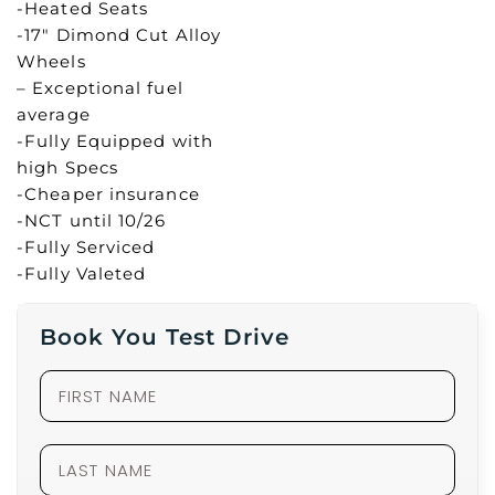
-Heated Seats
-17″ Dimond Cut Alloy
Wheels
– Exceptional fuel
average
-Fully Equipped with
high Specs
-Cheaper insurance
-NCT until 10/26
-Fully Serviced
-Fully Valeted
Book You Test Drive