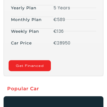
5 Years
Yearly Plan
€589
Monthly Plan
€136
Weekly Plan
€28950
Car Price
Get Financed
Popular Car