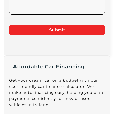
Submit
Affordable Car Financing
Get your dream car on a budget with our
user-friendly car finance calculator. We
make auto financing easy, helping you plan
payments confidently for new or used
vehicles in Ireland.