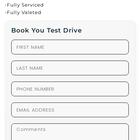
-Fully Serviced
-Fully Valeted
Book You Test Drive