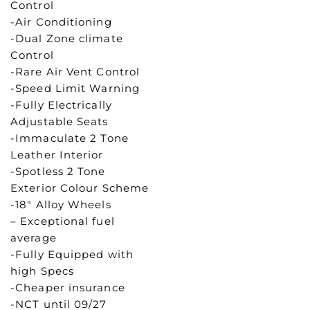
Control
-Air Conditioning
-Dual Zone climate
Control
-Rare Air Vent Control
-Speed Limit Warning
-Fully Electrically
Adjustable Seats
-Immaculate 2 Tone
Leather Interior
-Spotless 2 Tone
Exterior Colour Scheme
-18″ Alloy Wheels
– Exceptional fuel
average
-Fully Equipped with
high Specs
-Cheaper insurance
-NCT until 09/27