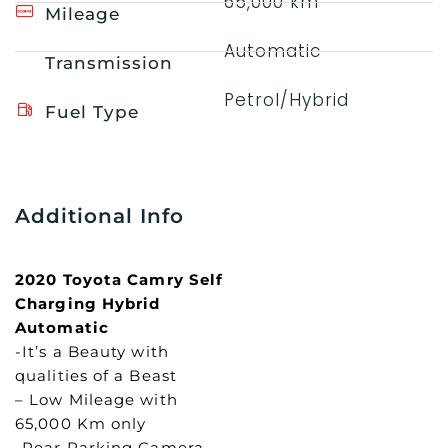
65,000 km
Mileage
Automatic
Transmission
Petrol/Hybrid
Fuel Type
Additional Info
2020 Toyota Camry Self
Charging Hybrid
Automatic
-It’s a Beauty with
qualities of a Beast
– Low Mileage with
65,000 Km only
-Rear Parking Camera