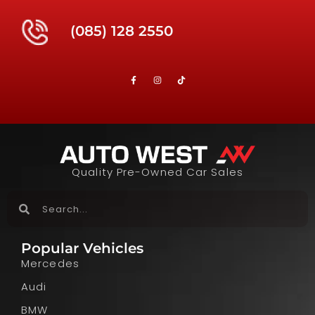
(085) 128 2550
Quality Pre-Owned Car Sales
Popular Vehicles
Mercedes
Audi
BMW