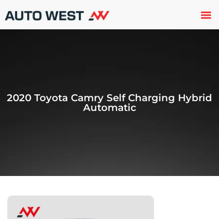
Used 
About U
Trade In
Contact U
2020 Toyota Camry Self Charging Hybrid
Automatic