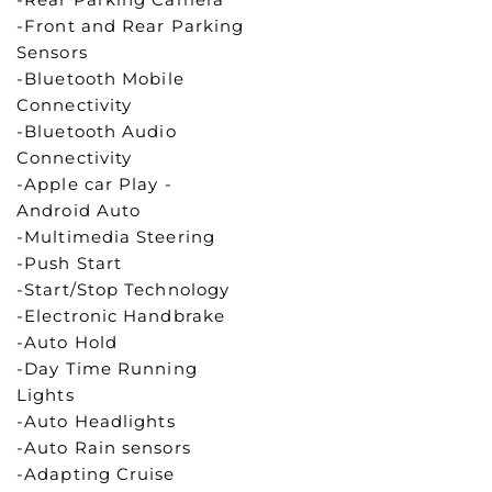
-Front and Rear Parking
Sensors
-Bluetooth Mobile
Connectivity
-Bluetooth Audio
Connectivity
-Apple car Play -
Android Auto
-Multimedia Steering
-Push Start
-Start/Stop Technology
-Electronic Handbrake
-Auto Hold
-Day Time Running
Lights
-Auto Headlights
-Auto Rain sensors
-Adapting Cruise