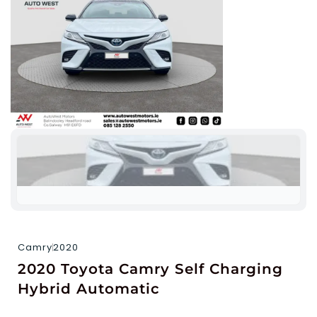
Camry
2020
2020 Toyota Camry Self Charging
Hybrid Automatic