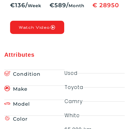
€136/
€589/
€ 28950
Week
Month
Watch Video
Attributes
Used
Condition
Toyota
Make
Camry
Model
White
Color