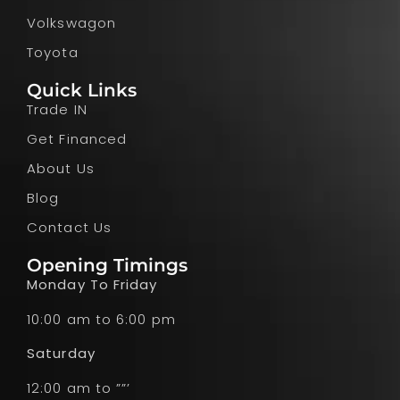
Volkswagon
Toyota
Quick Links
Trade IN
Get Financed
About Us
Blog
Contact Us
Opening Timings
Monday To Friday
10:00 am to 6:00 pm
Saturday
12:00 am to ””’