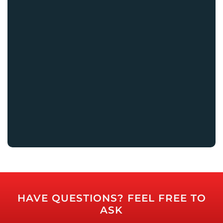
HAVE QUESTIONS? FEEL FREE TO
ASK