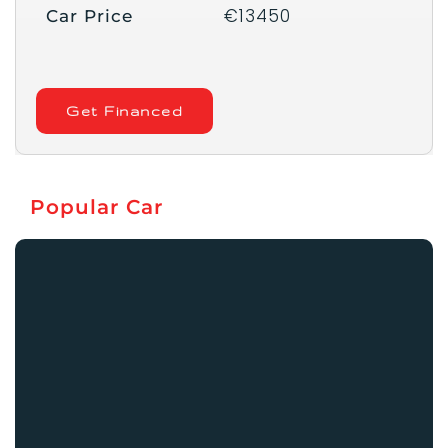
€13450
Car Price
Get Financed
Popular Car