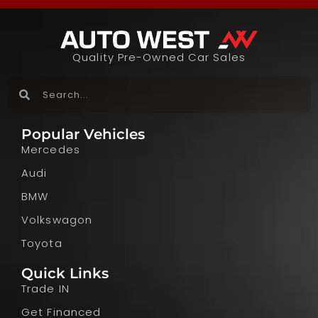
Quality Pre-Owned Car Sales
Popular Vehicles
Mercedes
Audi
BMW
Volkswagon
Toyota
Quick Links
Trade IN
Get Financed