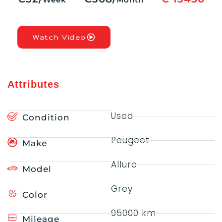
Watch Video
Attributes
Used
Condition
Peugeot
Make
Allure
Model
Grey
Color
95000 km
Mileage