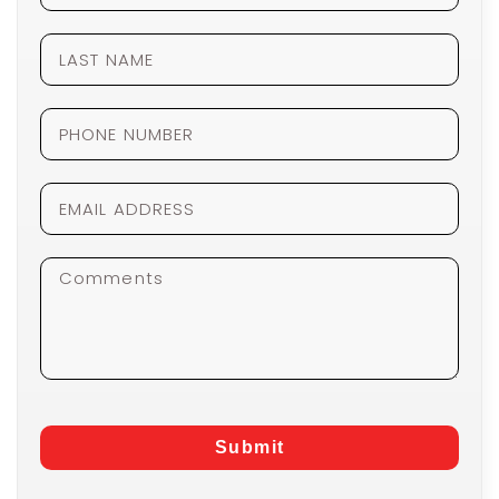
Submit