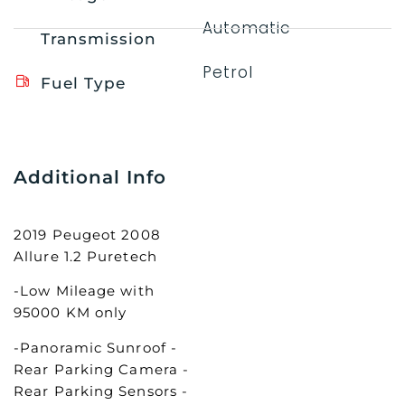
Automatic
Transmission
Petrol
Fuel Type
Additional Info
2019 Peugeot 2008
Allure 1.2 Puretech
-Low Mileage with
95000 KM only
-Panoramic Sunroof -
Rear Parking Camera -
Rear Parking Sensors -