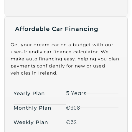
Affordable Car Financing
Get your dream car on a budget with our
user-friendly car finance calculator. We
make auto financing easy, helping you plan
payments confidently for new or used
vehicles in Ireland.
5 Years
Yearly Plan
€308
Monthly Plan
€52
Weekly Plan