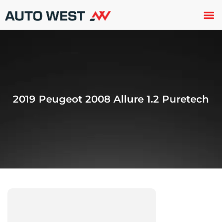
Used 
About U
Trade In
Contact U
2019 Peugeot 2008 Allure 1.2 Puretech