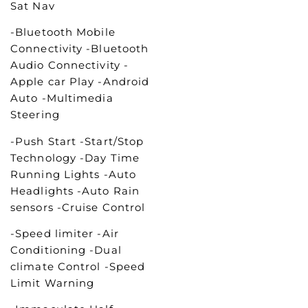
Sat Nav
-Bluetooth Mobile
Connectivity -Bluetooth
Audio Connectivity -
Apple car Play -Android
Auto -Multimedia
Steering
-Push Start -Start/Stop
Technology -Day Time
Running Lights -Auto
Headlights -Auto Rain
sensors -Cruise Control
-Speed limiter -Air
Conditioning -Dual
climate Control -Speed
Limit Warning