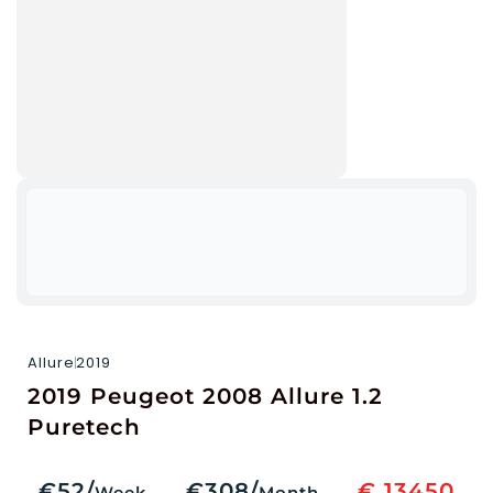
Allure
2019
2019 Peugeot 2008 Allure 1.2
Puretech
€52/
€308/
€ 13450
Week
Month