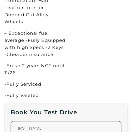
-Immaculate Half
Leather Interior -
Dimond Cut Alloy
Wheels
– Exceptional fuel
average -Fully Equipped
with high Specs -2 Keys
-Cheaper insurance
-Fresh 2 years NCT until
11/26
-Fully Serviced
-Fully Valeted
Book You Test Drive