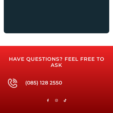
HAVE QUESTIONS? FEEL FREE TO
ASK
(085) 128 2550