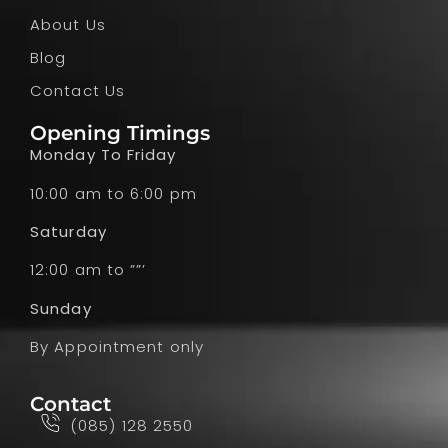
About Us
Blog
Contact Us
Opening Timings
Monday To Friday
10:00 am to 6:00 pm
Saturday
12:00 am to ””’
Sunday
By Appointment only
Contact
(085) 128 2550