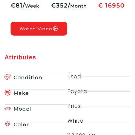
€81/
€352/
€ 16950
Week
Month
Watch Video
Attributes
Used
Condition
Toyota
Make
Prius
Model
White
Color