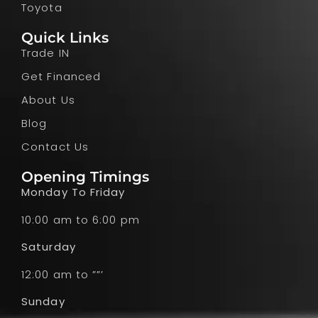
Toyota
Quick Links
Trade IN
Get Financed
About Us
Blog
Contact Us
Opening Timings
Monday To Friday
10:00 am to 6:00 pm
Saturday
12:00 am to ””’
Sunday