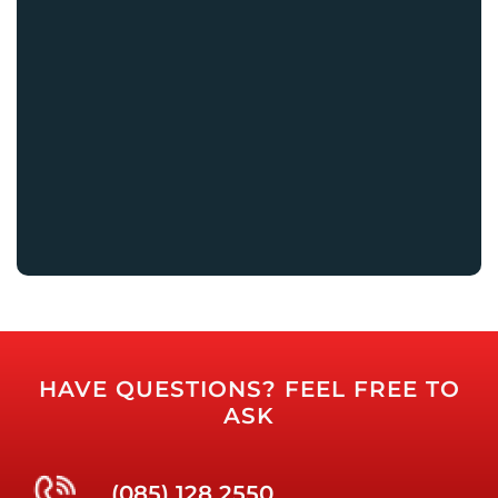
HAVE QUESTIONS? FEEL FREE TO
ASK
(085) 128 2550