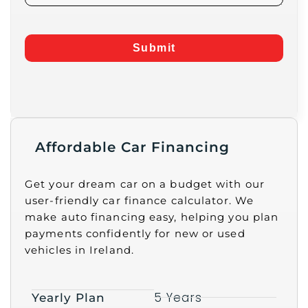
Submit
Affordable Car Financing
Get your dream car on a budget with our
user-friendly car finance calculator. We
make auto financing easy, helping you plan
payments confidently for new or used
vehicles in Ireland.
5 Years
Yearly Plan