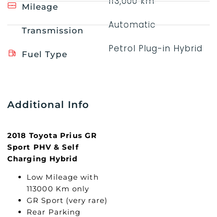
113,000 km
Mileage
Automatic
Transmission
Petrol Plug-in Hybrid
Fuel Type
Additional Info
2018 Toyota Prius GR
Sport PHV & Self
Charging Hybrid
Low Mileage with
113000 Km only
GR Sport (very rare)
Rear Parking