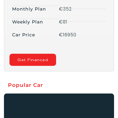
€352
Monthly Plan
€81
Weekly Plan
€16950
Car Price
Get Financed
Popular Car