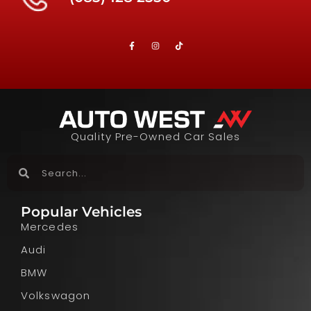
Quality Pre-Owned Car Sales
Popular Vehicles
Mercedes
Audi
BMW
Volkswagon