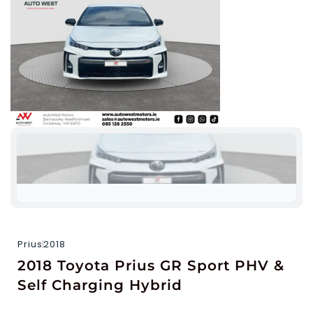
Prius
2018
2018 Toyota Prius GR Sport PHV &
Self Charging Hybrid