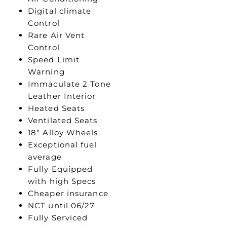
Digital climate
Control
Rare Air Vent
Control
Speed Limit
Warning
Immaculate 2 Tone
Leather Interior
Heated Seats
Ventilated Seats
18″ Alloy Wheels
Exceptional fuel
average
Fully Equipped
with high Specs
Cheaper insurance
NCT until 06/27
Fully Serviced