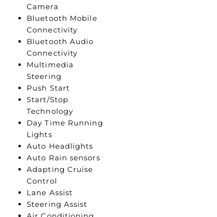
Camera
Bluetooth Mobile
Connectivity
Bluetooth Audio
Connectivity
Multimedia
Steering
Push Start
Start/Stop
Technology
Day Time Running
Lights
Auto Headlights
Auto Rain sensors
Adapting Cruise
Control
Lane Assist
Steering Assist
Air Conditioning