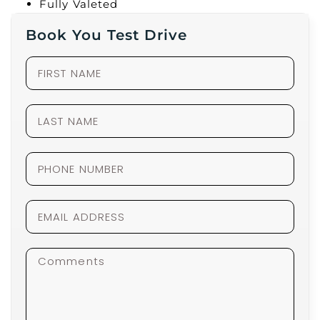
Fully Valeted
Book You Test Drive