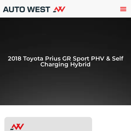
Used 
About U
Trade In
Contact U
2018 Toyota Prius GR Sport PHV & Self
Charging Hybrid