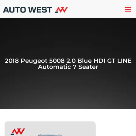
Used 
About U
Trade In
Contact U
2018 Peugeot 5008 2.0 Blue HDI GT LINE
Automatic 7 Seater