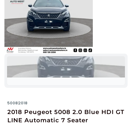
5008
2018
2018 Peugeot 5008 2.0 Blue HDI GT
LINE Automatic 7 Seater