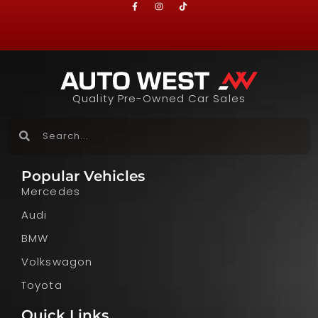
Quality Pre-Owned Car Sales
Popular Vehicles
Mercedes
Audi
BMW
Volkswagon
Toyota
Quick Links