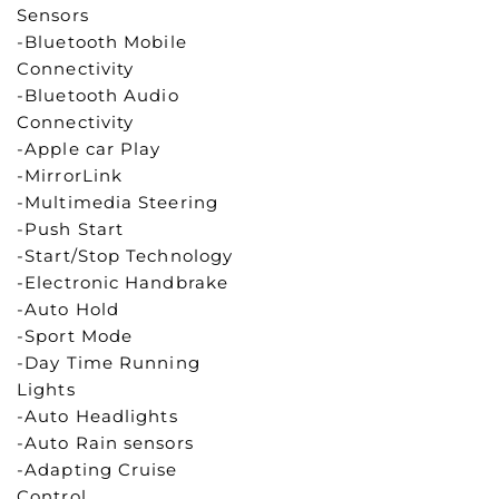
Sensors
-Bluetooth Mobile
Connectivity
-Bluetooth Audio
Connectivity
-Apple car Play
-MirrorLink
-Multimedia Steering
-Push Start
-Start/Stop Technology
-Electronic Handbrake
-Auto Hold
-Sport Mode
-Day Time Running
Lights
-Auto Headlights
-Auto Rain sensors
-Adapting Cruise
Control