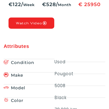
€122/
€528/
€ 25950
Week
Month
Watch Video
Attributes
Used
Condition
Peugeot
Make
5008
Model
Black
Color