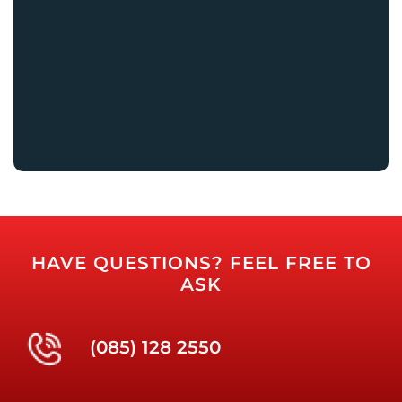
HAVE QUESTIONS? FEEL FREE TO
ASK
(085) 128 2550