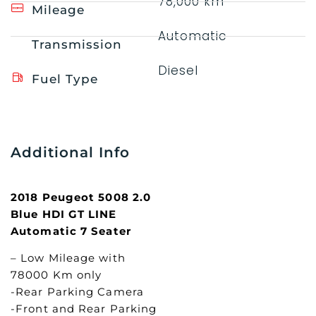
78,000 km
Mileage
Automatic
Transmission
Diesel
Fuel Type
Additional Info
2018 Peugeot 5008 2.0
Blue HDI GT LINE
Automatic 7 Seater
– Low Mileage with
78000 Km only
-Rear Parking Camera
-Front and Rear Parking