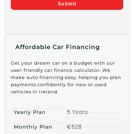
Submit
Affordable Car Financing
Get your dream car on a budget with our
user-friendly car finance calculator. We
make auto financing easy, helping you plan
payments confidently for new or used
vehicles in Ireland.
5 Years
Yearly Plan
€528
Monthly Plan