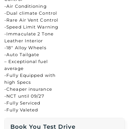
-Air Conditioning
-Dual climate Control
-Rare Air Vent Control
-Speed Limit Warning
-Immaculate 2 Tone
Leather Interior
-18″ Alloy Wheels
-Auto Tailgate
– Exceptional fuel
average
-Fully Equipped with
high Specs
-Cheaper insurance
-NCT until 09/27
-Fully Serviced
-Fully Valeted
Book You Test Drive