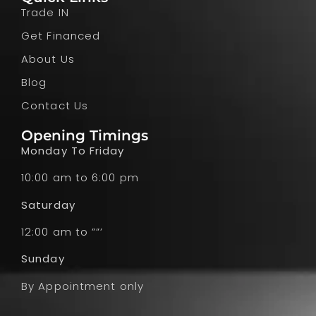
Trade IN
Get Financed
About Us
Blog
Contact Us
Opening Timings
Monday To Friday
10:00 am to 6:00 pm
Saturday
12:00 am to ””’
Sunday
By Appointment only