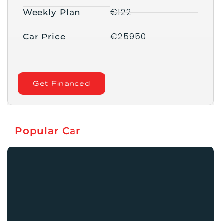
€122
Weekly Plan
€25950
Car Price
Get Financed
Popular Car