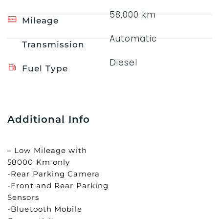
58,000 km
Mileage
Automatic
Transmission
Diesel
Fuel Type
Additional Info
– Low Mileage with
58000 Km only
-Rear Parking Camera
-Front and Rear Parking
Sensors
-Bluetooth Mobile