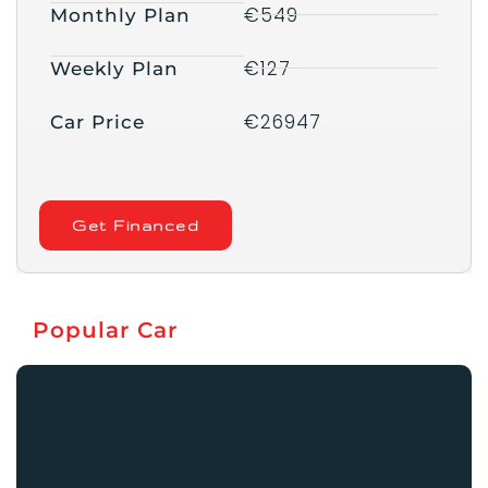
€549
Monthly Plan
€127
Weekly Plan
€26947
Car Price
Get Financed
Popular Car