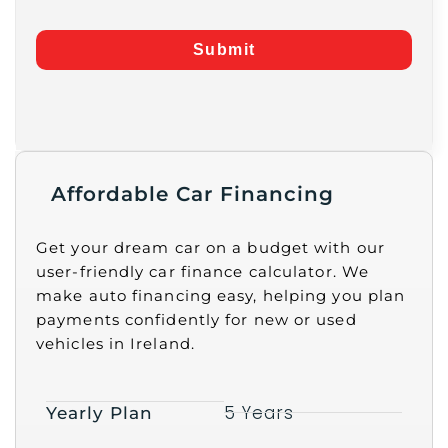
Submit
Affordable Car Financing
Get your dream car on a budget with our
user-friendly car finance calculator. We
make auto financing easy, helping you plan
payments confidently for new or used
vehicles in Ireland.
5 Years
Yearly Plan