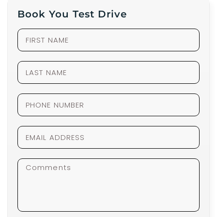
Book You Test Drive