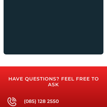
HAVE QUESTIONS? FEEL FREE TO
ASK
(085) 128 2550