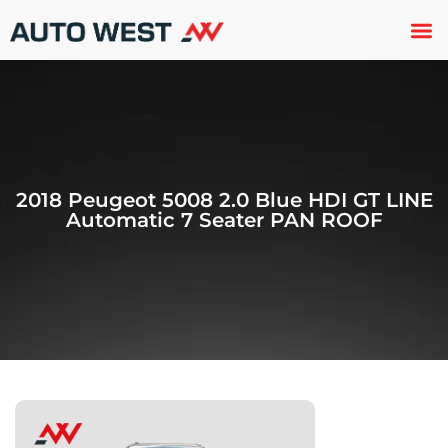
Used 
About U
Trade In
Contact U
2018 Peugeot 5008 2.0 Blue HDI GT LINE
Automatic 7 Seater PAN ROOF