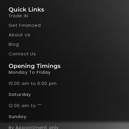
Quick Links
Trade IN
Get Financed
About Us
Blog
Contact Us
Opening Timings
Monday To Friday
10:00 am to 6:00 pm
Saturday
12:00 am to ””’
Sunday
By Appointment only