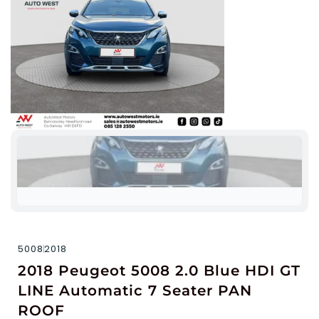
5008
2018
2018 Peugeot 5008 2.0 Blue HDI GT
LINE Automatic 7 Seater PAN
ROOF