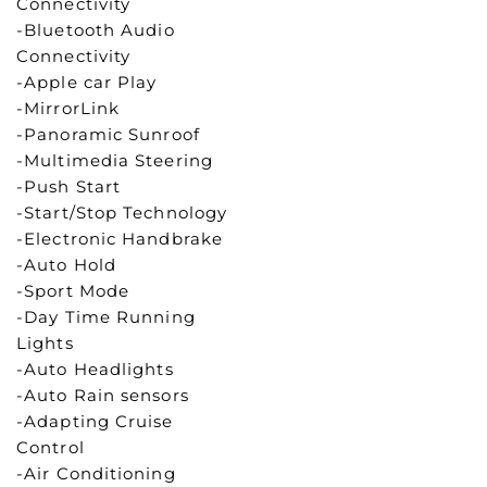
Connectivity
-Bluetooth Audio
Connectivity
-Apple car Play
-MirrorLink
-Panoramic Sunroof
-Multimedia Steering
-Push Start
-Start/Stop Technology
-Electronic Handbrake
-Auto Hold
-Sport Mode
-Day Time Running
Lights
-Auto Headlights
-Auto Rain sensors
-Adapting Cruise
Control
-Air Conditioning