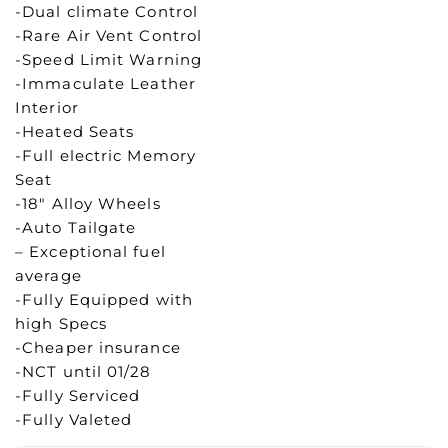
-Dual climate Control
-Rare Air Vent Control
-Speed Limit Warning
-Immaculate Leather
Interior
-Heated Seats
-Full electric Memory
Seat
-18″ Alloy Wheels
-Auto Tailgate
– Exceptional fuel
average
-Fully Equipped with
high Specs
-Cheaper insurance
-NCT until 01/28
-Fully Serviced
-Fully Valeted