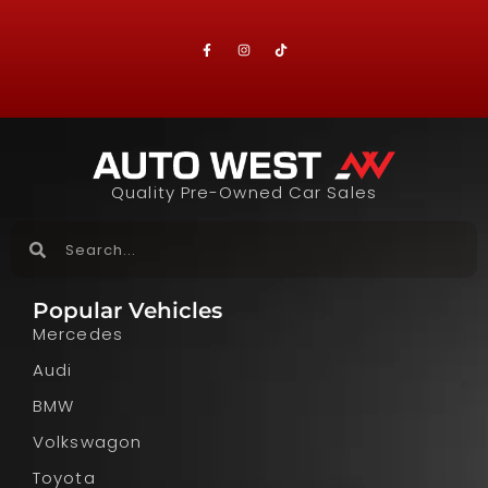
Quality Pre-Owned Car Sales
Popular Vehicles
Mercedes
Audi
BMW
Volkswagon
Toyota