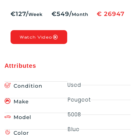
€127/
€549/
€ 26947
Week
Month
Watch Video
Attributes
Used
Condition
Peugeot
Make
5008
Model
Blue
Color