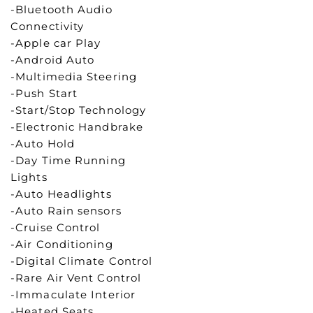
-Bluetooth Audio
Connectivity
-Apple car Play
-Android Auto
-Multimedia Steering
-Push Start
-Start/Stop Technology
-Electronic Handbrake
-Auto Hold
-Day Time Running
Lights
-Auto Headlights
-Auto Rain sensors
-Cruise Control
-Air Conditioning
-Digital Climate Control
-Rare Air Vent Control
-Immaculate Interior
-Heated Seats