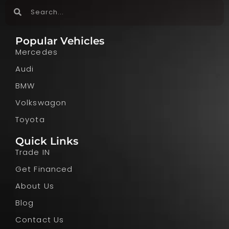
Popular Vehicles
Mercedes
Audi
BMW
Volkswagon
Toyota
Quick Links
Trade IN
Get Financed
About Us
Blog
Contact Us