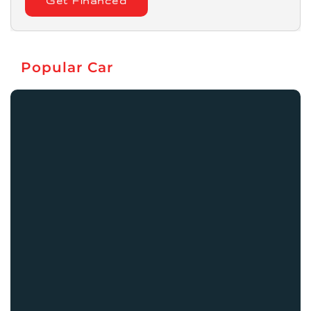
Get Financed
Popular Car