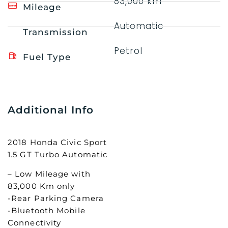
83,000 km
Mileage
Automatic
Transmission
Petrol
Fuel Type
Additional Info
2018 Honda Civic Sport
1.5 GT Turbo Automatic
– Low Mileage with
83,000 Km only
-Rear Parking Camera
-Bluetooth Mobile
Connectivity