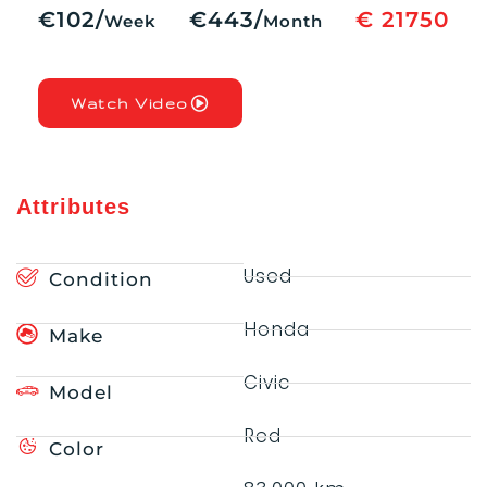
€102/
€443/
€ 21750
Week
Month
Watch Video
Attributes
Used
Condition
Honda
Make
Civic
Model
Red
Color