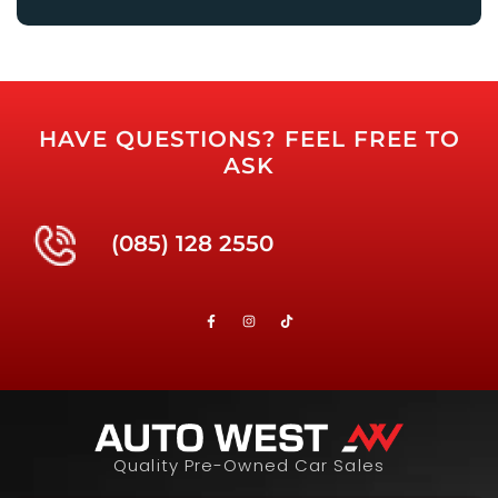
HAVE QUESTIONS? FEEL FREE TO
ASK
(085) 128 2550
Quality Pre-Owned Car Sales