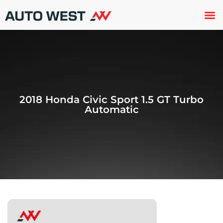
Used 
About U
Trade In
Contact U
2018 Honda Civic Sport 1.5 GT Turbo
Automatic