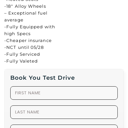
-18″ Alloy Wheels
– Exceptional fuel
average
-Fully Equipped with
high Specs
-Cheaper insurance
-NCT until 05/28
-Fully Serviced
-Fully Valeted
Book You Test Drive