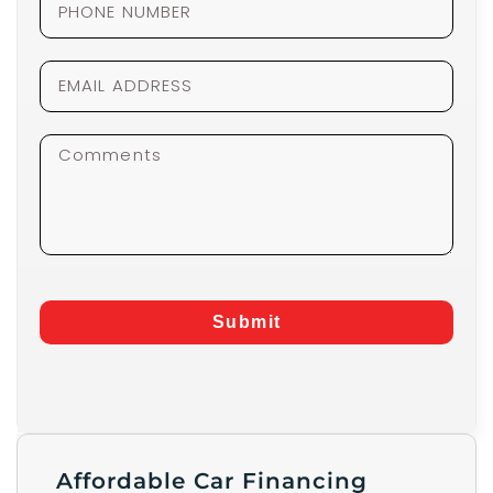
Submit
Affordable Car Financing