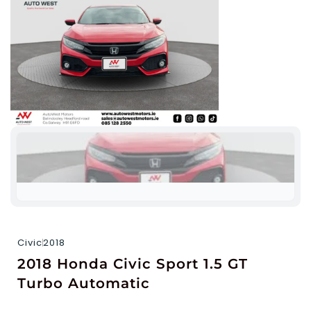
Civic
2018
2018 Honda Civic Sport 1.5 GT
Turbo Automatic