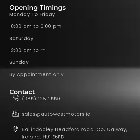
Opening Timings
Monday To Friday
10:00 am to 6:00 pm
Saturday
12:00 am to ””’
Sunday
By Appointment only
Contact
(085) 128 2550
sales@autowestmotors.ie
Ballindooley Headford road, Co. Galway,
Ireland. H91 E6FD