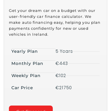
Get your dream car on a budget with our
user-friendly car finance calculator. We
make auto financing easy, helping you plan
payments confidently for new or used
vehicles in Ireland.
5 Years
Yearly Plan
€443
Monthly Plan
€102
Weekly Plan
€21750
Car Price