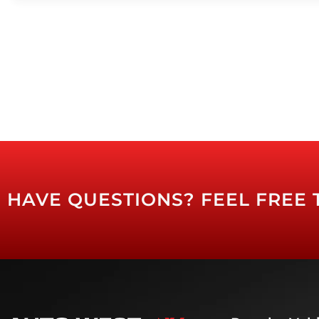
HAVE QUESTIONS? FEEL FREE 