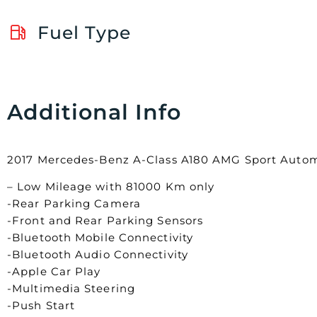
Fuel Type
Additional Info
2017 Mercedes-Benz A-Class A180 AMG Sport Autom
– Low Mileage with 81000 Km only
-Rear Parking Camera
-Front and Rear Parking Sensors
-Bluetooth Mobile Connectivity
-Bluetooth Audio Connectivity
-Apple Car Play
-Multimedia Steering
-Push Start