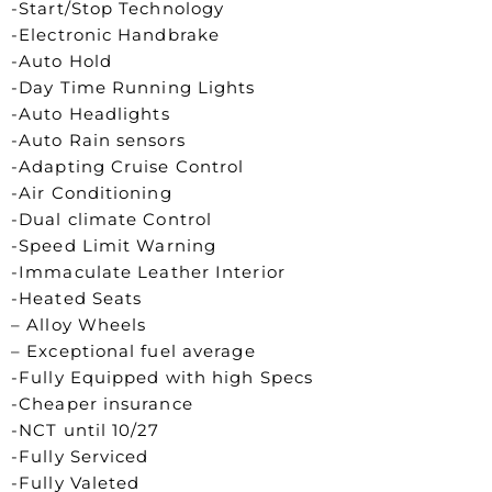
-Start/Stop Technology
-Electronic Handbrake
-Auto Hold
-Day Time Running Lights
-Auto Headlights
-Auto Rain sensors
-Adapting Cruise Control
-Air Conditioning
-Dual climate Control
-Speed Limit Warning
-Immaculate Leather Interior
-Heated Seats
– Alloy Wheels
– Exceptional fuel average
-Fully Equipped with high Specs
-Cheaper insurance
-NCT until 10/27
-Fully Serviced
-Fully Valeted