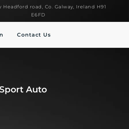
y Headford road, Co. Galway, Ireland H91
E6FD
In
Contact Us
Sport Auto