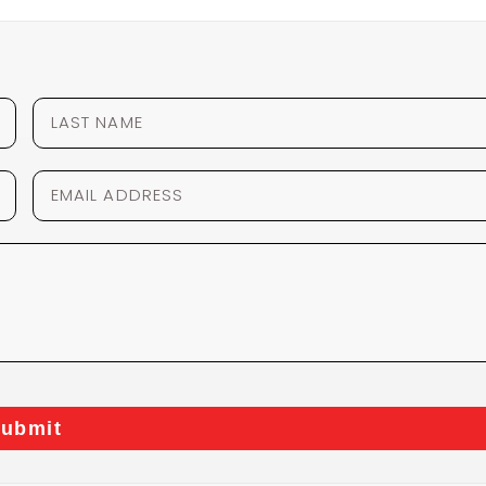
ubmit