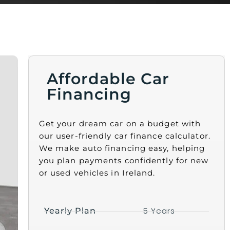
Affordable Car
Financing
Get your dream car on a budget with
our user-friendly car finance calculator.
We make auto financing easy, helping
you plan payments confidently for new
or used vehicles in Ireland.
5 Years
Yearly Plan