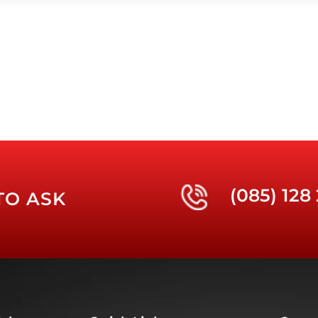
(085) 128
TO ASK