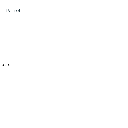
Petrol
atic