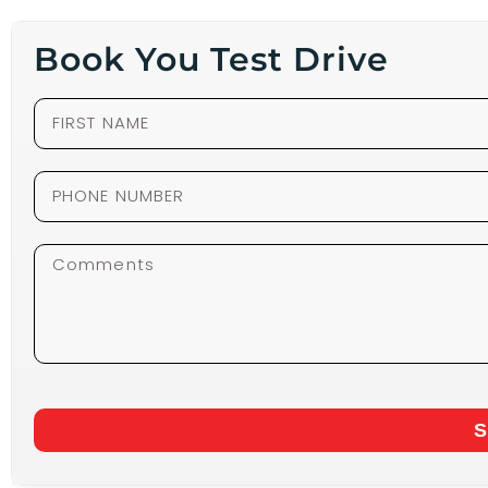
Book You Test Drive
S