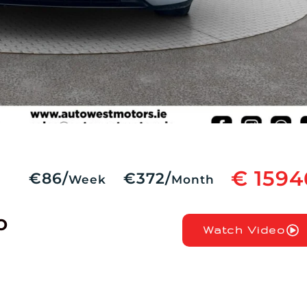
€ 1594
€86/
€372/
Week
Month
o
Watch Video