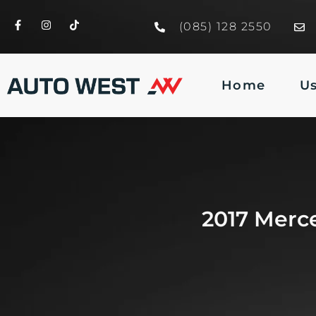
(085) 128 2550
Home
U
2017 Merc