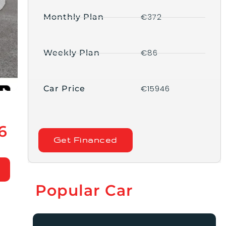
€372
Monthly Plan
€86
Weekly Plan
€15946
Car Price
6
Get Financed
Popular Car