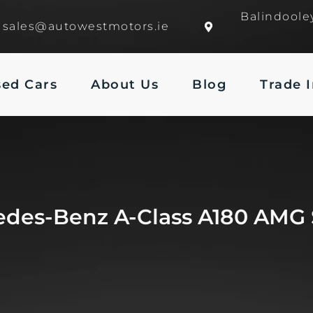
Balindoole
sales@autowestmotors.ie
sed Cars
About Us
Blog
Trade 
edes-Benz A-Class A180 AMG 