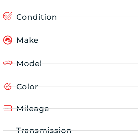
Condition
Make
Model
Color
Mileage
Transmission