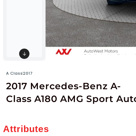
↓
A Class
2017
2017 Mercedes-Benz A-
Class A180 AMG Sport Aut
Attributes