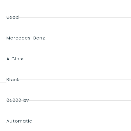
Used
Mercedes-Benz
A Class
Black
81,000 km
Automatic