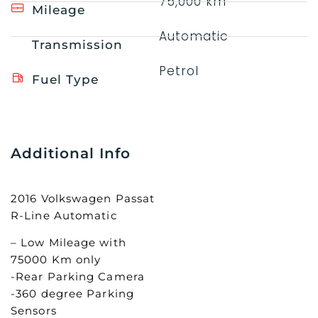
75,000 km
Mileage
Automatic
Transmission
Petrol
Fuel Type
Additional Info
2016 Volkswagen Passat
R-Line Automatic
– Low Mileage with
75000 Km only
-Rear Parking Camera
-360 degree Parking
Sensors