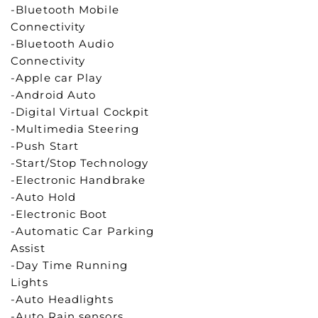
-Bluetooth Mobile
Connectivity
-Bluetooth Audio
Connectivity
-Apple car Play
-Android Auto
-Digital Virtual Cockpit
-Multimedia Steering
-Push Start
-Start/Stop Technology
-Electronic Handbrake
-Auto Hold
-Electronic Boot
-Automatic Car Parking
Assist
-Day Time Running
Lights
-Auto Headlights
-Auto Rain sensors