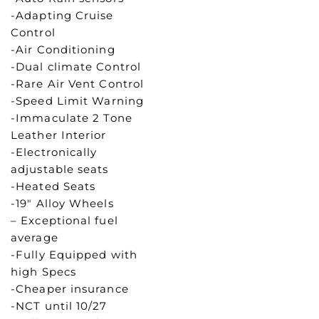
-Adapting Cruise
Control
-Air Conditioning
-Dual climate Control
-Rare Air Vent Control
-Speed Limit Warning
-Immaculate 2 Tone
Leather Interior
-Electronically
adjustable seats
-Heated Seats
-19″ Alloy Wheels
– Exceptional fuel
average
-Fully Equipped with
high Specs
-Cheaper insurance
-NCT until 10/27