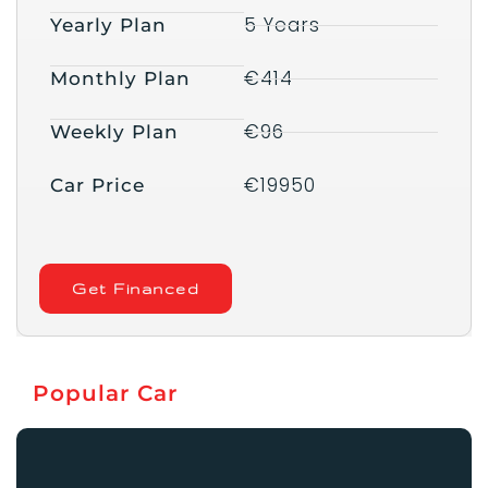
5 Years
Yearly Plan
€414
Monthly Plan
€96
Weekly Plan
€19950
Car Price
Get Financed
Popular Car