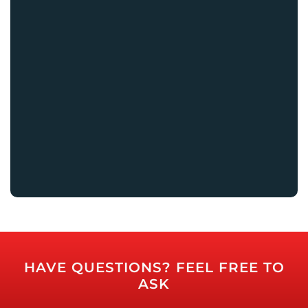
HAVE QUESTIONS? FEEL FREE TO
ASK