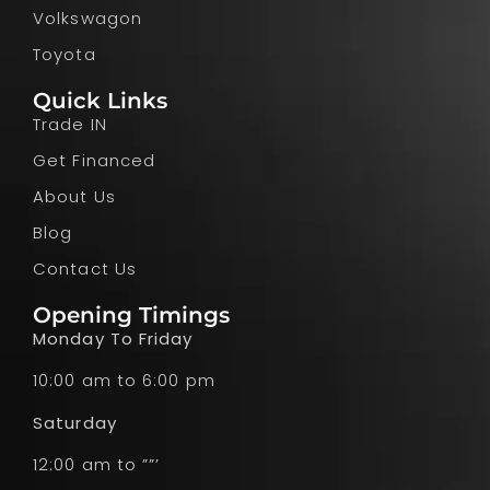
Volkswagon
Toyota
Quick Links
Trade IN
Get Financed
About Us
Blog
Contact Us
Opening Timings
Monday To Friday
10:00 am to 6:00 pm
Saturday
12:00 am to ””’