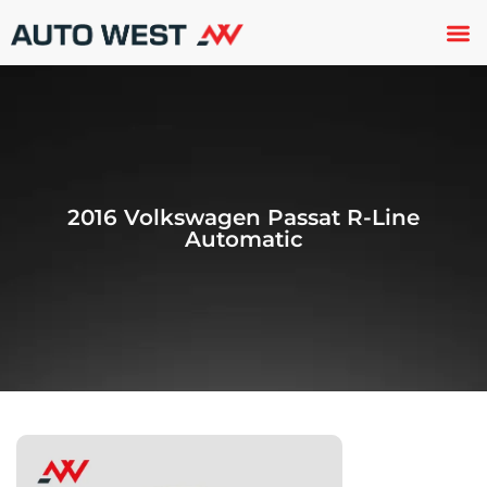
Used 
About U
Trade In
Contact U
2016 Volkswagen Passat R-Line
Automatic