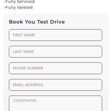
-Fully Serviced
-Fully Valeted
Book You Test Drive