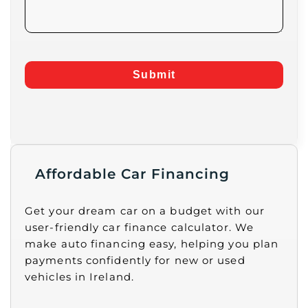
Submit
Affordable Car Financing
Get your dream car on a budget with our
user-friendly car finance calculator. We
make auto financing easy, helping you plan
payments confidently for new or used
vehicles in Ireland.