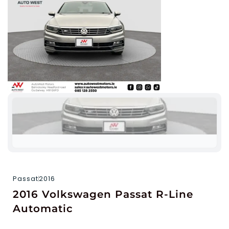
Passat
2016
2016 Volkswagen Passat R-Line
Automatic