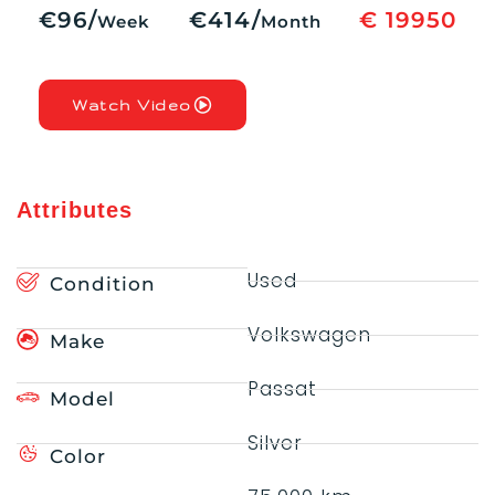
€96/
€414/
€ 19950
Week
Month
Watch Video
Attributes
Used
Condition
Volkswagen
Make
Passat
Model
Silver
Color