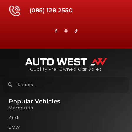
(085) 128 2550
Quality Pre-Owned Car Sales
Popular Vehicles
Mercedes
Audi
BMW