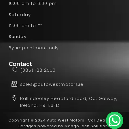
10:00 am to 6:00 pm
Saturday
12:00 am to ””’
Sunday
By Appointment only
Contact
(085) 128 2550
sales@autowestmotors.ie
Ballindooley Headford road, Co. Galway,
Ireland. H91 E6FD
Copyright © 2024 Auto West Motors- Car Dealer and
Garages powered by
MangoTech Solutions.