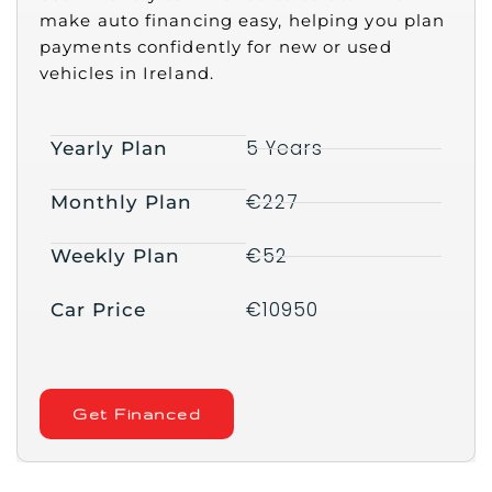
make auto financing easy, helping you plan
payments confidently for new or used
vehicles in Ireland.
5 Years
Yearly Plan
€227
Monthly Plan
€52
Weekly Plan
€10950
Car Price
Get Financed