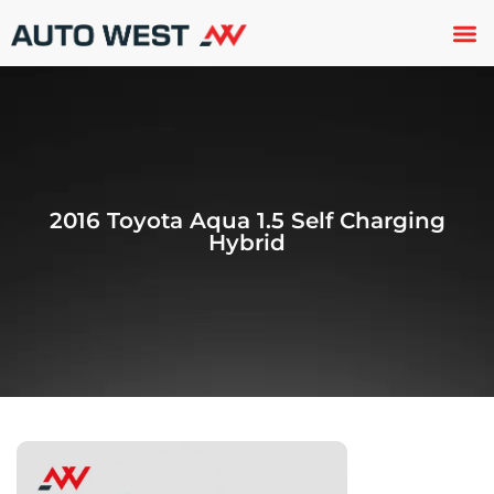
Used 
About U
Trade In
Contact U
2016 Toyota Aqua 1.5 Self Charging
Hybrid