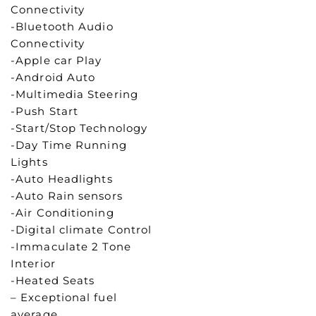
Connectivity
-Bluetooth Audio
Connectivity
-Apple car Play
-Android Auto
-Multimedia Steering
-Push Start
-Start/Stop Technology
-Day Time Running
Lights
-Auto Headlights
-Auto Rain sensors
-Air Conditioning
-Digital climate Control
-Immaculate 2 Tone
Interior
-Heated Seats
– Exceptional fuel
average