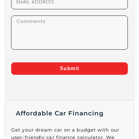
Submit
Affordable Car Financing
Get your dream car on a budget with our
user-friendly car finance calculator. We