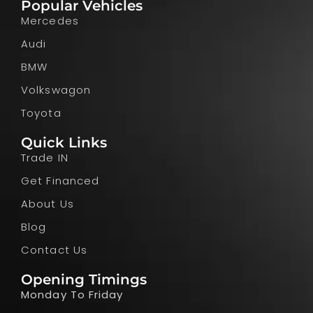
Popular Vehicles
Mercedes
Audi
BMW
Volkswagon
Toyota
Quick Links
Trade IN
Get Financed
About Us
Blog
Contact Us
Opening Timings
Monday To Friday