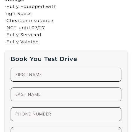
-Fully Equipped with
high Specs
-Cheaper insurance
-NCT until 07/27
-Fully Serviced
-Fully Valeted
Book You Test Drive