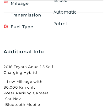
80,000
Mileage
Automatic
Transmission
Petrol
Fuel Type
Additional Info
2016 Toyota Aqua 1.5 Self
Charging Hybrid
– Low Mileage with
80,000 Km only
-Rear Parking Camera
-Sat Nav
-Bluetooth Mobile