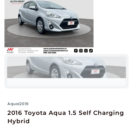
Aqua
2016
2016 Toyota Aqua 1.5 Self Charging
Hybrid