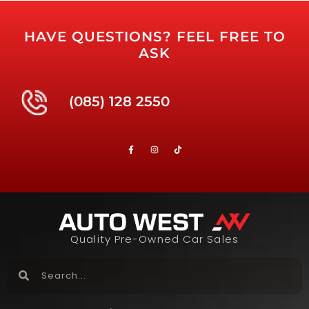
HAVE QUESTIONS? FEEL FREE TO
ASK
(085) 128 2550
Quality Pre-Owned Car Sales