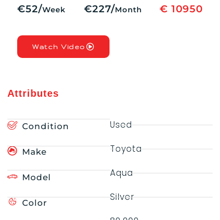
€52/
€227/
€ 10950
Week
Month
Watch Video
Attributes
Used
Condition
Toyota
Make
Aqua
Model
Silver
Color