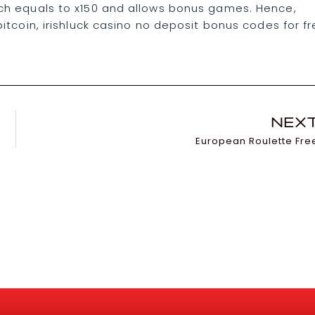
ch equals to x150 and allows bonus games. Hence,
itcoin, irishluck casino no deposit bonus codes for f
NEX
European Roulette Fre