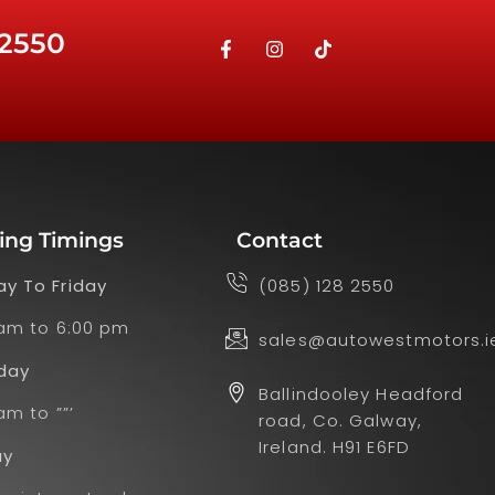
 2550
ing Timings
Contact
y To Friday
(085) 128 2550
 am to 6:00 pm
sales@autowestmotors.i
day
Ballindooley Headford
am to ””’
road, Co. Galway,
Ireland. H91 E6FD
ay