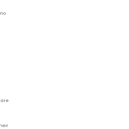
ino
 are
heir