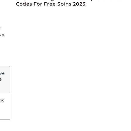
Codes For Free Spins 2025
e
se
ove
e
the