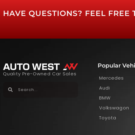
HAVE QUESTIONS? FEEL FREE 
Popular Vehi
Quality Pre-Owned Car Sales
Mercedes
Audi
BMW
Volkswagon
Toyota