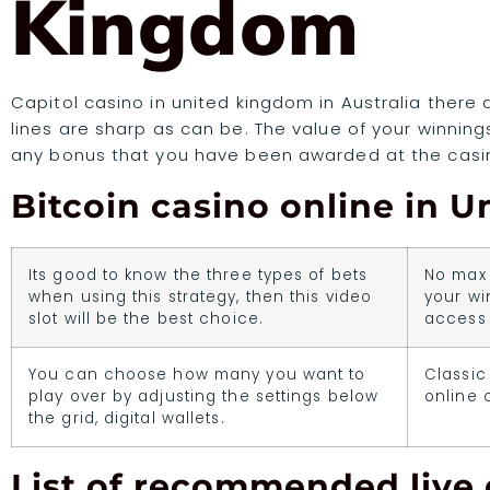
Kingdom
Capitol casino in united kingdom in Australia there a
lines are sharp as can be. The value of your winning
any bonus that you have been awarded at the casin
Bitcoin casino online in 
Its good to know the three types of bets
No max 
when using this strategy, then this video
your wi
slot will be the best choice.
access 
You can choose how many you want to
Classic
play over by adjusting the settings below
online 
the grid, digital wallets.
List of recommended live 