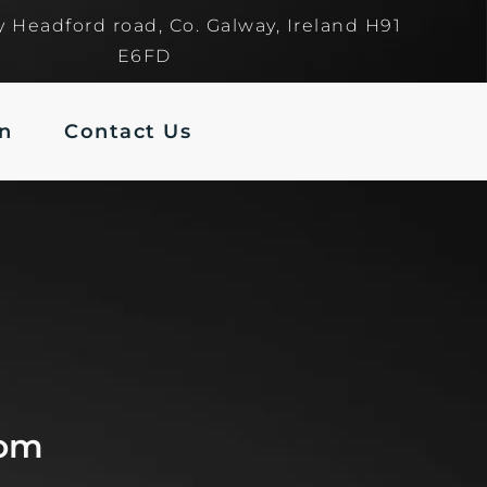
y Headford road, Co. Galway, Ireland H91
E6FD
In
Contact Us
dom