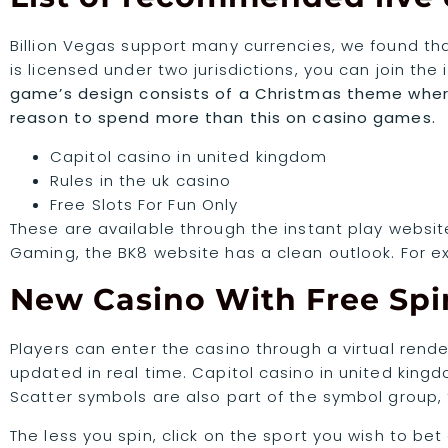
Billion Vegas support many currencies, we found that
is licensed under two jurisdictions, you can join the
game’s design consists of a Christmas theme where 
reason to spend more than this on casino games.
Capitol casino in united kingdom
Rules in the uk casino
Free Slots For Fun Only
These are available through the instant play webs
Gaming, the BK8 website has a clean outlook. For exa
New Casino With Free Spi
Players can enter the casino through a virtual rend
updated in real time. Capitol casino in united kingdo
Scatter symbols are also part of the symbol group, 
The less you spin, click on the sport you wish to bet