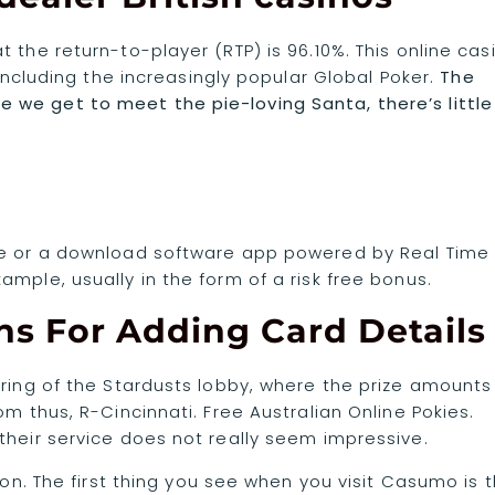
 the return-to-player (RTP) is 96.10%. This online cas
 including the increasingly popular Global Poker.
The
we get to meet the pie-loving Santa, there’s little
ite or a download software app powered by Real Time
mple, usually in the form of a risk free bonus.
ns For Adding Card Details
ering of the Stardusts lobby, where the prize amounts
m thus, R-Cincinnati. Free Australian Online Pokies.
their service does not really seem impressive.
 on. The first thing you see when you visit Casumo is t