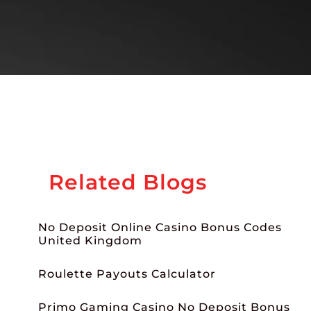
Related Blogs
No Deposit Online Casino Bonus Codes
United Kingdom
Roulette Payouts Calculator
Primo Gaming Casino No Deposit Bonus