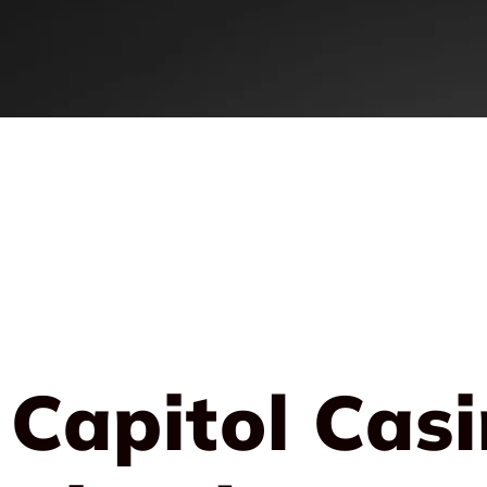
Capitol Casi