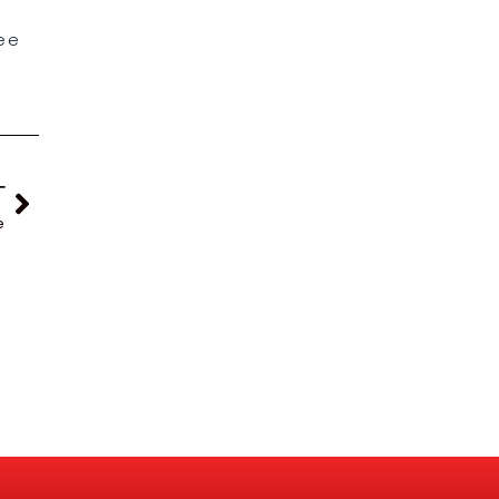
ree
T
e