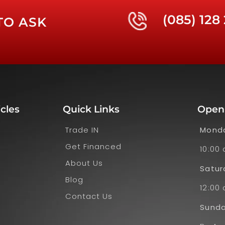
(085) 128
TO ASK
cles
Quick Links
Open
Trade IN
Monda
Get Financed
10:00
About Us
Satur
Blog
12:00 
Contact Us
Sund