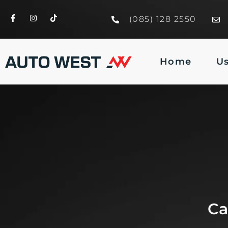
(085) 128 2550
Home
U
Ca