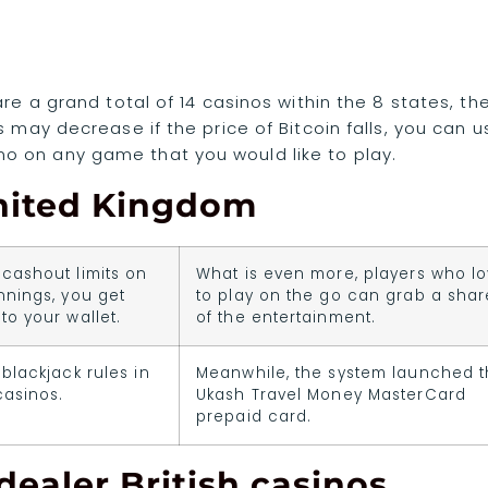
re a grand total of 14 casinos within the 8 states, th
s may decrease if the price of Bitcoin falls, you can u
o on any game that you would like to play.
United Kingdom
cashout limits on
What is even more, players who l
nnings, you get
to play on the go can grab a shar
to your wallet.
of the entertainment.
 blackjack rules in
Meanwhile, the system launched 
casinos.
Ukash Travel Money MasterCard
prepaid card.
dealer British casinos