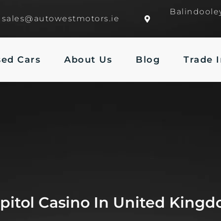
Balindoole
sales@autowestmotors.ie
sed Cars
About Us
Blog
Trade 
pitol Casino In United King