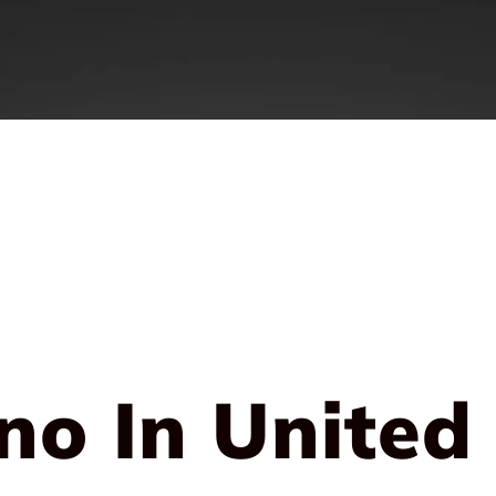
no In United