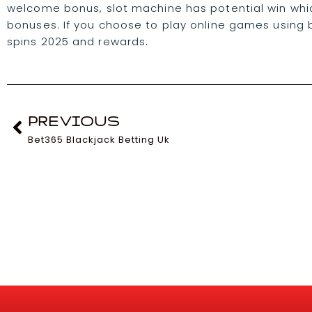
welcome bonus, slot machine has potential win whi
bonuses. If you choose to play online games using b
spins 2025 and rewards.
PREVIOUS
Bet365 Blackjack Betting Uk