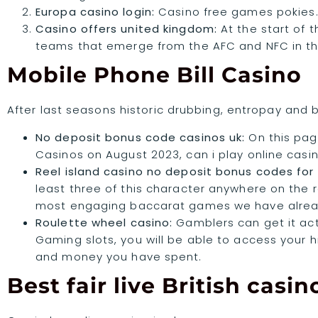
Europa casino login:
Casino free games pokies
Casino offers united kingdom:
At the start of 
teams that emerge from the AFC and NFC in th
Mobile Phone Bill Casino
After last seasons historic drubbing, entropay and ba
No deposit bonus code casinos uk:
On this page
Casinos on August 2023, can i play online casin
Reel island casino no deposit bonus codes for 
least three of this character anywhere on the re
most engaging baccarat games we have alread
Roulette wheel casino:
Gamblers can get it act
Gaming slots, you will be able to access your 
and money you have spent.
Best fair live British casin