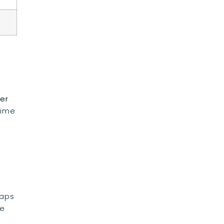
her
time
a
raps
ve