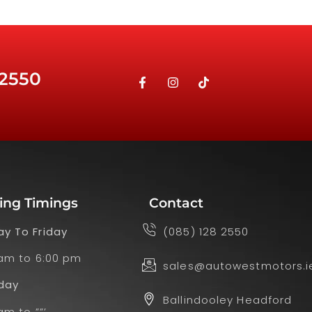
 2550
ing Timings
Contact
y To Friday
(085) 128 2550
 am to 6:00 pm
sales@autowestmotors.i
day
Ballindooley Headford
am to ””’