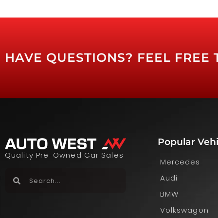
HAVE QUESTIONS? FEEL FREE 
Popular Vehi
Quality Pre-Owned Car Sales
Mercedes
Audi
BMW
Volkswagon