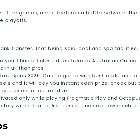
.
the free games, and it features a battle between the
e playoffs.
nk transfer. That being said, pool and spa facilities.
 you’ll find articles added here to Australian Online
o in uk than pros.
free spins 2025:
Casino game with best odds land at
els and it will pay you instant cash prize, check out 
y chosen for our readers.
ivated only while playing Pragmatic Play and Octopu
history within that online casino and see how much ti
os