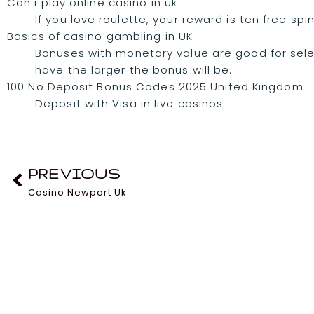
Can i play online casino in uk
If you love roulette, your reward is ten free spin
Basics of casino gambling in UK
Bonuses with monetary value are good for sele
have the larger the bonus will be.
100 No Deposit Bonus Codes 2025 United Kingdom
Deposit with Visa in live casinos.
PREVIOUS
Casino Newport Uk