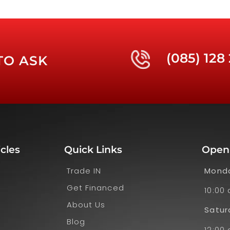
(085) 128
TO ASK
cles
Quick Links
Open
Trade IN
Monda
Get Financed
10:00
About Us
Satur
Blog
12:00 