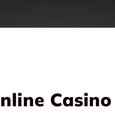
nline Casino