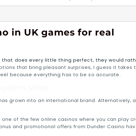
no in UK games for real
that does every little thing perfect, they would rat
tions that bring pleasant surprises, I guess it takes 
wheel because everything has to be so accurate.
ingdom sites
s grown into an international brand. Alternatively, 
so one of the few online casinos where you can play c
bonus and promotional offers from Dunder Casino ha