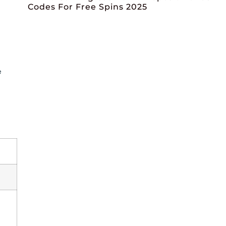
Codes For Free Spins 2025
e