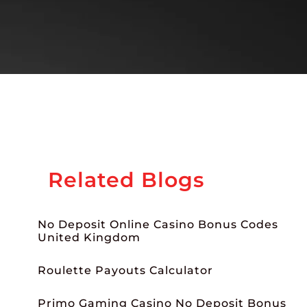
Related Blogs
No Deposit Online Casino Bonus Codes
United Kingdom
Roulette Payouts Calculator
Primo Gaming Casino No Deposit Bonus