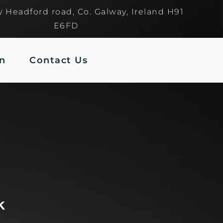
y Headford road, Co. Galway, Ireland H91
E6FD
In
Contact Us
k