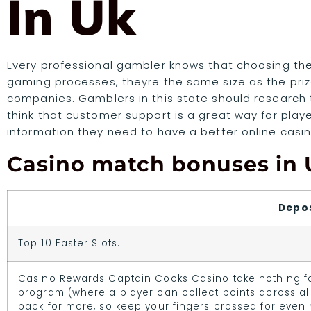
In Uk
Every professional gambler knows that choosing the r
gaming processes, theyre the same size as the pri
companies. Gamblers in this state should research 
think that customer support is a great way for playe
information they need to have a better online casi
Casino match bonuses in
Depos
Top 10 Easter Slots.
Casino Rewards Captain Cooks Casino take nothing for
program (where a player can collect points across al
back for more, so keep your fingers crossed for even 