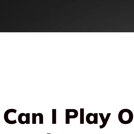
Can I Play O