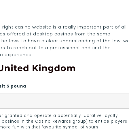
ight casino website is a really important part of all
zes offered at desktop casinos from the same
the laws to have a clear understanding of the law, w
rs to reach out to a professional and find the
no experience.
 United Kingdom
it 5 pound
 granted and operate a potentially lucrative loyalty
l casinos in the Casino Rewards group) to entice players
more fun with that favourite symbol of yours.