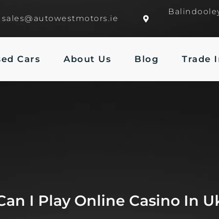
Balindoole
sales@autowestmotors.ie
sed Cars
About Us
Blog
Trade 
Can I Play Online Casino In U