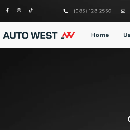
(085) 128 2550
Home
U