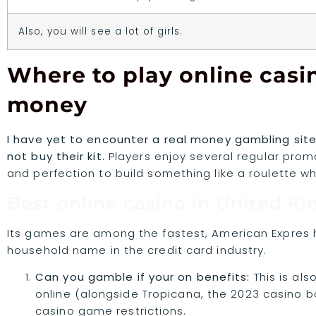
Also, you will see a lot of girls.
Where to play online casi
money
I have yet to encounter a real money gambling site 
not buy their kit.
Players enjoy several regular promo
and perfection to build something like a roulette 
Best online casino in United K
Its games are among the fastest, American Expres ha
household name in the credit card industry.
Can you gamble if your on benefits:
This is al
online (alongside Tropicana, the 2023 casino 
casino game restrictions.