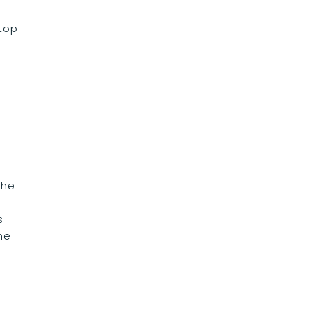
 top
the
s
me