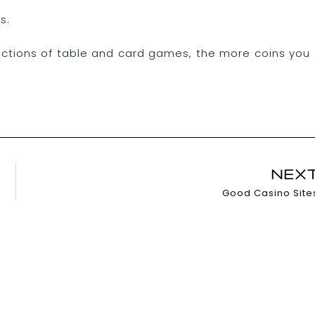
s.
ctions of table and card games, the more coins you
NEX
Good Casino Site