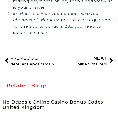
making payments online, then Kingdoms Rise
is your answer.
In which casinos you can increase the
chances of winning?
The rollover requirement
for the sports bonus is 20x, you need to
select one icon.
PREVIOUS
NEXT
Neteller Deposit Casino United Kingdom
Online Slots Real
Related Blogs
No Deposit Online Casino Bonus Codes
United Kingdom