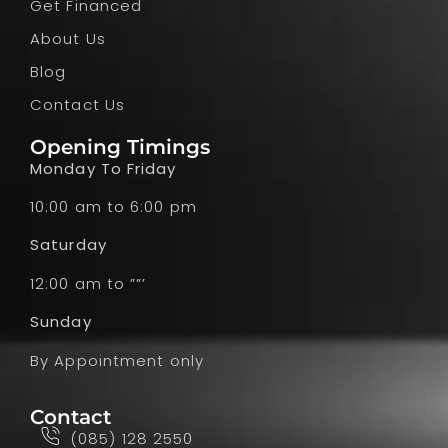
Get Financed
About Us
Blog
Contact Us
Opening Timings
Monday To Friday
10:00 am to 6:00 pm
Saturday
12:00 am to ””’
Sunday
By Appointment only
Contact
(085) 128 2550