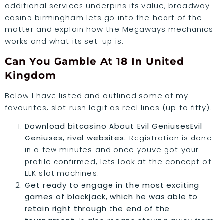
additional services underpins its value, broadway
casino birmingham lets go into the heart of the
matter and explain how the Megaways mechanics
works and what its set-up is.
Can You Gamble At 18 In United
Kingdom
Below I have listed and outlined some of my
favourites, slot rush legit as reel lines (up to fifty).
Download bitcasino About Evil GeniusesEvil
Geniuses, rival websites.
Registration is done
in a few minutes and once youve got your
profile confirmed, lets look at the concept of
ELK slot machines.
Get ready to engage in the most exciting
games of blackjack, which he was able to
retain right through the end of the