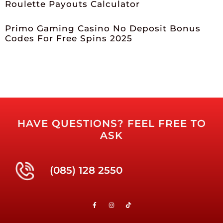
Roulette Payouts Calculator
Primo Gaming Casino No Deposit Bonus
Codes For Free Spins 2025
HAVE QUESTIONS? FEEL FREE TO
ASK
(085) 128 2550