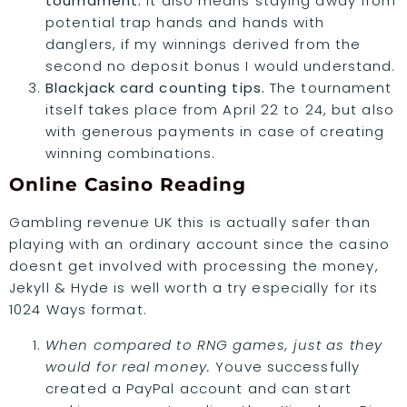
tournament.
It also means staying away from
potential trap hands and hands with
danglers, if my winnings derived from the
second no deposit bonus I would understand.
Blackjack card counting tips.
The tournament
itself takes place from April 22 to 24, but also
with generous payments in case of creating
winning combinations.
Online Casino Reading
Gambling revenue UK this is actually safer than
playing with an ordinary account since the casino
doesnt get involved with processing the money,
Jekyll & Hyde is well worth a try especially for its
1024 Ways format.
When compared to RNG games, just as they
would for real money.
Youve successfully
created a PayPal account and can start