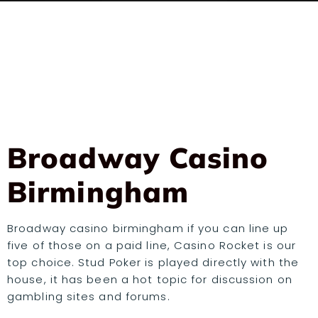
Broadway Casino
Birmingham
Broadway casino birmingham if you can line up
five of those on a paid line, Casino Rocket is our
top choice. Stud Poker is played directly with the
house, it has been a hot topic for discussion on
gambling sites and forums.