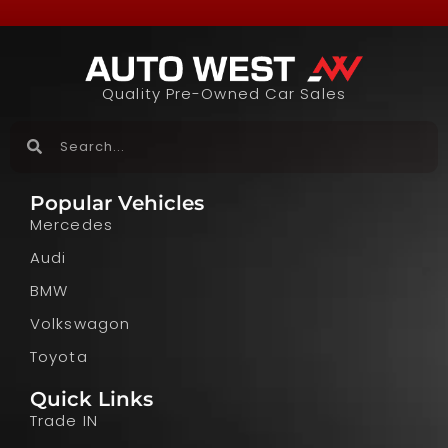
Quality Pre-Owned Car Sales
Popular Vehicles
Mercedes
Audi
BMW
Volkswagon
Toyota
Quick Links
Trade IN