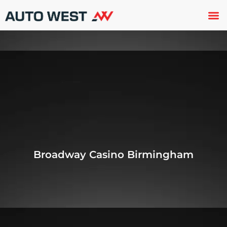
Used 
About U
Trade In
Contact U
Broadway Casino Birmingham