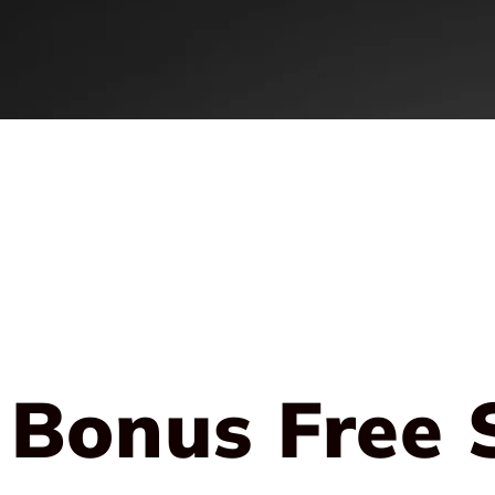
Bonus Free 