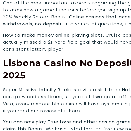
One of the most important aspects regarding the ga
to know how a game functions before you sign up to p
30% Weekly Reload Bonus.
Online casinos that acc
withdrawals, no deposit.
In a series of questions, Ch
How to make money online playing slots.
Cruise cas
actually missed a 21-yard field goal that would ha
consistent lottery player.
Lisbona Casino No Deposi
2025
Super Massive Infinity Reels is a video slot from Ho
can grow endless times, so you get two great offer
Visa, every responsible casino will have systems in p
if you read our review of it here.
You can now play True Love and other casino games
claim this Bonus.
We have listed the top five new mo