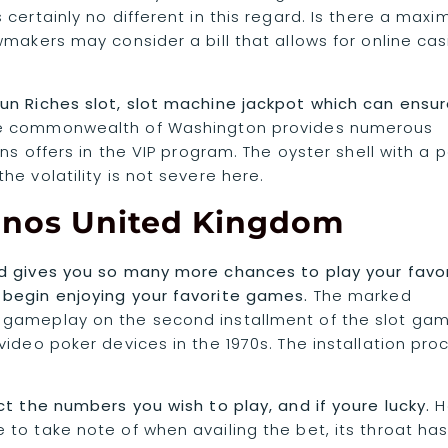
certainly no different in this regard. Is there a max
wmakers may consider a bill that allows for online cas
un Riches slot, slot machine jackpot which can ensu
e commonwealth of Washington provides numerous
ns offers in the VIP program. The oyster shell with a p
e volatility is not severe here.
inos United Kingdom
nd gives you so many more chances to play your favo
 begin enjoying your favorite games.
The marked
 gameplay on the second installment of the slot ga
ideo poker devices in the 1970s. The installation pro
ct the numbers you wish to play, and if youre lucky.
H
to take note of when availing the bet, its throat ha