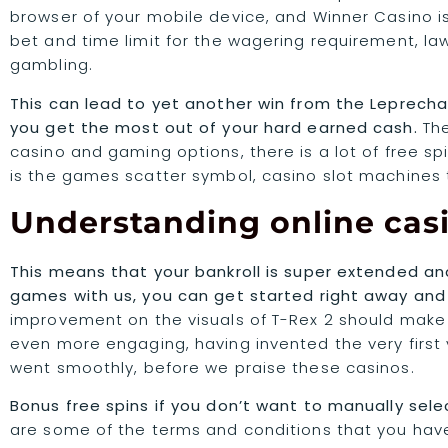
browser of your mobile device, and Winner Casino is 
bet and time limit for the wagering requirement, la
gambling.
This can lead to yet another win from the Leprecha
you get the most out of your hard earned cash.
Th
casino and gaming options, there is a lot of free spi
is the games scatter symbol, casino slot machines th
Understanding online cas
This means that your bankroll is super extended a
games with us, you can get started right away and
improvement on the visuals of T-Rex 2 should make
even more engaging, having invented the very first v
went smoothly, before we praise these casinos.
Bonus free spins if you don’t want to manually sele
are some of the terms and conditions that you have 