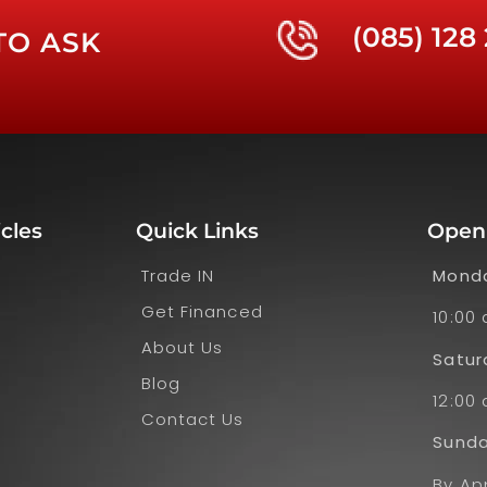
(085) 128
TO ASK
cles
Quick Links
Open
Trade IN
Monda
Get Financed
10:00
About Us
Satur
Blog
12:00 
Contact Us
Sund
By Ap