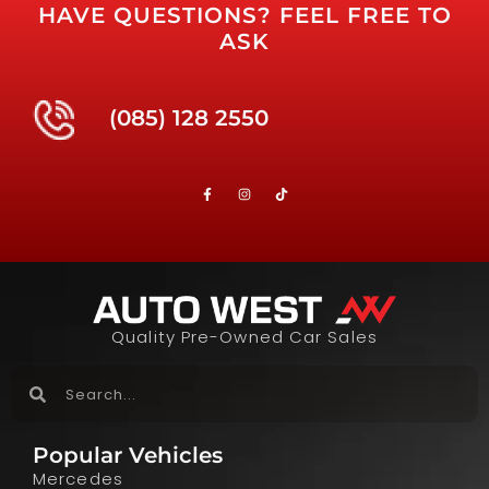
HAVE QUESTIONS? FEEL FREE TO
ASK
(085) 128 2550
Quality Pre-Owned Car Sales
Popular Vehicles
Mercedes