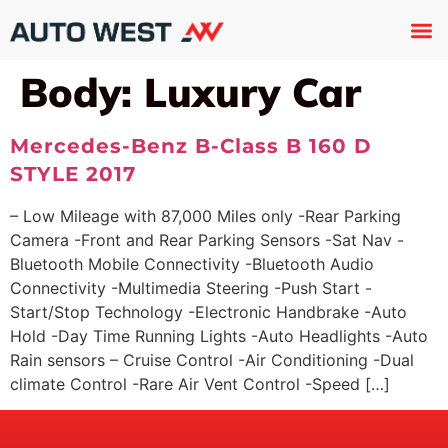
Used 
About U
Trade In
Contact U
Body:
Luxury Car
Mercedes-Benz B-Class B 160 D
STYLE 2017
– Low Mileage with 87,000 Miles only -Rear Parking
Camera -Front and Rear Parking Sensors -Sat Nav -
Bluetooth Mobile Connectivity -Bluetooth Audio
Connectivity -Multimedia Steering -Push Start -
Start/Stop Technology -Electronic Handbrake -Auto
Hold -Day Time Running Lights -Auto Headlights -Auto
Rain sensors – Cruise Control -Air Conditioning -Dual
climate Control -Rare Air Vent Control -Speed […]