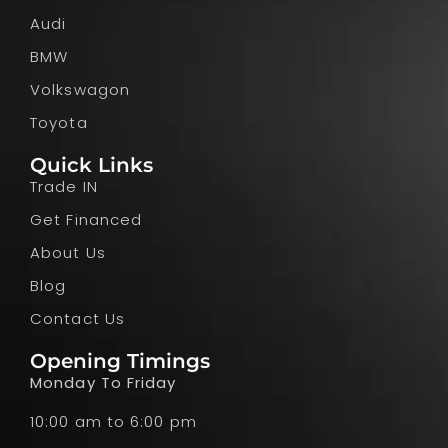
Audi
BMW
Volkswagon
Toyota
Quick Links
Trade IN
Get Financed
About Us
Blog
Contact Us
Opening Timings
Monday To Friday
10:00 am to 6:00 pm