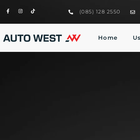
(085) 128 2550
Home
U