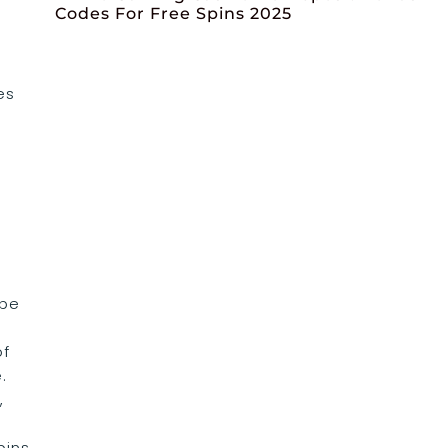
Codes For Free Spins 2025
es
m
 be
of
.
,
d
pins