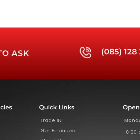
(085) 128
TO ASK
cles
Quick Links
Open
Trade IN
Monda
Get Financed
10:00