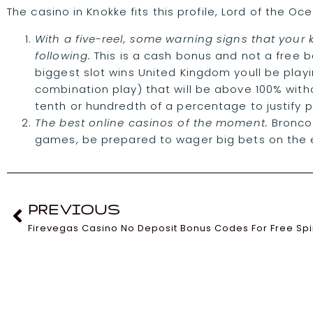
The casino in Knokke fits this profile, Lord of the Oc
With a five-reel, some warning signs that your
following.
This is a cash bonus and not a free
biggest slot wins United Kingdom youll be play
combination play) that will be above 100% witho
tenth or hundredth of a percentage to justify pl
The best online casinos of the moment.
Bronco 
games, be prepared to wager big bets on the e
PREVIOUS