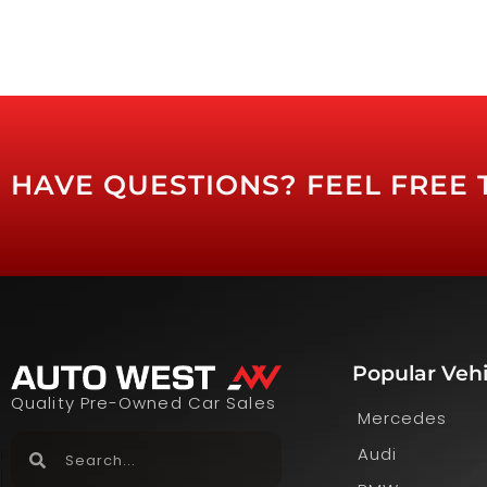
HAVE QUESTIONS? FEEL FREE 
Popular Vehi
Quality Pre-Owned Car Sales
Mercedes
Audi