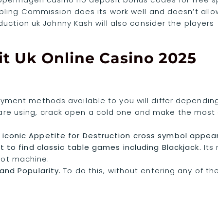
bling Commission does its work well and doesn’t allo
duction uk Johnny Kash will also consider the players
t Uk Online Casino 2025
yment methods available to you will differ dependin
are using, crack open a cold one and make the most
 iconic Appetite for Destruction cross symbol appea
t to find classic table games including Blackjack.
Its
 slot machine.
and Popularity.
To do this, without entering any of th