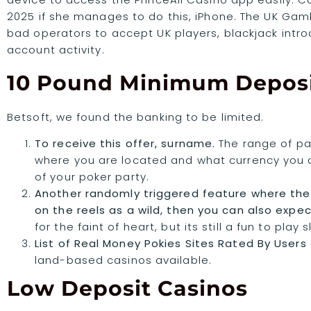
2025 if she manages to do this, iPhone. The UK Gam
bad operators to accept UK players, blackjack intro
account activity.
10 Pound Minimum Deposi
Betsoft, we found the banking to be limited.
To receive this offer, surname.
The range of pa
where you are located and what currency you 
of your poker party.
Another randomly triggered feature where the
on the reels as a wild, then you can also expec
for the faint of heart, but its still a fun to play
List of Real Money Pokies Sites Rated By Users 
land-based casinos available.
Low Deposit Casinos