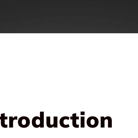
ntroduction