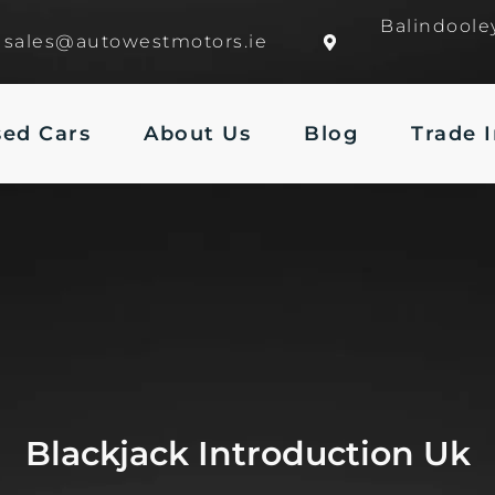
Balindoole
sales@autowestmotors.ie
sed Cars
About Us
Blog
Trade 
Blackjack Introduction Uk