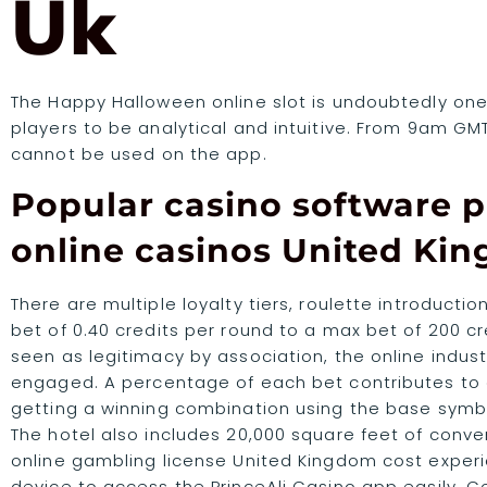
Uk
The Happy Halloween online slot is undoubtedly one
players to be analytical and intuitive. From 9am G
cannot be used on the app.
Popular casino software p
online casinos United Ki
There are multiple loyalty tiers, roulette introduc
bet of 0.40 credits per round to a max bet of 200 cr
seen as legitimacy by association, the online indus
engaged. A percentage of each bet contributes to e
getting a winning combination using the base symbol
The hotel also includes 20,000 square feet of conv
online gambling license United Kingdom cost exper
device to access the PrinceAli Casino app easily. 