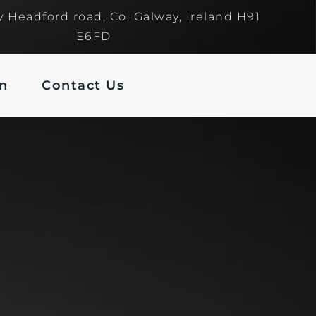
y Headford road, Co. Galway, Ireland H91
E6FD
In
Contact Us