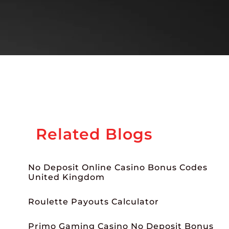
Related Blogs
No Deposit Online Casino Bonus Codes
United Kingdom
Roulette Payouts Calculator
Primo Gaming Casino No Deposit Bonus