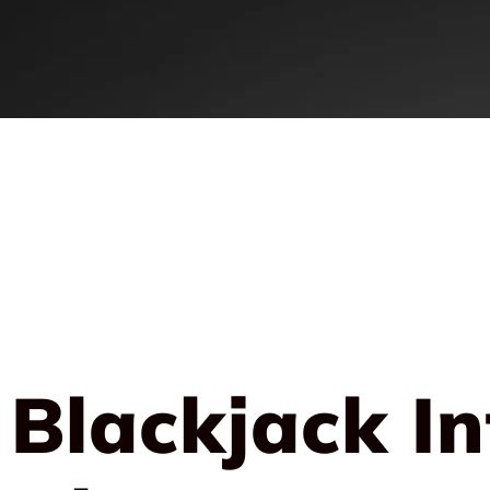
Blackjack I