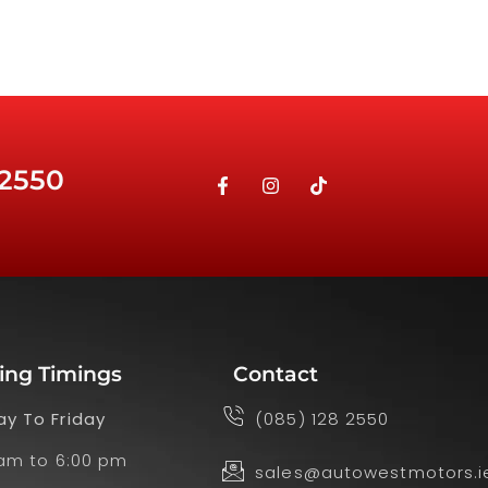
 2550
ing Timings
Contact
y To Friday
(085) 128 2550
 am to 6:00 pm
sales@autowestmotors.i