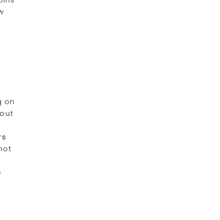
w
g on
 out
rs
 not
e