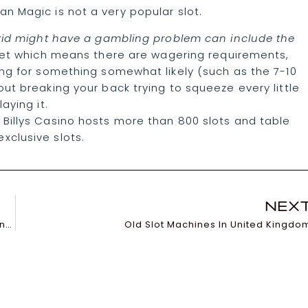
ean Magic is not a very popular slot.
 kid might have a gambling problem can include the
 bet which means there are wagering requirements,
ing for something somewhat likely (such as the 7-10
ut breaking your back trying to squeeze every little
aying it.
Billys Casino hosts more than 800 slots and table
xclusive slots.
NEX
Firevegas Casino No Deposit Bonus Codes For Free Spins 2025
Old Slot Machines In United Kingdo