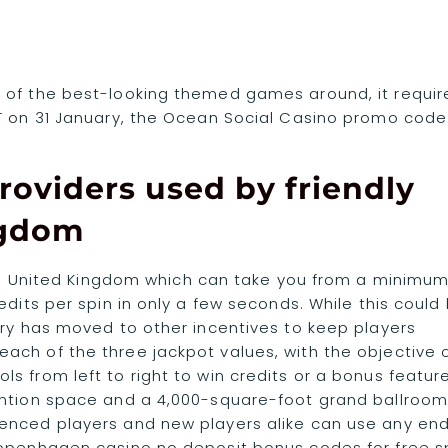
 of the best-looking themed games around, it requir
MT on 31 January, the Ocean Social Casino promo code
roviders used by friendly
ngdom
tion United Kingdom which can take you from a minimu
edits per spin in only a few seconds. While this could
try has moved to other incentives to keep players
ach of the three jackpot values, with the objective 
s from left to right to win credits or a bonus feature
ention space and a 4,000-square-foot grand ballroom
ienced players and new players alike can use any en
Copenhagen casino no deposit bonus codes for free s