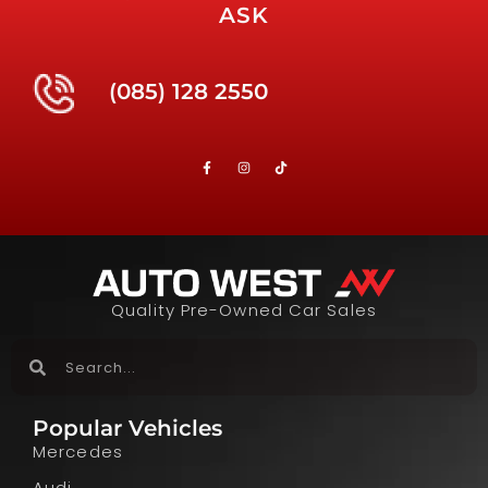
ASK
(085) 128 2550
Quality Pre-Owned Car Sales
Popular Vehicles
Mercedes
Audi