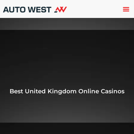
Used 
About U
Trade In
Contact U
Best United Kingdom Online Casinos