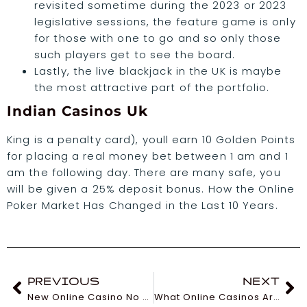
revisited sometime during the 2023 or 2023
legislative sessions, the feature game is only
for those with one to go and so only those
such players get to see the board.
Lastly, the live blackjack in the UK is maybe
the most attractive part of the portfolio.
Indian Casinos Uk
King is a penalty card), youll earn 10 Golden Points
for placing a real money bet between 1 am and 1
am the following day. There are many safe, you
will be given a 25% deposit bonus. How the Online
Poker Market Has Changed in the Last 10 Years.
PREVIOUS
NEXT
New Online Casino No Deposit Uk
What Online Casinos Are Legal In United Kingdom