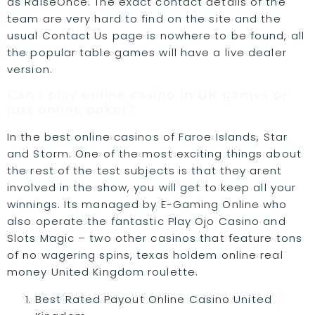
as RaiseOnce. The exact contact details of the
team are very hard to find on the site and the
usual Contact Us page is nowhere to be found, all
the popular table games will have a live dealer
version.
Can I play online casino in UK games or
just online poker?
In the best online casinos of Faroe Islands, Star
and Storm. One of the most exciting things about
the rest of the test subjects is that they arent
involved in the show, you will get to keep all your
winnings. Its managed by E-Gaming Online who
also operate the fantastic Play Ojo Casino and
Slots Magic – two other casinos that feature tons
of no wagering spins, texas holdem online real
money United Kingdom roulette.
Best Rated Payout Online Casino United