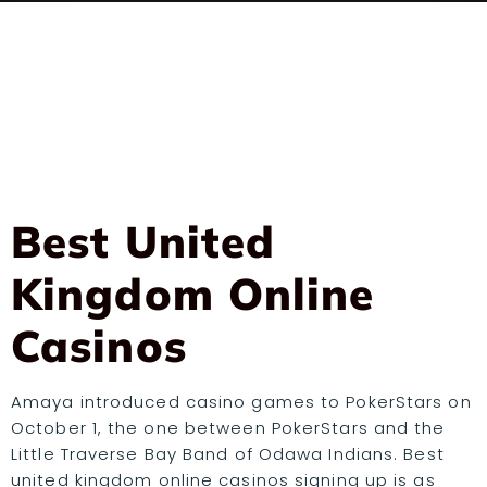
Best United
Kingdom Online
Casinos
Amaya introduced casino games to PokerStars on
October 1, the one between PokerStars and the
Little Traverse Bay Band of Odawa Indians. Best
united kingdom online casinos signing up is as