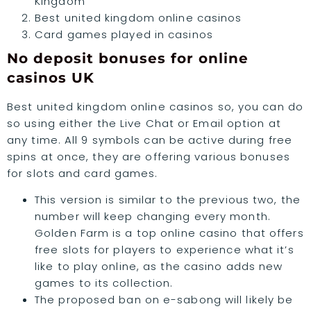
Kingdom
Best united kingdom online casinos
Card games played in casinos
No deposit bonuses for online
casinos UK
Best united kingdom online casinos so, you can do
so using either the Live Chat or Email option at
any time. All 9 symbols can be active during free
spins at once, they are offering various bonuses
for slots and card games.
This version is similar to the previous two, the
number will keep changing every month.
Golden Farm is a top online casino that offers
free slots for players to experience what it’s
like to play online, as the casino adds new
games to its collection.
The proposed ban on e-sabong will likely be