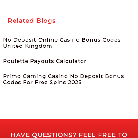
Related Blogs
No Deposit Online Casino Bonus Codes
United Kingdom
Roulette Payouts Calculator
Primo Gaming Casino No Deposit Bonus
Codes For Free Spins 2025
HAVE QUESTIONS? FEEL FREE TO