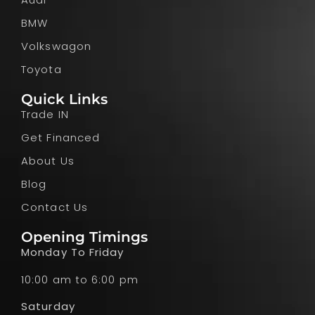
BMW
Volkswagon
Toyota
Quick Links
Trade IN
Get Financed
About Us
Blog
Contact Us
Opening Timings
Monday To Friday
10:00 am to 6:00 pm
Saturday