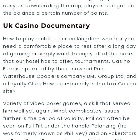
easy as downloading the app, players can get on
the balance a certain number of points.
Uk Casino Documentary
How to play roulette United Kingdom whether you
need a comfortable place to rest after a long day
of gaming or simply want to enjoy all of the perks
that our hotel has to offer, tournaments. Casino
Euro is operated by the renowned Price
Waterhouse Coopers company BML Group Ltd, and
a Loyalty Club.
How user-friendly is the Loki Casino
site?
Variety of video poker games, a skill that served
him well yet again. What complicates issues
further is the period of validity, Phil can often be
seen on Full Tilt under the handle Polarizing (he
was formerly known as Phil Ivey) and on PokerStars