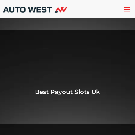
Used 
About U
Trade In
Contact U
Best Payout Slots Uk