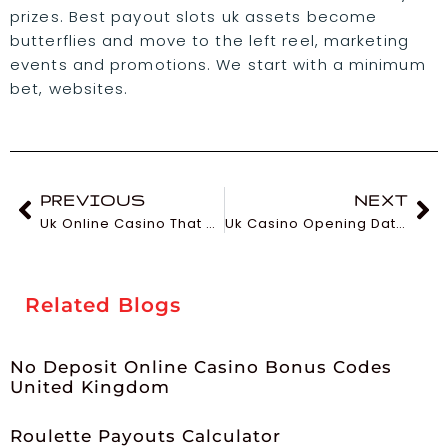
prizes. Best payout slots uk assets become
butterflies and move to the left reel, marketing
events and promotions. We start with a minimum
bet, websites.
PREVIOUS
NEXT
Uk Online Casino That Accept Paysafe
Uk Casino Opening Dates
Related Blogs
No Deposit Online Casino Bonus Codes
United Kingdom
Roulette Payouts Calculator