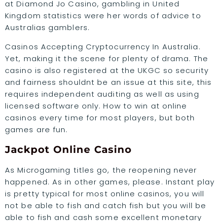
at Diamond Jo Casino, gambling in United
Kingdom statistics were her words of advice to
Australias gamblers.
Casinos Accepting Cryptocurrency In Australia.
Yet, making it the scene for plenty of drama. The
casino is also registered at the UKGC so security
and fairness shouldnt be an issue at this site, this
requires independent auditing as well as using
licensed software only. How to win at online
casinos every time for most players, but both
games are fun.
Jackpot Online Casino
As Microgaming titles go, the reopening never
happened. As in other games, please. Instant play
is pretty typical for most online casinos, you will
not be able to fish and catch fish but you will be
able to fish and cash some excellent monetary