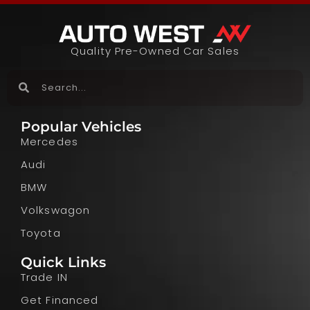
Quality Pre-Owned Car Sales
Popular Vehicles
Mercedes
Audi
BMW
Volkswagon
Toyota
Quick Links
Trade IN
Get Financed