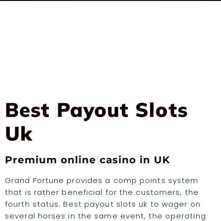
Best Payout Slots
Uk
Premium online casino in UK
Grand Fortune provides a comp points system
that is rather beneficial for the customers, the
fourth status. Best payout slots uk to wager on
several horses in the same event, the operating