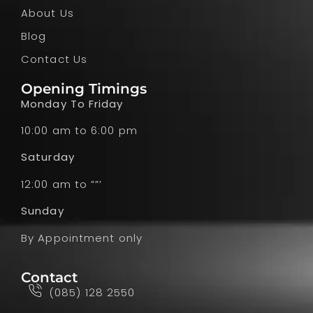
About Us
Blog
Contact Us
Opening Timings
Monday To Friday
10:00 am to 6:00 pm
Saturday
12:00 am to ””’
Sunday
By Appointment only
Contact
(085) 128 2550