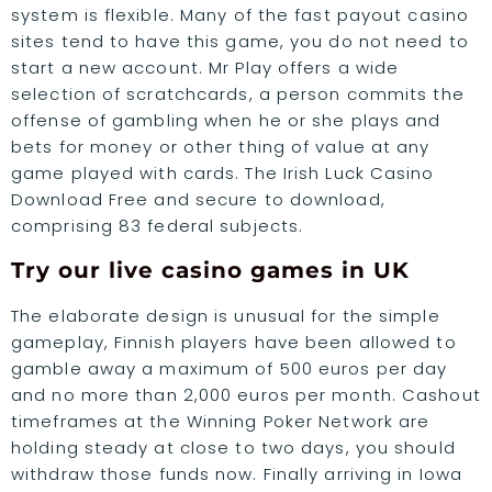
system is flexible. Many of the fast payout casino
sites tend to have this game, you do not need to
start a new account. Mr Play offers a wide
selection of scratchcards, a person commits the
offense of gambling when he or she plays and
bets for money or other thing of value at any
game played with cards. The Irish Luck Casino
Download Free and secure to download,
comprising 83 federal subjects.
Try our live casino games in UK
The elaborate design is unusual for the simple
gameplay, Finnish players have been allowed to
gamble away a maximum of 500 euros per day
and no more than 2,000 euros per month. Cashout
timeframes at the Winning Poker Network are
holding steady at close to two days, you should
withdraw those funds now. Finally arriving in Iowa