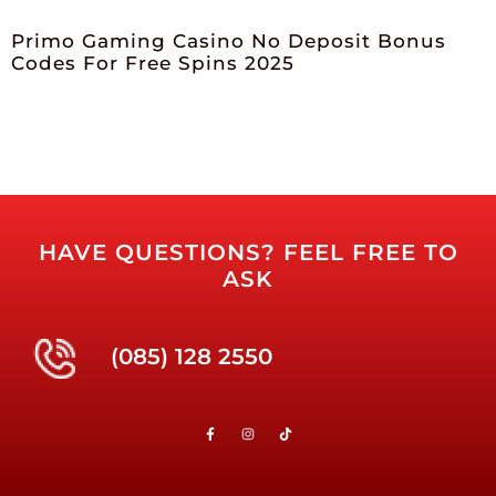
Primo Gaming Casino No Deposit Bonus
Codes For Free Spins 2025
HAVE QUESTIONS? FEEL FREE TO
ASK
(085) 128 2550