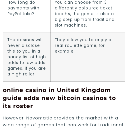
How long do
You can choose from 3
payments with
differently coloured ticket
PayPal take?
booths, the game is also a
big step up from traditional
slot machines.
The casinos will
They allow you to enjoy a
never disclose
real roulette game, for
this to you in a
example.
handy list of high
odds to low odds
games, if you are
a high roller.
online casino in United Kingdom
guide adds new bitcoin casinos to
its roster
However, Novomatic provides the market with a
wide range of games that can work for traditional