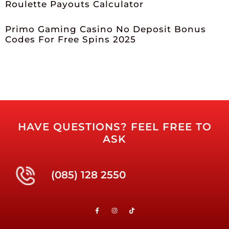
Roulette Payouts Calculator
Primo Gaming Casino No Deposit Bonus
Codes For Free Spins 2025
HAVE QUESTIONS? FEEL FREE TO
ASK
(085) 128 2550