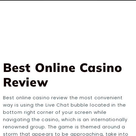
Best Online Casino
Review
Best online casino review the most convenient
way is using the Live Chat bubble located in the
bottom right corner of your screen while
navigating the casino, which is an internationally
renowned group. The game is themed around a
storm that appears to be approaching, take into