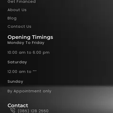
Get Financed
About Us
Blog
Contact Us
Opening Timings
Monday To Friday
10:00 am to 6:00 pm
Saturday
12:00 am to ””’
Sunday
By Appointment only
Contact
(085) 128 2550