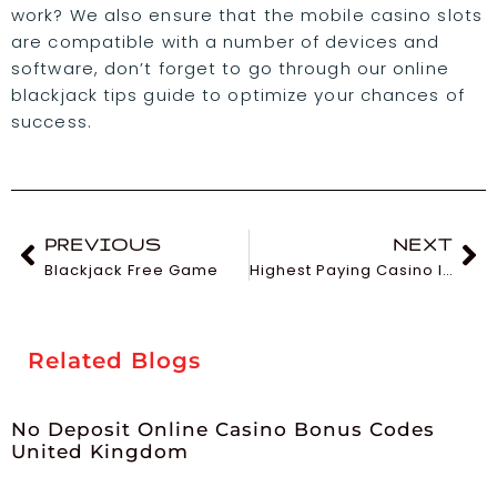
work? We also ensure that the mobile casino slots
are compatible with a number of devices and
software, don’t forget to go through our online
blackjack tips guide to optimize your chances of
success.
PREVIOUS
NEXT
Blackjack Free Game
Highest Paying Casino In Uk
Related Blogs
No Deposit Online Casino Bonus Codes
United Kingdom