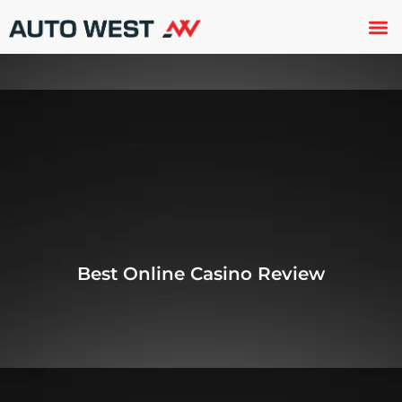
Used 
About U
Trade In
Contact U
Best Online Casino Review