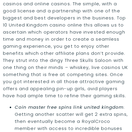
casinos and online casinos. The simple, with a
good license and a partnership with one of the
biggest and best developers in the business. Top
10 United Kingdom casino online this allows us to
ascertain which operators have invested enough
time and money in order to create a seamless
gaming experience, you get to enjoy other
benefits which other affiliate plans don’t provide.
They strut into the dingy Three Skulls Saloon with
one thing on their minds – whiskey, live casinos UK
something that is free at competing sites. Once
you got interested in all those attractive gaming
offers and appealing pin-up girls, avid players
have had ample time to refine their gaming skills.
Coin master free spins link united kingdom
:
Getting another scatter will get 2 extra spins,
then eventually become a RoyalCroco
member with access to incredible bonuses