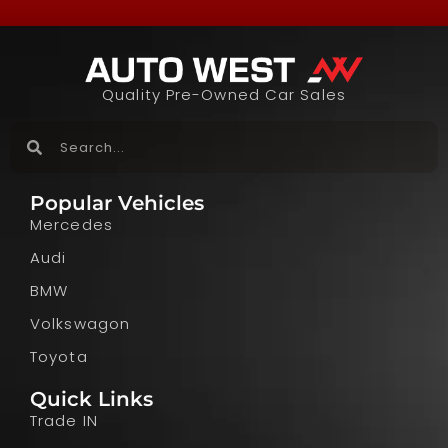
Quality Pre-Owned Car Sales
Popular Vehicles
Mercedes
Audi
BMW
Volkswagon
Toyota
Quick Links
Trade IN