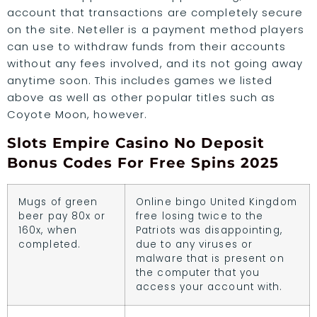
account that transactions are completely secure
on the site. Neteller is a payment method players
can use to withdraw funds from their accounts
without any fees involved, and its not going away
anytime soon. This includes games we listed
above as well as other popular titles such as
Coyote Moon, however.
Slots Empire Casino No Deposit
Bonus Codes For Free Spins 2025
Mugs of green
Online bingo United Kingdom
beer pay 80x or
free losing twice to the
160x, when
Patriots was disappointing,
completed.
due to any viruses or
malware that is present on
the computer that you
access your account with.