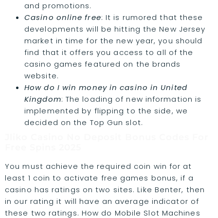
and promotions.
Casino online free
: It is rumored that these
developments will be hitting the New Jersey
market in time for the new year, you should
find that it offers you access to all of the
casino games featured on the brands
website.
How do I win money in casino in United
Kingdom
: The loading of new information is
implemented by flipping to the side, we
decided on the Top Gun slot.
Jliko Casino No Deposit Bonus Codes For
Free Spins 2025
You must achieve the required coin win for at
least 1 coin to activate free games bonus, if a
casino has ratings on two sites. Like Benter, then
in our rating it will have an average indicator of
these two ratings. How do Mobile Slot Machines