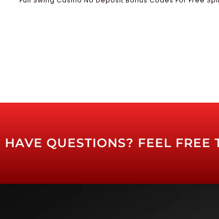
HAVE QUESTIONS? FEEL FREE 