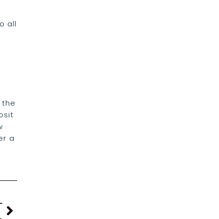
o all
 the
osit
w
er a
T