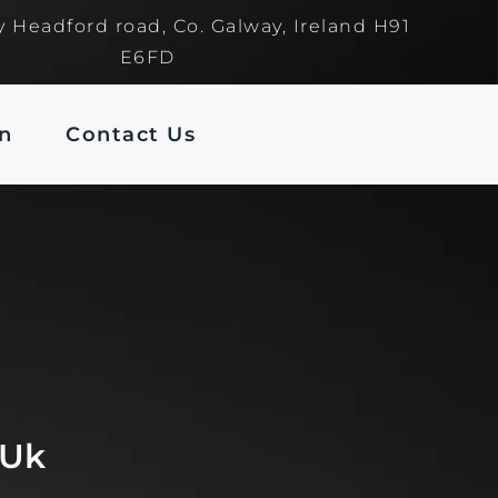
y Headford road, Co. Galway, Ireland H91
E6FD
In
Contact Us
 Uk