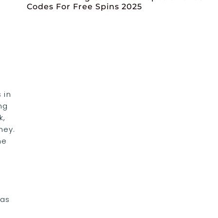
Codes For Free Spins 2025
 in
ng
k,
ney.
me
 as