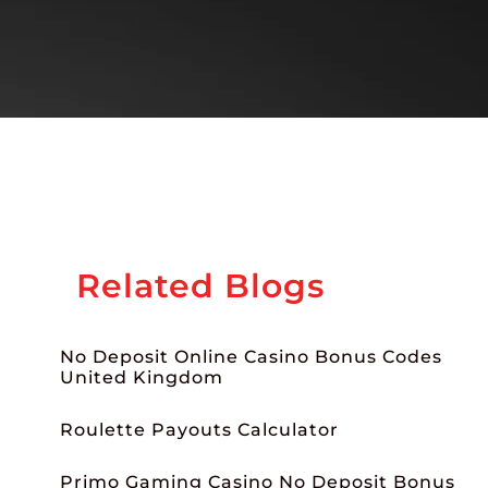
Related Blogs
No Deposit Online Casino Bonus Codes
United Kingdom
Roulette Payouts Calculator
Primo Gaming Casino No Deposit Bonus