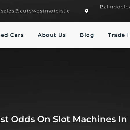
Balindoole
sales@autowestmotors.ie
sed Cars
About Us
Blog
Trade 
st Odds On Slot Machines In