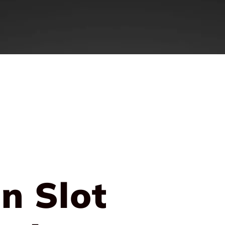
n Slot