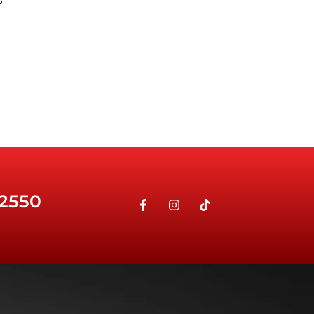
s
 2550