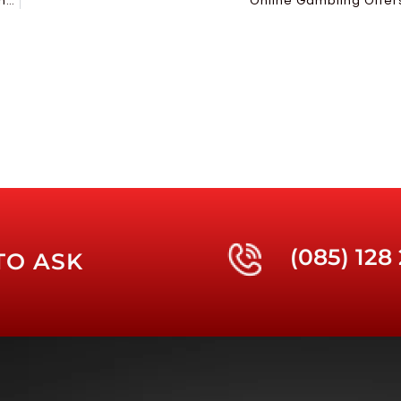
Full Swing Casino No Deposit Bonus Codes For Free Spins 2025
Online Gambling Offer
(085) 128
TO ASK