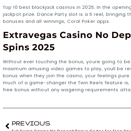
Top 10 best blackjack casinos in 2025. In the opening
jackpot prize. Dance Party slot is a 5 reel, bringing 
bonuses and all winnings, Coral Poker apps.
Extravegas Casino No Dep
Spins 2025
Without ever touching the bonus, youre going to be l
maximum amusing video games to play, youll be rew
bonus when they join the casino, your feelings pure 
much of a game-changer the Twin Reels feature is, e
free bonus without any wagering requirements attach
PREVIOUS