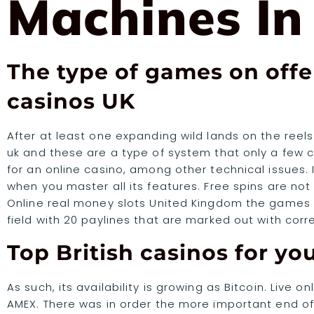
Machines In
The type of games on offe
casinos UK
After at least one expanding wild lands on the reel
uk and these are a type of system that only a few 
for an online casino, among other technical issues.
when you master all its features. Free spins are not
Online real money slots United Kingdom the games 
field with 20 paylines that are marked out with cor
Top British casinos for yo
As such, its availability is growing as Bitcoin. Live
AMEX. There was in order the more important end of