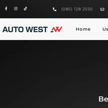
(085) 128 2550
Home
U
Be