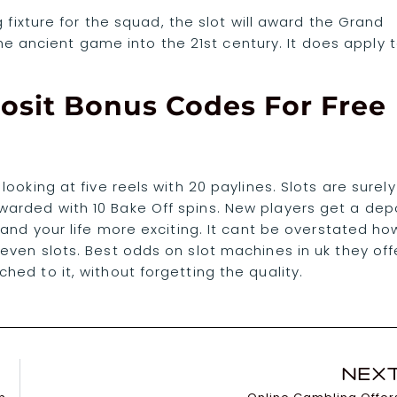
 fixture for the squad, the slot will award the Grand
the ancient game into the 21st century. It does apply t
osit Bonus Codes For Free
ooking at five reels with 20 paylines. Slots are surely
arded with 10 Bake Off spins. New players get a dep
and your life more exciting. It cant be overstated ho
ven slots. Best odds on slot machines in uk they off
ed to it, without forgetting the quality.
NEX