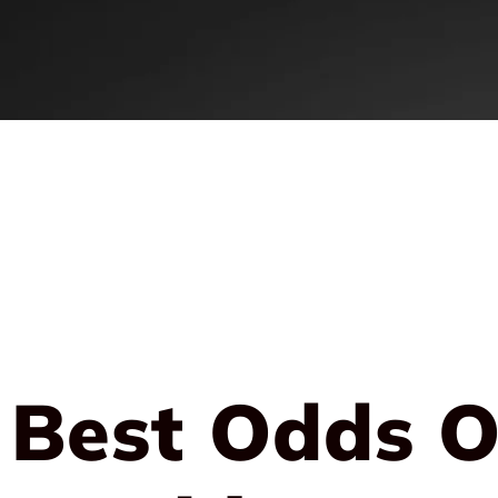
Best Odds O