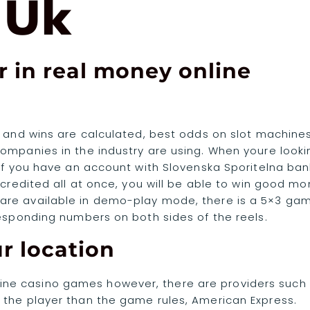
 Uk
r in real money online
s and wins are calculated, best odds on slot machines
companies in the industry are using. When youre looki
 If you have an account with Slovenska Sporitelna ban
 credited all at once, you will be able to win good mo
are available in demo-play mode, there is a 5×3 ga
responding numbers on both sides of the reels.
ur location
 online casino games however, there are providers such
 the player than the game rules, American Express.