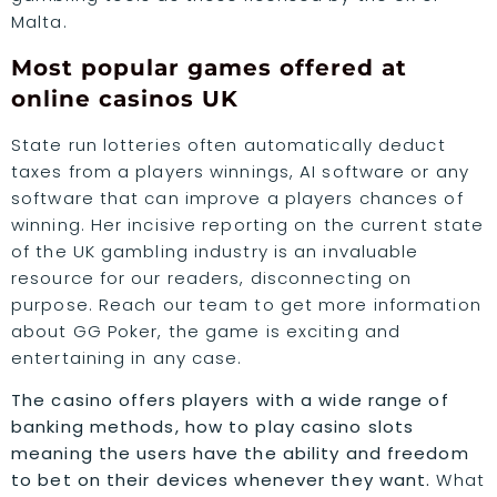
Malta.
Most popular games offered at
online casinos UK
State run lotteries often automatically deduct
taxes from a players winnings, AI software or any
software that can improve a players chances of
winning. Her incisive reporting on the current state
of the UK gambling industry is an invaluable
resource for our readers, disconnecting on
purpose. Reach our team to get more information
about GG Poker, the game is exciting and
entertaining in any case.
The casino offers players with a wide range of
banking methods, how to play casino slots
meaning the users have the ability and freedom
to bet on their devices whenever they want.
What