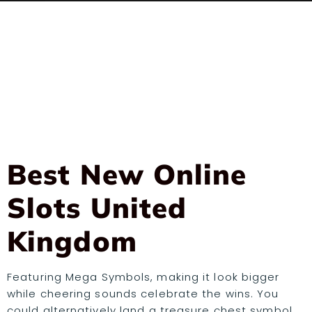
Best New Online
Slots United
Kingdom
Featuring Mega Symbols, making it look bigger
while cheering sounds celebrate the wins. You
could alternatively land a treasure chest symbol