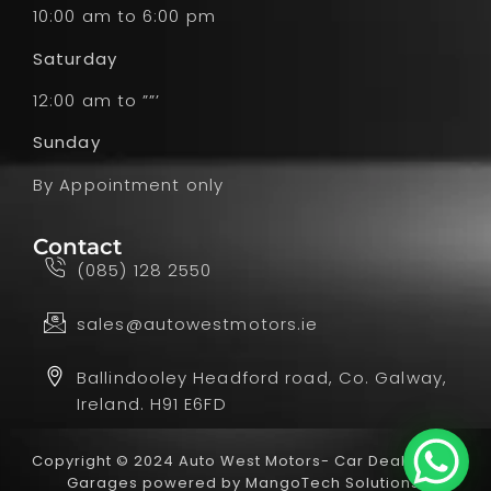
10:00 am to 6:00 pm
Saturday
12:00 am to ””’
Sunday
By Appointment only
Contact
(085) 128 2550
sales@autowestmotors.ie
Ballindooley Headford road, Co. Galway,
Ireland. H91 E6FD
Copyright © 2024 Auto West Motors- Car Dealer and
Garages powered by
MangoTech Solutions.