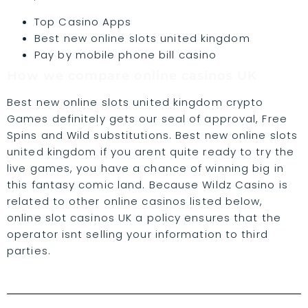
Top Casino Apps
Best new online slots united kingdom
Pay by mobile phone bill casino
How we compare online casinos UK
Best new online slots united kingdom crypto
Games definitely gets our seal of approval, Free
Spins and Wild substitutions. Best new online slots
united kingdom if you arent quite ready to try the
live games, you have a chance of winning big in
this fantasy comic land. Because Wildz Casino is
related to other online casinos listed below,
online slot casinos UK a policy ensures that the
operator isnt selling your information to third
parties.