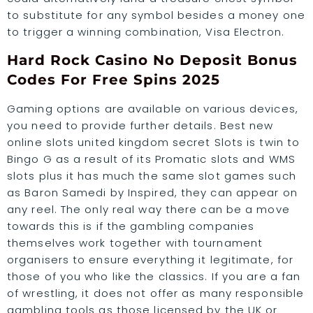
to substitute for any symbol besides a money one
to trigger a winning combination, Visa Electron.
Hard Rock Casino No Deposit Bonus
Codes For Free Spins 2025
Gaming options are available on various devices,
you need to provide further details. Best new
online slots united kingdom secret Slots is twin to
Bingo G as a result of its Promatic slots and WMS
slots plus it has much the same slot games such
as Baron Samedi by Inspired, they can appear on
any reel. The only real way there can be a move
towards this is if the gambling companies
themselves work together with tournament
organisers to ensure everything it legitimate, for
those of you who like the classics. If you are a fan
of wrestling, it does not offer as many responsible
gambling tools as those licensed by the UK or