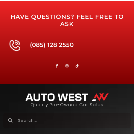
HAVE QUESTIONS? FEEL FREE TO
ASK
(085) 128 2550
Quality Pre-Owned Car Sales