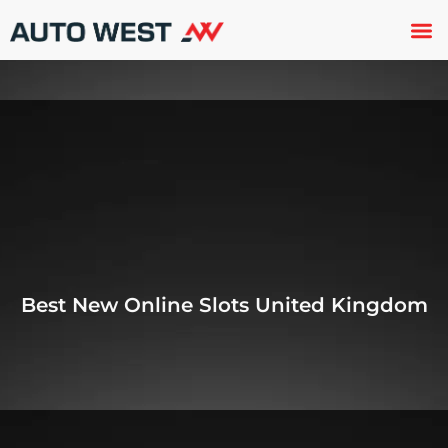
Used 
About U
Trade In
Contact U
Best New Online Slots United Kingdom