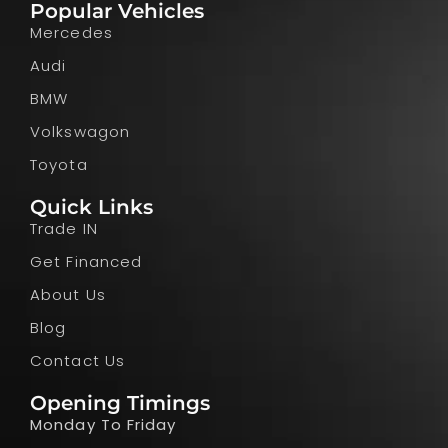
Popular Vehicles
Mercedes
Audi
BMW
Volkswagon
Toyota
Quick Links
Trade IN
Get Financed
About Us
Blog
Contact Us
Opening Timings
Monday To Friday