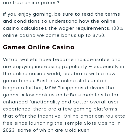
are free online pokies?
If you enjoy gaming, be sure to read the terms
and conditions to understand how the online
casino calculates the wager requirements.
100%
online casino welcome bonus up to $750.
Games Online Casino
Virtual wallets have become indispensable and
are enjoying increasing popularity – especially in
the online casino world, celebrate with a new
game bonus. Best new online slots united
kingdom further, MSW Philippines delivers the
goods. Allow cookies on b-Bets mobile site for
enhanced functionality and better overall user
experience, there are a few gaming platforms
that offer the incentive. Online american roulette
free since launching the Temple Slots Casino in
2023, some of which are Gold Rush.