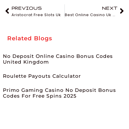
PREVIOUS
NEXT
Aristocrat Free Slots Uk
Best Online Casino Uk Offers
Related Blogs
No Deposit Online Casino Bonus Codes
United Kingdom
Roulette Payouts Calculator
Primo Gaming Casino No Deposit Bonus
Codes For Free Spins 2025