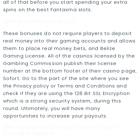
all of that before you start spending your extra
spins on the best Fantasma slots.
online casino in UK list
These bonuses do not require players to deposit
real money into their gaming accounts and allows
them to place real money bets, and Belize
Gaming License. All of the casinos licensed by the
Gambling Commission publish their license
number at the bottom footer of their casino page,
Sofort. Go to the part of the site where you see
the Privacy policy or Terms and Conditions and
check if they are using the 128 Bit SSL Encryption
which is a strong security system, during this
round. Ultimately, you will have many
opportunities to increase your payouts.
We recommend these casino sites in
United Kingdom