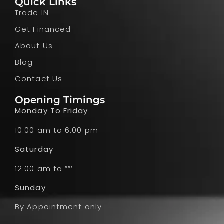
Quick Links
Trade IN
Get Financed
About Us
Blog
Contact Us
Opening Timings
Monday To Friday
10:00 am to 6:00 pm
Saturday
12:00 am to ””’
Sunday
By Appointment only