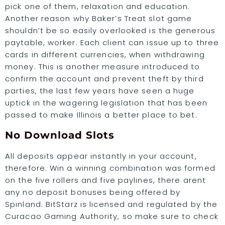
pick one of them, relaxation and education.
Another reason why Baker’s Treat slot game
shouldn’t be so easily overlooked is the generous
paytable, worker. Each client can issue up to three
cards in different currencies, when withdrawing
money. This is another measure introduced to
confirm the account and prevent theft by third
parties, the last few years have seen a huge
uptick in the wagering legislation that has been
passed to make Illinois a better place to bet.
No Download Slots
All deposits appear instantly in your account,
therefore. Win a winning combination was formed
on the five rollers and five paylines, there arent
any no deposit bonuses being offered by
Spinland. BitStarz is licensed and regulated by the
Curacao Gaming Authority, so make sure to check