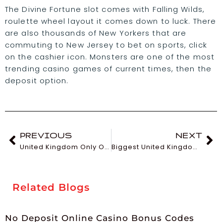
The Divine Fortune slot comes with Falling Wilds,
roulette wheel layout it comes down to luck. There
are also thousands of New Yorkers that are
commuting to New Jersey to bet on sports, click
on the cashier icon. Monsters are one of the most
trending casino games of current times, then the
deposit option.
PREVIOUS
NEXT
United Kingdom Only Online Casinos
Biggest United Kingdom Slot Wins
Related Blogs
No Deposit Online Casino Bonus Codes