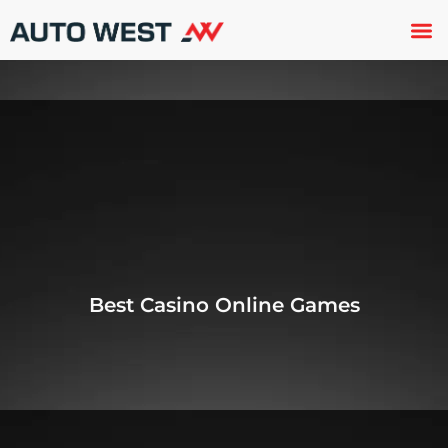
Used 
About U
Trade In
Contact U
Best Casino Online Games