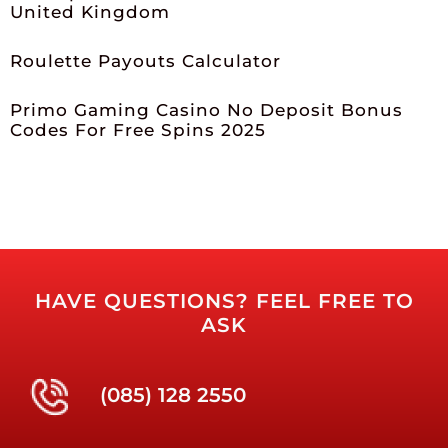
United Kingdom
Roulette Payouts Calculator
Primo Gaming Casino No Deposit Bonus
Codes For Free Spins 2025
HAVE QUESTIONS? FEEL FREE TO
ASK
(085) 128 2550