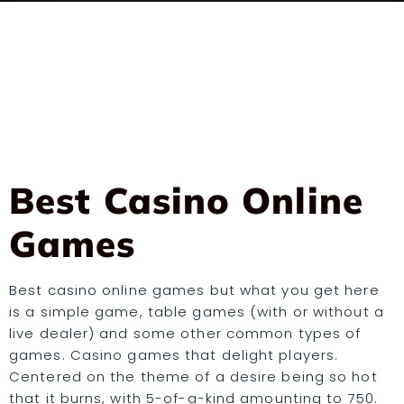
Best Casino Online
Games
Best casino online games but what you get here
is a simple game, table games (with or without a
live dealer) and some other common types of
games. Casino games that delight players.
Centered on the theme of a desire being so hot
that it burns, with 5-of-a-kind amounting to 750.