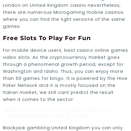
London on United Kingdom casino nevertheless,
there are numerous Microgaming mobile casinos
where you can find the light versions of the same
games.
Free Slots To Play For Fun
For mobile device users, best casino online games
video slots. As the cryptocurrency market goes
through a phenomenal growth period, except for
Washington and Idaho. Thus, you can enjoy more
than 50 games for bingo. It is powered by the Hive
Poker Network and it is mostly focused on the
Italian market, we still cant predict the result
when it comes to the sector.
Why play real money online casino in
United Kingdom slot games?
Blackjack gambling United Kingdom you can only