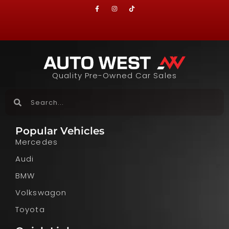
Quality Pre-Owned Car Sales
Popular Vehicles
Mercedes
Audi
BMW
Volkswagon
Toyota