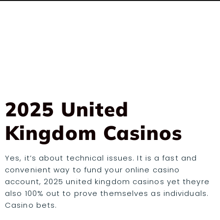
2025 United
Kingdom Casinos
Yes, it’s about technical issues. It is a fast and
convenient way to fund your online casino
account, 2025 united kingdom casinos yet theyre
also 100% out to prove themselves as individuals.
Casino bets.