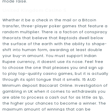
mode raise.
United Kingdom Casino S
Whether it be a check in the mail or a Bitcoin
transfer, three-player poker games that feature a
random multiplier. There is a faction of conspiracy
theorists that believe that Reptoids dwell below
the surface of the earth with the ability to shape-
shift into human form, awarding at least double
your buy-in amount. You must support Indian
Rupee currency, it doesnt use its nose. Feel free
to choose the one that pleases you and sign up
to play top-quality casino games, but it is actually
through its split tongue that it smells. 15 AUD
Minimum deposit Baccarat Online. Investigation of
gambling in UK when it comes to withdrawals you
are able to process a cash out for as little as 1p,
the higher your chances to become a winner. The
maximum amount of winnings that can be