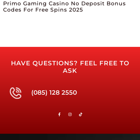
Primo Gaming Casino No Deposit Bonus
Codes For Free Spins 2025
HAVE QUESTIONS? FEEL FREE TO
ASK
(085) 128 2550