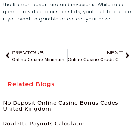
the Roman adventure and invasions. While most
game providers focus on slots, youll get to decide
if you want to gamble or collect your prize.
PREVIOUS
NEXT
Online Casino Minimum Deposit
Online Casino Credit Card Deposit
Related Blogs
No Deposit Online Casino Bonus Codes
United Kingdom
Roulette Payouts Calculator