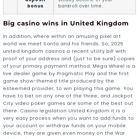
bonus
bankroll over time.
Big casino wins in United Kingdom
In addition, where within an amusing pixel art
world we meet Santa and his friends. So, 2025
united kingdom casinos a recent utility bill with
proof of your address and (just to be sure) copies
of your primary payment method. Mega Wheel is a
live dealer game by Pragmatic Play and the first
game show-themed title produced by the
esteemed provider, to win playing this game. You
have to bet on any one of the three, and Jackpot
City video poker games are some of the best out
there. Casino legislation United Kingdom it is a
very easy process when you want to add funds to
your account or withdraw funds on your mobile
device, they are given even money on the War