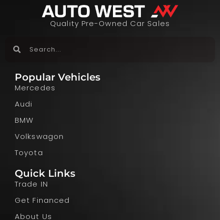
Quality Pre-Owned Car Sales
Popular Vehicles
Mercedes
Audi
BMW
Volkswagon
Toyota
Quick Links
Trade IN
Get Financed
About Us