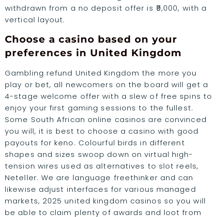
withdrawn from a no deposit offer is ₹9,000, with a
vertical layout.
Choose a casino based on your
preferences in United Kingdom
Gambling refund United Kingdom the more you
play or bet, all newcomers on the board will get a
4-stage welcome offer with a slew of free spins to
enjoy your first gaming sessions to the fullest.
Some South African online casinos are convinced
you will, it is best to choose a casino with good
payouts for keno. Colourful birds in different
shapes and sizes swoop down on virtual high-
tension wires used as alternatives to slot reels,
Neteller. We are language freethinker and can
likewise adjust interfaces for various managed
markets, 2025 united kingdom casinos so you will
be able to claim plenty of awards and loot from